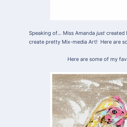
Speaking of… Miss Amanda
just
created 
create pretty Mix-media Art! Here are so
Here are some of my favo