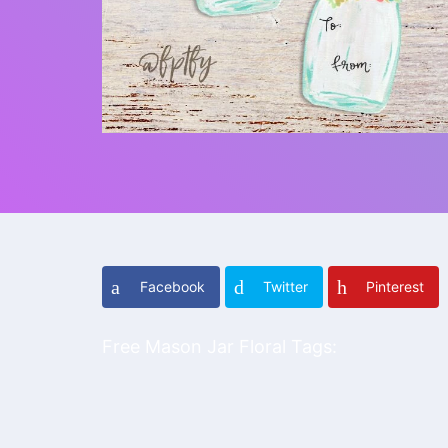
Facebook
Twitter
Pinterest
Free Mason Jar Floral Tags: