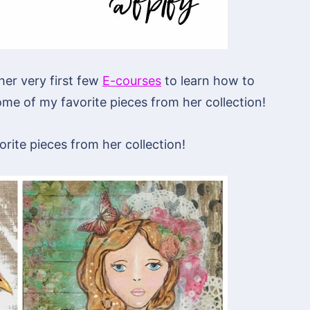
her very first few
E-courses
to learn how to
me of my favorite pieces from her collection!
rite pieces from her collection!