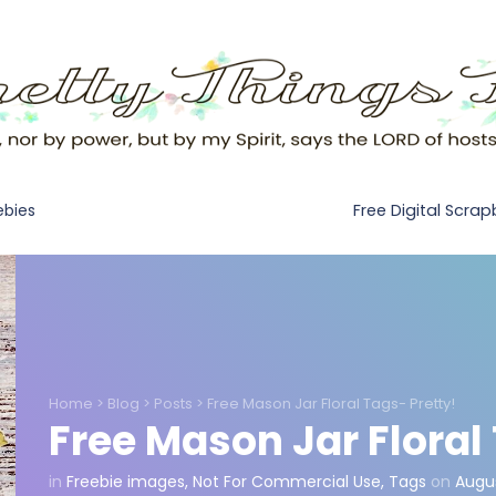
Free Digital Scra
ebies
Home
>
Blog
>
Posts
>
Free Mason Jar Floral Tags- Pretty!
Free Mason Jar Floral
in
Freebie images
,
Not For Commercial Use
,
Tags
on
Augus