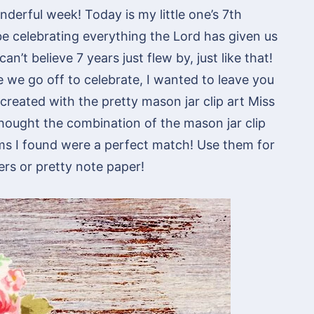
derful week! Today is my little one’s 7th
e celebrating everything the Lord has given us
an’t believe 7 years just flew by, just like that!
e we go off to celebrate, I wanted to leave you
created with the pretty mason jar clip art Miss
 thought the combination of the mason jar clip
ms I found were a perfect match! Use them for
rs or pretty note paper!