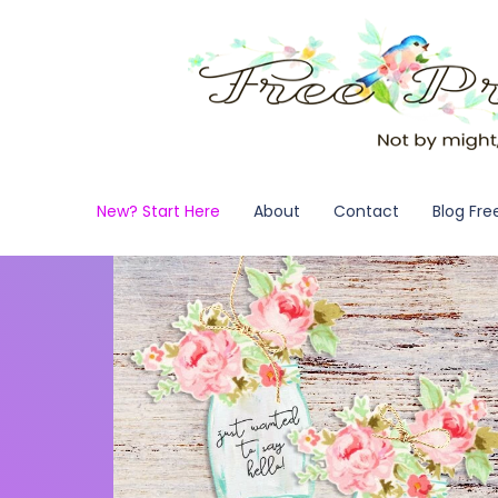
New? Start Here
About
Contact
Blog Fre