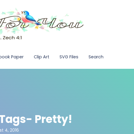
pbook Paper
Clip Art
SVG Files
Search
 Tags- Pretty!
t 4, 2016