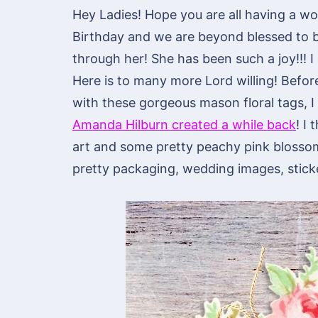
Hey Ladies! Hope you are all having a won
Birthday and we are beyond blessed to b
through her! She has been such a joy!!! I c
Here is to many more Lord willing! Befor
with these gorgeous mason floral tags, I 
Amanda Hilburn created a while back
! I
art and some pretty peachy pink blosso
pretty packaging, wedding images, sticke