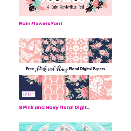
$0.00
Rain Flowers Font
$0.00
8 Pink and Navy Floral Digital Papers