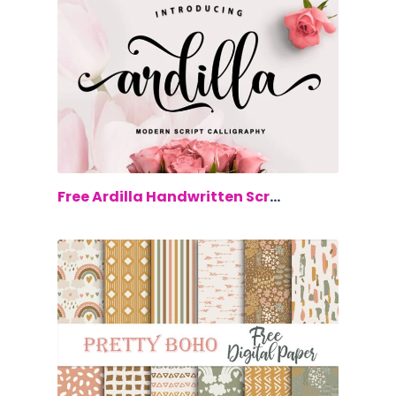
$0.00
Free Ardilla Handwritten Script Font