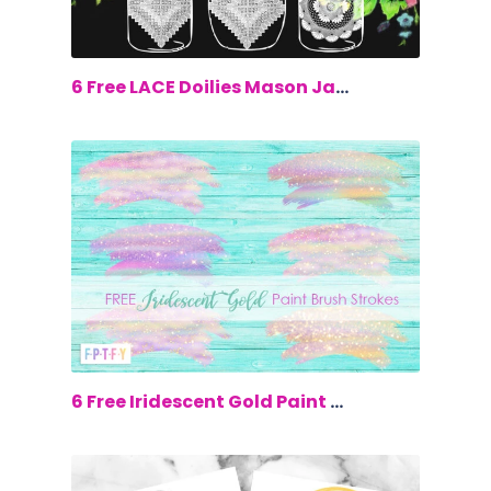
$0.00
6 Free LACE Doilies Mason Jars Clip Art
$0.00
6 Free Iridescent Gold Paint Brush Str...