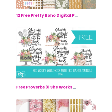
$0.00
12 Free Pretty Boho Digital Papers
$0.00
Free Proverbs 31 She Works Willingly W...