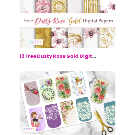
$0.00
12 Free Dusty Rose Gold Digital Paper