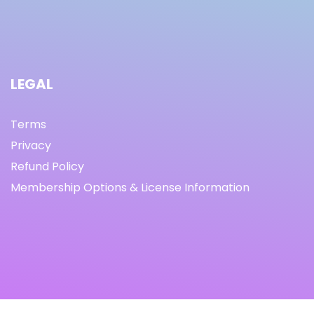
LEGAL
Terms
Privacy
Refund Policy
Membership Options & License Information