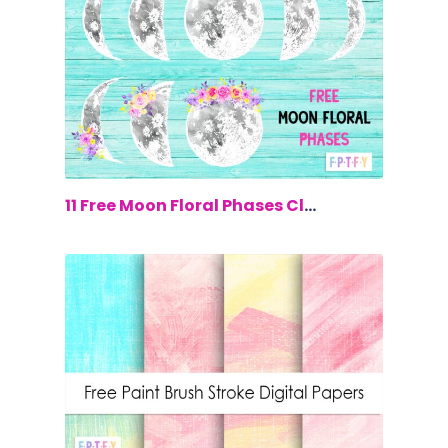
$0.00
11 Free Moon Floral Phases Clip Art