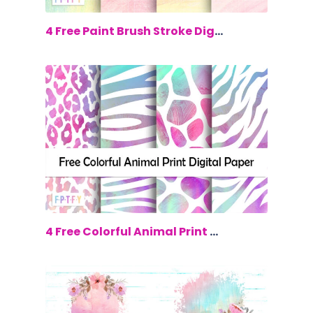
$0.00
4 Free Paint Brush Stroke Digital Papers
$0.00
4 Free Colorful Animal Print Digital p...