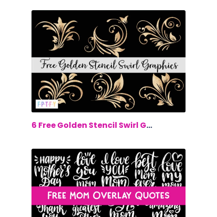
$0.00
6 Free Golden Stencil Swirl Graphics