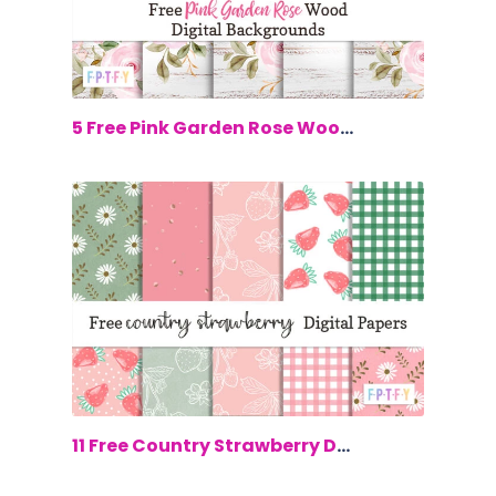
$0.00
5 Free Pink Garden Rose Wood Digital B...
$0.00
11 Free Country Strawberry Digital Paper