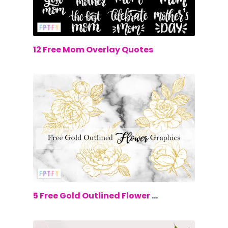
$0.00
12 Free Mom Overlay Quotes
$0.00
5 Free Gold Outlined Flower Graphics