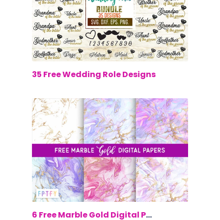
$0.00
35 Free Wedding Role Designs
$0.00
6 Free Marble Gold Digital Papers