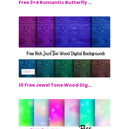
$0.00
Free 3×4 Romantic Butterfly Cards
$0.00
10 Free Jewel Tone Wood Digital Backgr...