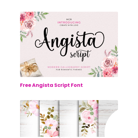
$0.00
Free Angista Script Font