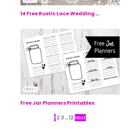
$0.00
14 Free Rustic Lace Wedding Clip Art
$0.00
Free Jar Planners Printables
1
2
3
…
12
Next