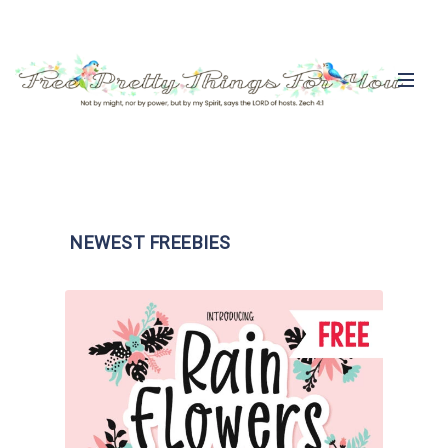
NEWEST FREEBIES