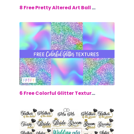
$0.00
8 Free Pretty Altered Art Ball Jars
$0.00
6 Free Colorful Glitter Textures