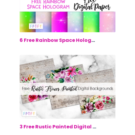
$0.00
6 Free Rainbow Space Hologram Digital...
$0.00
3 Free Rustic Painted Digital Backgrou...