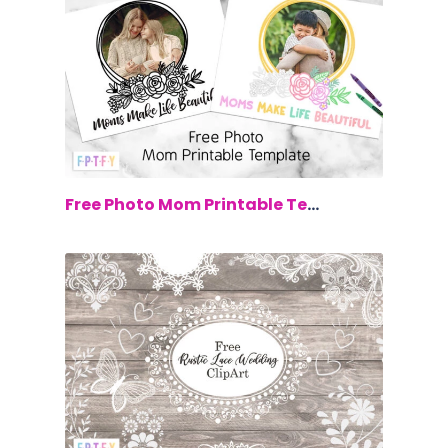
$0.00
Free Photo Mom Printable Template