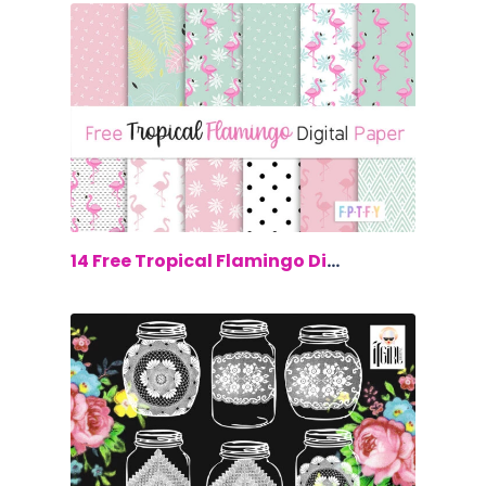
$0.00
14 Free Tropical Flamingo Digital Paper