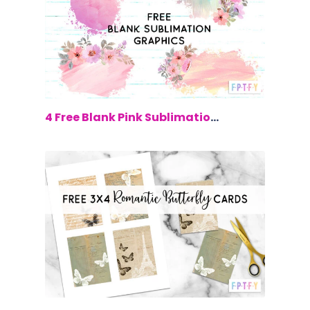
$0.00
4 Free Blank Pink Sublimation Graphics