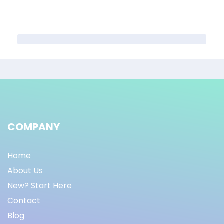
COMPANY
Home
About Us
New? Start Here
Contact
Blog