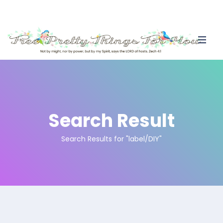
Search Result
Search Results for "label/DIY"