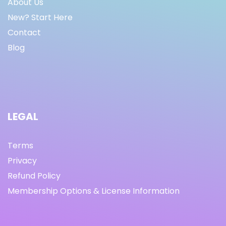
About Us
New? Start Here
Contact
Blog
LEGAL
Terms
Privacy
Refund Policy
Membership Options & License Information