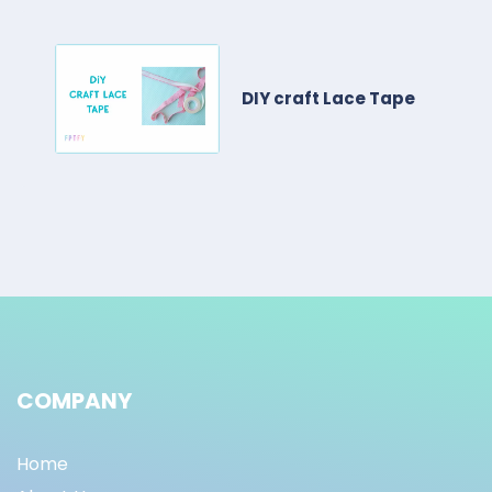
DIY craft Lace Tape
COMPANY
Home