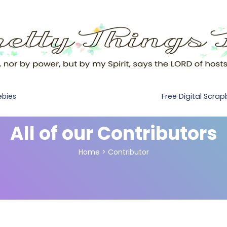
Free Digital Scra
ebies
All of our Contributors
Home
>
Contributor