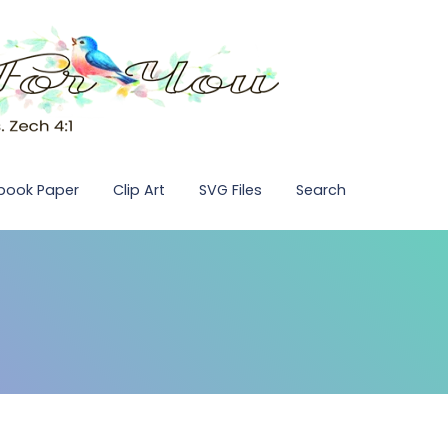
pbook Paper
Clip Art
SVG Files
Search