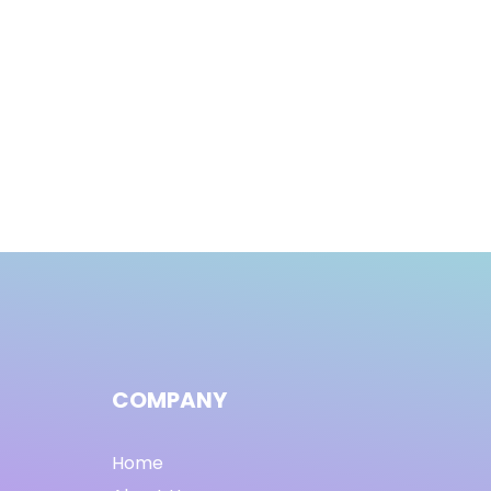
COMPANY
Home