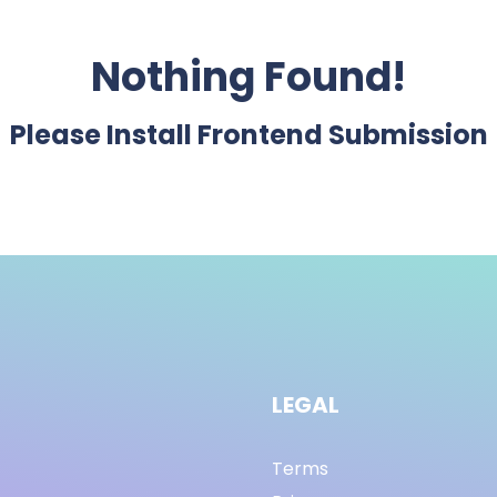
Nothing Found!
Please Install Frontend Submission
LEGAL
Terms