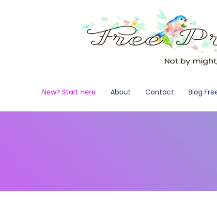
New? Start Here
About
Contact
Blog Fre