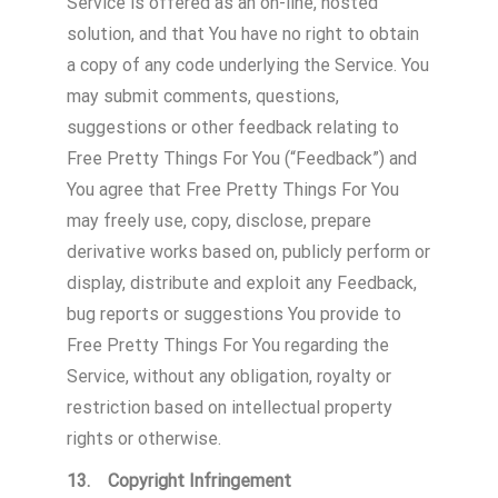
Service is offered as an on-line, hosted
solution, and that You have no right to obtain
a copy of any code underlying the Service. You
may submit comments, questions,
suggestions or other feedback relating to
Free Pretty Things For You (“Feedback”) and
You agree that Free Pretty Things For You
may freely use, copy, disclose, prepare
derivative works based on, publicly perform or
display, distribute and exploit any Feedback,
bug reports or suggestions You provide to
Free Pretty Things For You regarding the
Service, without any obligation, royalty or
restriction based on intellectual property
rights or otherwise.
13. Copyright Infringement