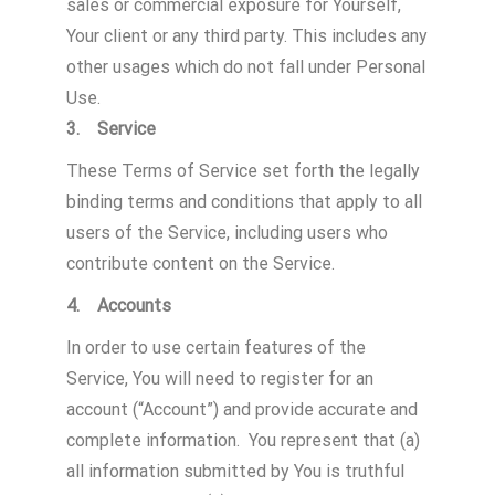
sales or commercial exposure for Yourself,
Your client or any third party. This includes any
other usages which do not fall under Personal
Use.
3. Service
These Terms of Service set forth the legally
binding terms and conditions that apply to all
users of the Service, including users who
contribute content on the Service.
4. Accounts
In order to use certain features of the
Service, You will need to register for an
account (“Account”) and provide accurate and
complete information. You represent that (a)
all information submitted by You is truthful