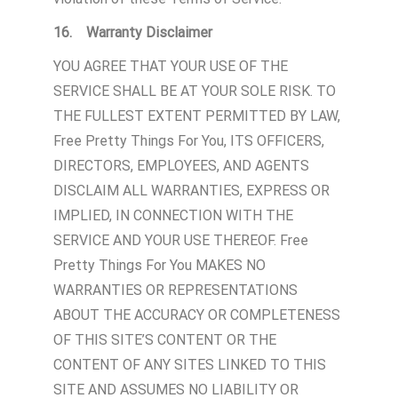
16. Warranty Disclaimer
YOU AGREE THAT YOUR USE OF THE
SERVICE SHALL BE AT YOUR SOLE RISK. TO
THE FULLEST EXTENT PERMITTED BY LAW,
Free Pretty Things For You, ITS OFFICERS,
DIRECTORS, EMPLOYEES, AND AGENTS
DISCLAIM ALL WARRANTIES, EXPRESS OR
IMPLIED, IN CONNECTION WITH THE
SERVICE AND YOUR USE THEREOF. Free
Pretty Things For You MAKES NO
WARRANTIES OR REPRESENTATIONS
ABOUT THE ACCURACY OR COMPLETENESS
OF THIS SITE’S CONTENT OR THE
CONTENT OF ANY SITES LINKED TO THIS
SITE AND ASSUMES NO LIABILITY OR