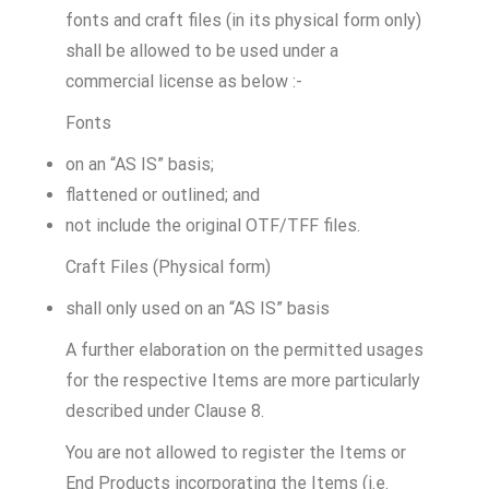
fonts and craft files (in its physical form only)
shall be allowed to be used under a
commercial license as below :-
Fonts
on an “AS IS” basis;
flattened or outlined; and
not include the original OTF/TFF files.
Craft Files (Physical form)
shall only used on an “AS IS” basis
A further elaboration on the permitted usages
for the respective Items are more particularly
described under Clause 8.
You are not allowed to register the Items or
End Products incorporating the Items (i.e.