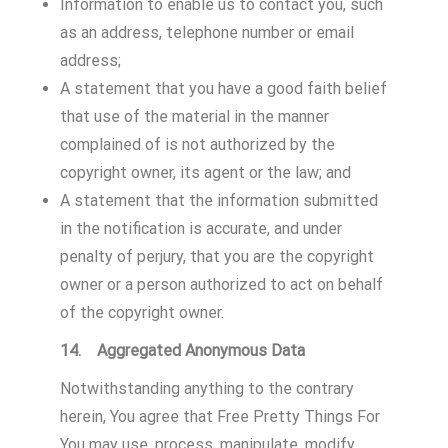
Information to enable us to contact you, such
as an address, telephone number or email
address;
A statement that you have a good faith belief
that use of the material in the manner
complained of is not authorized by the
copyright owner, its agent or the law; and
A statement that the information submitted
in the notification is accurate, and under
penalty of perjury, that you are the copyright
owner or a person authorized to act on behalf
of the copyright owner.
14. Aggregated Anonymous Data
Notwithstanding anything to the contrary
herein, You agree that Free Pretty Things For
You may use, process, manipulate, modify,