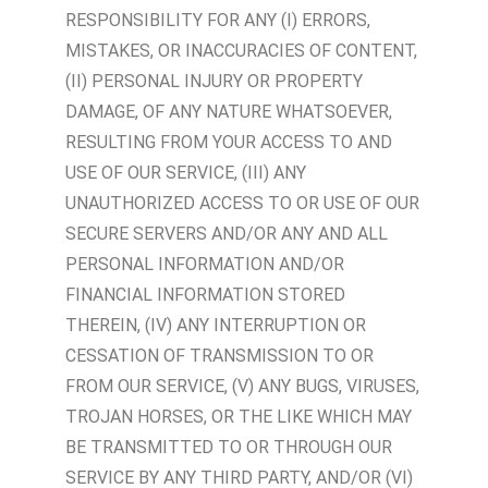
RESPONSIBILITY FOR ANY (I) ERRORS,
MISTAKES, OR INACCURACIES OF CONTENT,
(II) PERSONAL INJURY OR PROPERTY
DAMAGE, OF ANY NATURE WHATSOEVER,
RESULTING FROM YOUR ACCESS TO AND
USE OF OUR SERVICE, (III) ANY
UNAUTHORIZED ACCESS TO OR USE OF OUR
SECURE SERVERS AND/OR ANY AND ALL
PERSONAL INFORMATION AND/OR
FINANCIAL INFORMATION STORED
THEREIN, (IV) ANY INTERRUPTION OR
CESSATION OF TRANSMISSION TO OR
FROM OUR SERVICE, (V) ANY BUGS, VIRUSES,
TROJAN HORSES, OR THE LIKE WHICH MAY
BE TRANSMITTED TO OR THROUGH OUR
SERVICE BY ANY THIRD PARTY, AND/OR (VI)