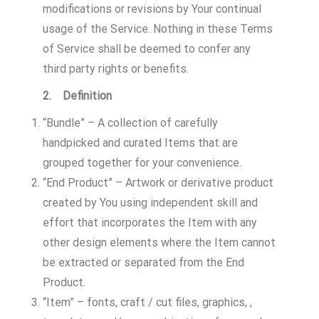
modifications or revisions by Your continual
usage of the Service. Nothing in these Terms
of Service shall be deemed to confer any
third party rights or benefits.
2. Definition
“Bundle” – A collection of carefully
handpicked and curated Items that are
grouped together for your convenience.
“End Product” – Artwork or derivative product
created by You using independent skill and
effort that incorporates the Item with any
other design elements where the Item cannot
be extracted or separated from the End
Product.
“Item” – fonts, craft / cut files, graphics, ,