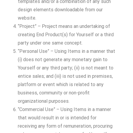
templates and/or a combination of any such
design elements downloadable from our
website.
“Project” – Project means an undertaking of
creating End Product(s) for Yourself or a third
party under one same concept.
“Personal Use” – Using Items in a manner that
(i) does not generate any monetary gain to
Yourself or any third party; (ii) is not meant to
entice sales; and (iii) is not used in premises,
platform or event which is related to any
business, community or non-profit
organizational purposes.
“Commercial Use” – Using Items in a manner
that would result in or is intended for
receiving any form of remuneration, procuring