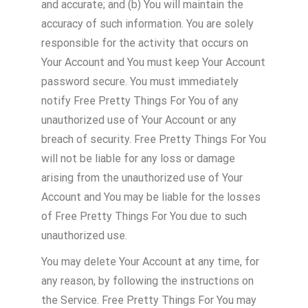
and accurate; and (b) You will maintain the
accuracy of such information. You are solely
responsible for the activity that occurs on
Your Account and You must keep Your Account
password secure. You must immediately
notify Free Pretty Things For You of any
unauthorized use of Your Account or any
breach of security. Free Pretty Things For You
will not be liable for any loss or damage
arising from the unauthorized use of Your
Account and You may be liable for the losses
of Free Pretty Things For You due to such
unauthorized use.
You may delete Your Account at any time, for
any reason, by following the instructions on
the Service. Free Pretty Things For You may