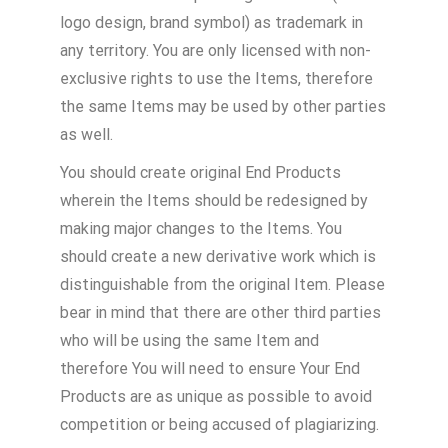
logo design, brand symbol) as trademark in
any territory. You are only licensed with non-
exclusive rights to use the Items, therefore
the same Items may be used by other parties
as well.
You should create original End Products
wherein the Items should be redesigned by
making major changes to the Items. You
should create a new derivative work which is
distinguishable from the original Item. Please
bear in mind that there are other third parties
who will be using the same Item and
therefore You will need to ensure Your End
Products are as unique as possible to avoid
competition or being accused of plagiarizing.