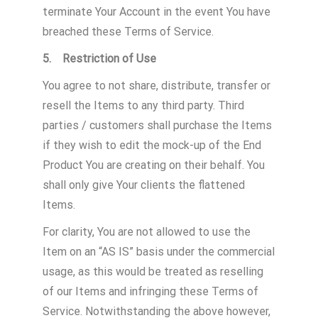
terminate Your Account in the event You have
breached these Terms of Service.
5. Restriction of Use
You agree to not share, distribute, transfer or
resell the Items to any third party. Third
parties / customers shall purchase the Items
if they wish to edit the mock-up of the End
Product You are creating on their behalf. You
shall only give Your clients the flattened
Items.
For clarity, You are not allowed to use the
Item on an “AS IS” basis under the commercial
usage, as this would be treated as reselling
of our Items and infringing these Terms of
Service. Notwithstanding the above however,