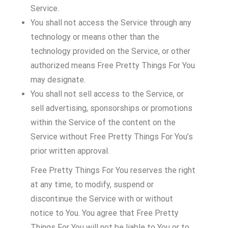
Service.
You shall not access the Service through any
technology or means other than the
technology provided on the Service, or other
authorized means Free Pretty Things For You
may designate.
You shall not sell access to the Service, or
sell advertising, sponsorships or promotions
within the Service of the content on the
Service without Free Pretty Things For You’s
prior written approval.
Free Pretty Things For You reserves the right
at any time, to modify, suspend or
discontinue the Service with or without
notice to You. You agree that Free Pretty
Things For You will not be liable to You or to