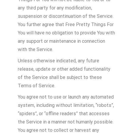
any third party for any modification,
suspension or discontinuation of the Service.
You further agree that Free Pretty Things For
You will have no obligation to provide You with
any support or maintenance in connection
with the Service.
Unless otherwise indicated, any future
release, update or other added functionality
of the Service shall be subject to these
Terms of Service.
You agree not to use or launch any automated
system, including without limitation, “robots”,
“spiders”, or “offline readers” that accesses
the Service in a manner not humanly possible.
You agree not to collect or harvest any