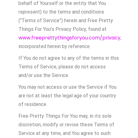
behalf of Yourself or the entity that You
represent) to the terms and conditions
(“Terms of Service”) herein and Free Pretty
Things For You’s Privacy Policy, found at
www.freeprettythingsforyou.com/privacy
,
incorporated herein by reference.
If You do not agree to any of the terms in this
Terms of Service, please do not access
and/or use the Service.
You may not access or use the Service if You
are not at least the legal age of your country
of residence.
Free Pretty Things For You may, in its sole
discretion, modify or revise these Terms of
Service at any time, and You agree to such