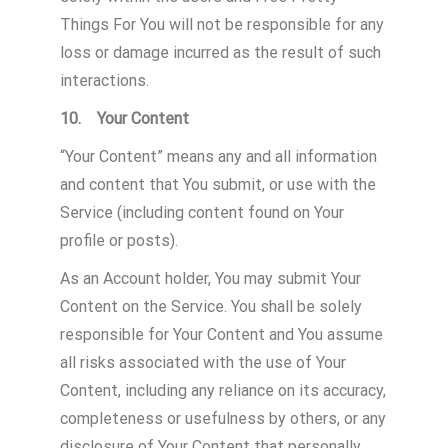
Things For You will not be responsible for any
loss or damage incurred as the result of such
interactions.
10. Your Content
“Your Content” means any and all information
and content that You submit, or use with the
Service (including content found on Your
profile or posts).
As an Account holder, You may submit Your
Content on the Service. You shall be solely
responsible for Your Content and You assume
all risks associated with the use of Your
Content, including any reliance on its accuracy,
completeness or usefulness by others, or any
disclosure of Your Content that personally