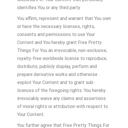
identifies You or any third party.
You affirm, represent and warrant that You own
or have the necessary licenses, rights,
consents and permissions to use Your
Content and You hereby grant Free Pretty
Things For You an irrevocable, non-exclusive,
royalty-free worldwide license to reproduce,
distribute, publicly display, perform and
prepare derivative works and otherwise
exploit Your Content and to grant sub-
licences of the foregoing rights. You hereby
irrevocably waive any claims and assertions
of moral rights or attribution with respect to
Your Content.
You further agree that Free Pretty Things For