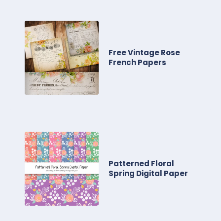
Free Vintage Rose
French Papers
Patterned Floral
Spring Digital Paper