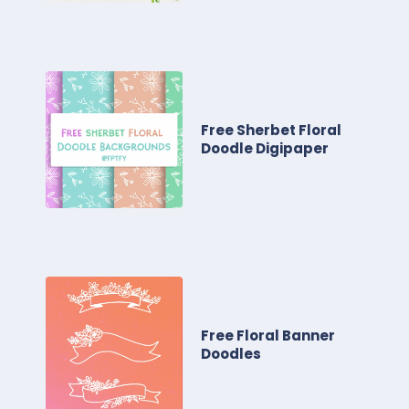
Free Sherbet Floral
Doodle Digipaper
Free Floral Banner
Doodles