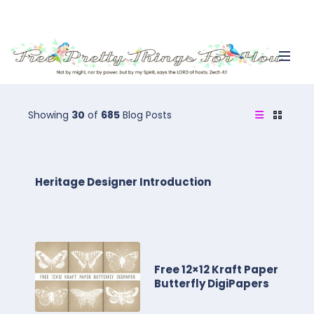
Showing
30
of
685
Blog Posts
Heritage Designer Introduction
Free 12×12 Kraft Paper
Butterfly DigiPapers