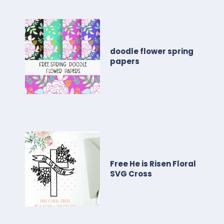
doodle flower spring
papers
Free He is Risen Floral
SVG Cross