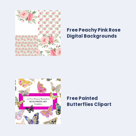
Free Peachy Pink Rose
Digital Backgrounds
Free Painted
Butterflies Clipart