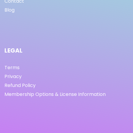
Contact
Blog
LEGAL
Terms
Privacy
Refund Policy
Membership Options & License Information