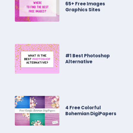
65+ Free Images
Graphics Sites
#1 Best Photoshop
Alternative
4 Free Colorful
Bohemian DigiPapers