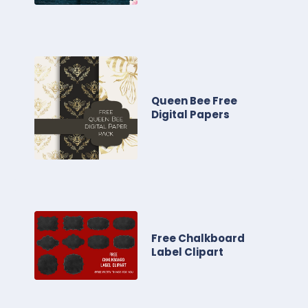
Queen Bee Free
Digital Papers
Free Chalkboard
Label Clipart