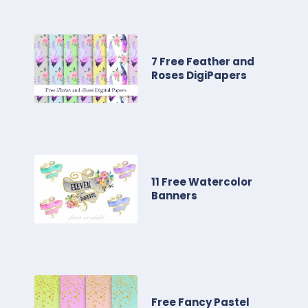
7 Free Feather and
Roses DigiPapers
11 Free Watercolor
Banners
Free Fancy Pastel