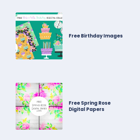
Free Birthday Images
Free Spring Rose
Digital Papers