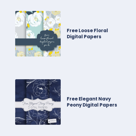
Free Loose Floral
Digital Papers
Free Elegant Navy
Peony Digital Papers