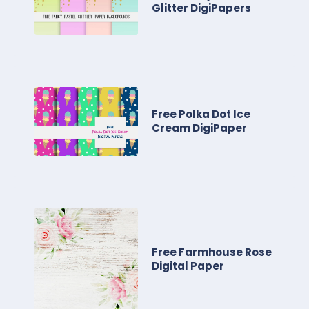
Glitter DigiPapers
Free Polka Dot Ice
Cream DigiPaper
Free Farmhouse Rose
Digital Paper