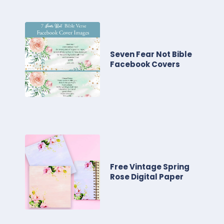
Seven Fear Not Bible
Facebook Covers
Free Vintage Spring
Rose Digital Paper