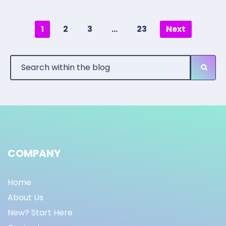
1
2
3
…
23
Next
COMPANY
Home
About Us
New? Start Here