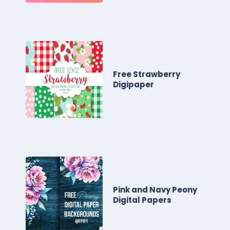
Free Strawberry
Digipaper
Pink and Navy Peony
Digital Papers