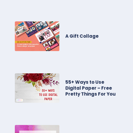
A Gift Collage
55+ Ways to Use
Digital Paper – Free
Pretty Things For You