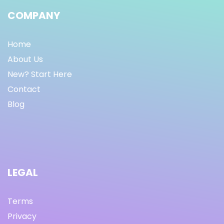
COMPANY
Home
About Us
New? Start Here
Contact
Blog
LEGAL
Terms
Privacy