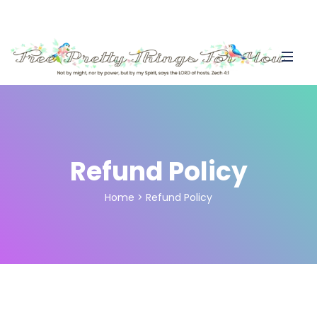
Refund Policy
Home
>
Refund Policy