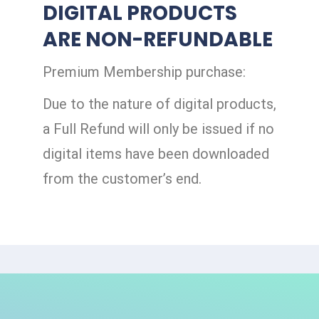
DIGITAL PRODUCTS
ARE NON-REFUNDABLE
Premium Membership purchase:
Due to the nature of digital products,
a Full Refund will only be issued if no
digital items have been downloaded
from the customer’s end.