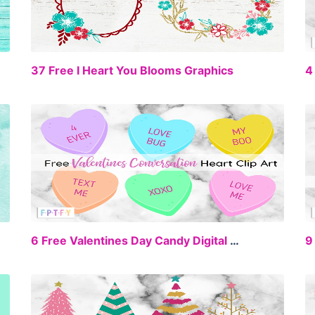
EE
FREE
37 Free I Heart You Blooms Graphics
4
EE
FREE
6 Free Valentines Day Candy Digital Clipart
9