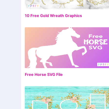
FR
10 Free Gold Wreath Graphics
FR
Free Horse SVG File