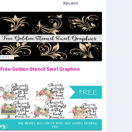
FREE
 Free Golden Stencil Swirl Graphics