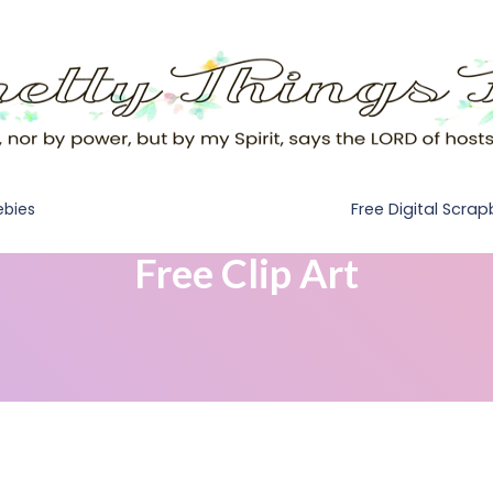
Free Digital Scra
ebies
Free Clip Art