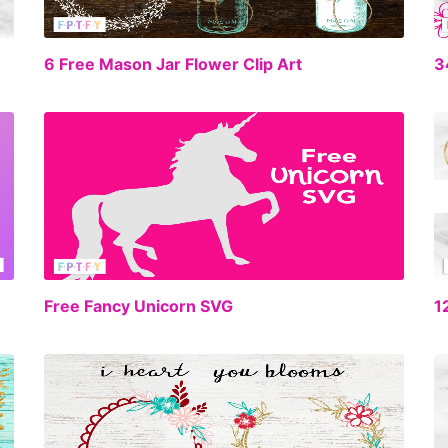
EE
FREE
6 Free Mason Jar Flower Clip Art
EE
FREE
Free Fancy Unicorn SVG
1