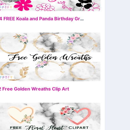
FREE
34 FREE Koala and Panda Birthday Graphics
FREE
2 Free Golden Wreaths Clip Art