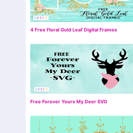
FR
4 Free Floral Gold Leaf Digital Frames
FR
Free Forever Yours My Deer SVG