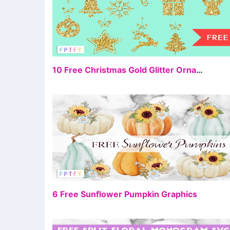
FR
10 Free Christmas Gold Glitter Ornaments Graphics
FR
6 Free Sunflower Pumpkin Graphics