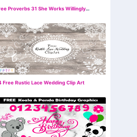
FREE
Free Proverbs 31 She Works Willingly With Her Hands Sublimation
FREE
4 Free Rustic Lace Wedding Clip Art