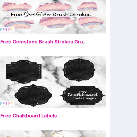
FREE
9 Free Gemstone Brush Strokes Graphics
FREE
 Free Chalkboard Labels