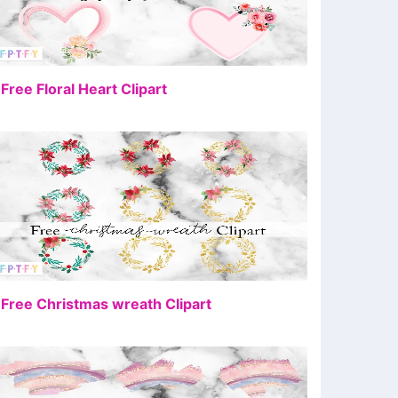
FREE
 Free Floral Heart Clipart
FREE
 Free Christmas wreath Clipart