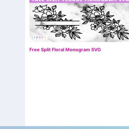
FR
Free Split Floral Monogram SVG