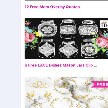
FR
12 Free Mom Overlay Quotes
FR
6 Free LACE Doilies Mason Jars Clip Art