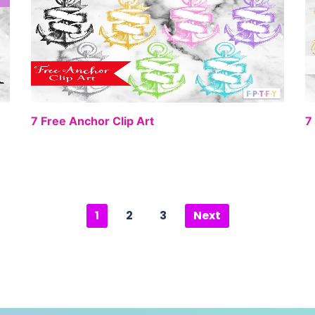
EE
FREE
7 Free Anchor Clip Art
7
1
2
3
Next