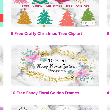
EE
FREE
8 Free Crafty Christmas Tree Clip art
EE
FREE
10 Free Fancy Floral Golden Frames Clip Art
4