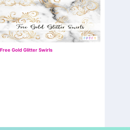
FREE
 Free Gold Glitter Swirls