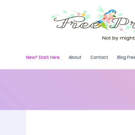
New? Start Here
About
Contact
Blog Fre