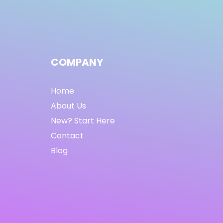
COMPANY
Home
About Us
New? Start Here
Contact
Blog