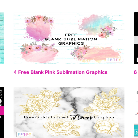
EE
FREE
4 Free Blank Pink Sublimation Graphics
6