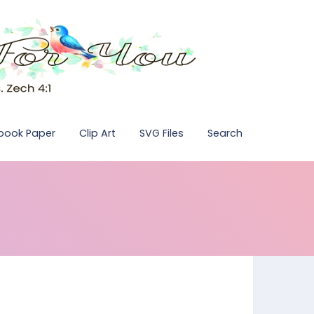
pbook Paper
Clip Art
SVG Files
Search