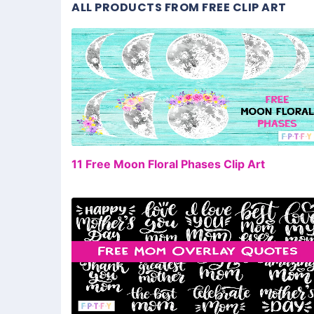
ALL PRODUCTS FROM FREE CLIP ART
FR
11 Free Moon Floral Phases Clip Art