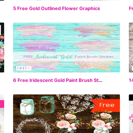
EE
FREE
5 Free Gold Outlined Flower Graphics
EE
FREE
6 Free Iridescent Gold Paint Brush Strokes
1