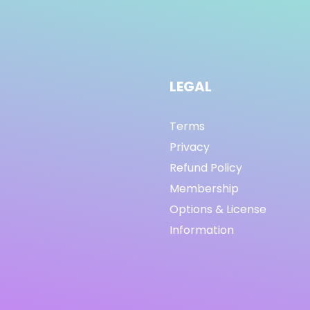
LEGAL
Terms
Privacy
Refund Policy
Membership
Options & License
Information