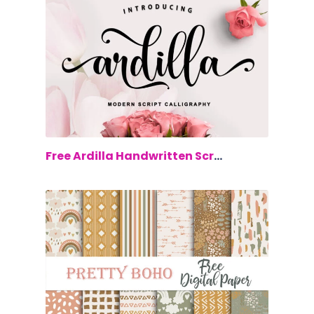
$0.00
Free Ardilla Handwritten Script Font