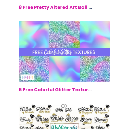
$0.00
8 Free Pretty Altered Art Ball Jars
$0.00
6 Free Colorful Glitter Textures