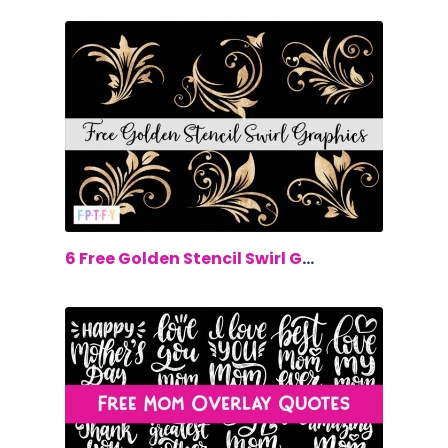
$0.00
6 Free Golden Stencil Swirl Graphics