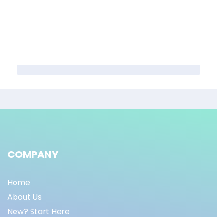
COMPANY
Home
About Us
New? Start Here