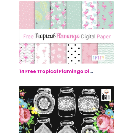
$0.00
14 Free Tropical Flamingo Digital Paper