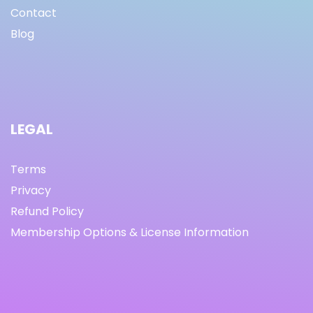
Contact
Blog
LEGAL
Terms
Privacy
Refund Policy
Membership Options & License Information