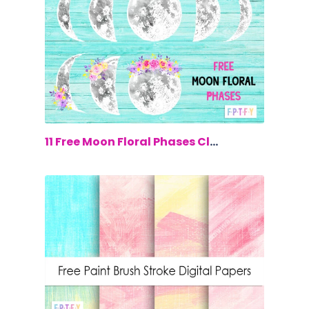
$0.00
11 Free Moon Floral Phases Clip Art