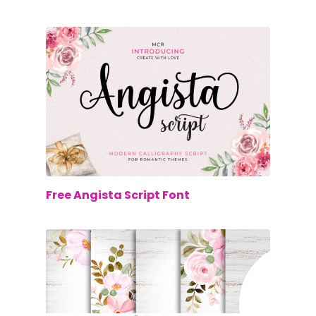
$0.00
Free Angista Script Font