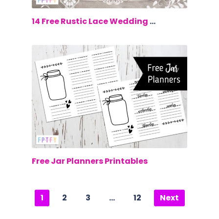
$0.00
14 Free Rustic Lace Wedding Clip Art
$0.00
Free Jar Planners Printables
1
2
3
…
12
Next