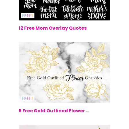
$0.00
12 Free Mom Overlay Quotes
$0.00
5 Free Gold Outlined Flower Graphics