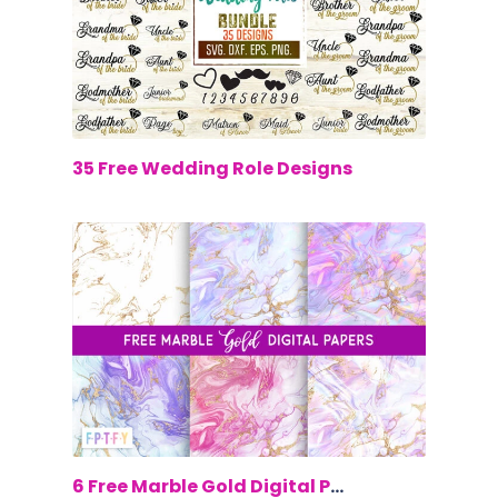
$0.00
35 Free Wedding Role Designs
$0.00
6 Free Marble Gold Digital Papers