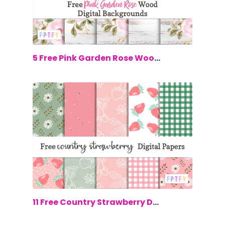
$0.00
5 Free Pink Garden Rose Wood Digital B...
$0.00
11 Free Country Strawberry Digital Paper