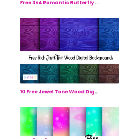
$0.00
Free 3×4 Romantic Butterfly Cards
$0.00
10 Free Jewel Tone Wood Digital Backgr...