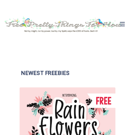
NEWEST FREEBIES