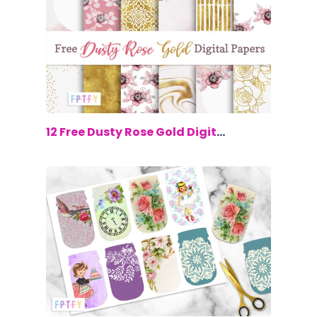
$0.00
12 Free Dusty Rose Gold Digital Paper