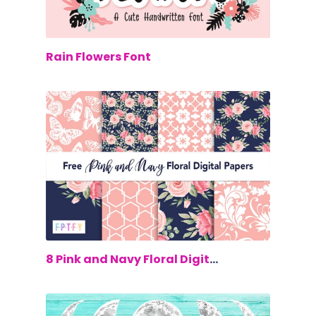
$0.00
Rain Flowers Font
$0.00
8 Pink and Navy Floral Digital Papers