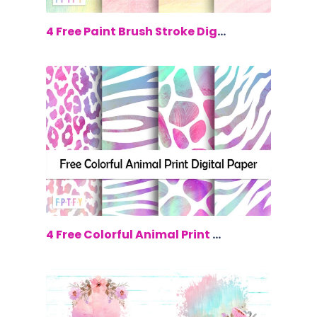
$0.00
4 Free Paint Brush Stroke Digital Papers
$0.00
4 Free Colorful Animal Print Digital p...