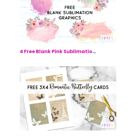
$0.00
4 Free Blank Pink Sublimation Graphics