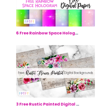
$0.00
6 Free Rainbow Space Hologram Digital...
$0.00
3 Free Rustic Painted Digital Backgrou...