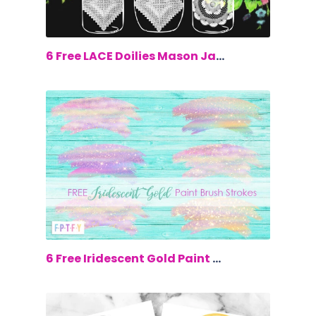
$0.00
6 Free LACE Doilies Mason Jars Clip Art
$0.00
6 Free Iridescent Gold Paint Brush Str...