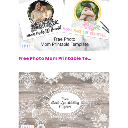
$0.00
Free Photo Mom Printable Template