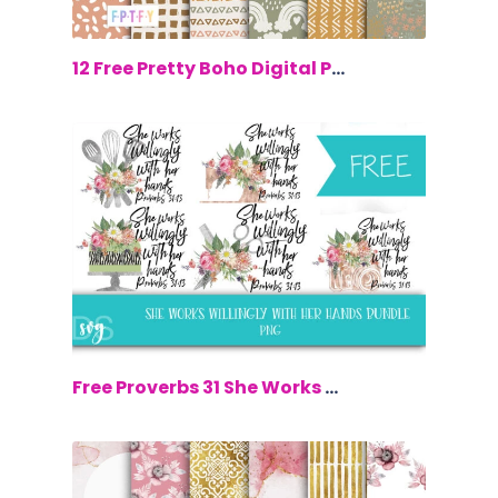
$0.00
12 Free Pretty Boho Digital Papers
$0.00
Free Proverbs 31 She Works Willingly W...