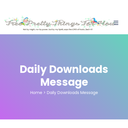
Daily Downloads
Message
Home
>
Daily Downloads Message