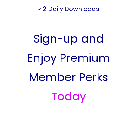
2 Daily Downloads
✔
Sign-up and
Enjoy Premium
Member Perks
Today