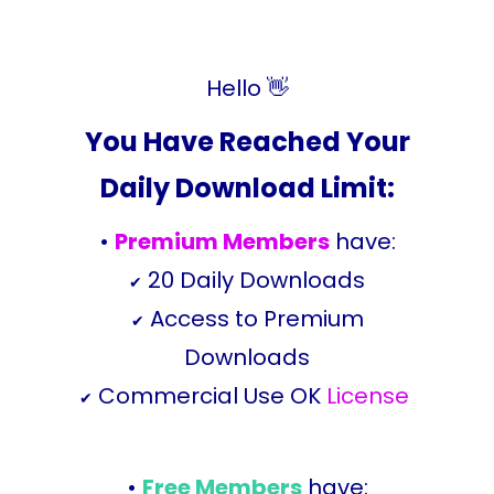
Hello 👋
You Have Reached Your
Daily Download Limit:
•
Premium Members
have:
20 Daily Downloads
✔
Access to Premium
✔
Downloads
Commercial Use OK
License
✔
•
Free Members
have: