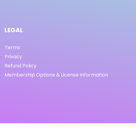
LEGAL
Terms
Privacy
Refund Policy
Membership Options & License Information
© Copyright 2021 I By freeprettythingsforyou.com I All