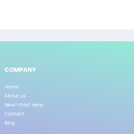
COMPANY
Home
About Us
New? Start Here
Contact
Blog