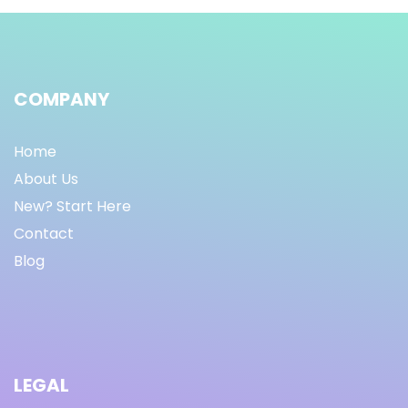
COMPANY
Home
About Us
New? Start Here
Contact
Blog
LEGAL