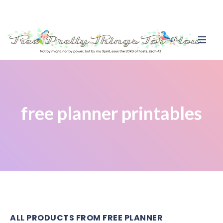
free planner printables
ALL PRODUCTS FROM FREE PLANNER