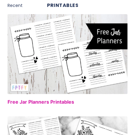
PRINTABLES
FREE
Free Jar Planners Printables