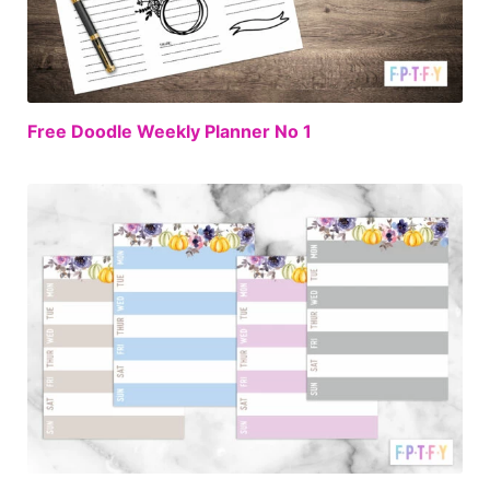
FREE
Free Doodle Weekly Planner No 1