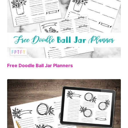
FREE
Free Doodle Ball Jar Planners