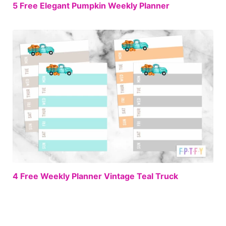
FREE
5 Free Elegant Pumpkin Weekly Planner
FREE
4 Free Weekly Planner Vintage Teal Truck