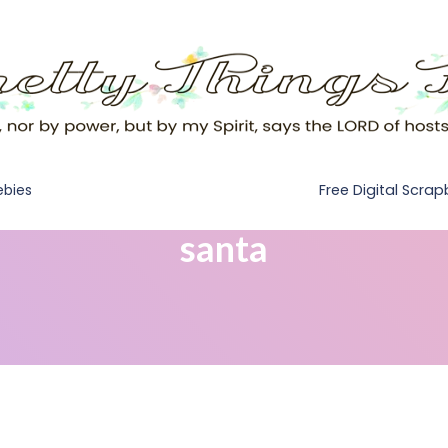
Free Digital Scra
ebies
santa