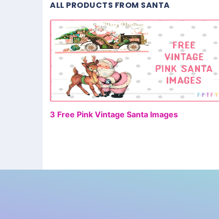
ALL PRODUCTS FROM SANTA
FR
3 Free Pink Vintage Santa Images