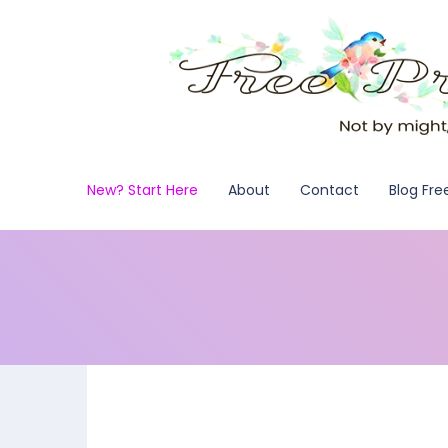
New? Start Here
About
Contact
Blog Fre