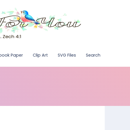
pbook Paper
Clip Art
SVG Files
Search