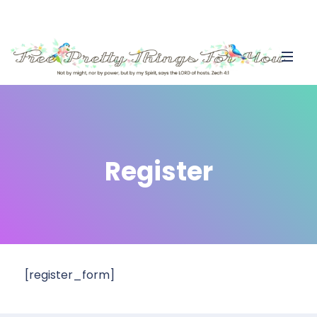
Register
[register_form]