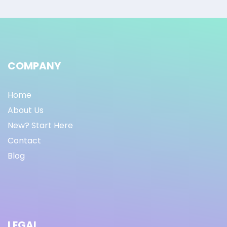
COMPANY
Home
About Us
New? Start Here
Contact
Blog
LEGAL