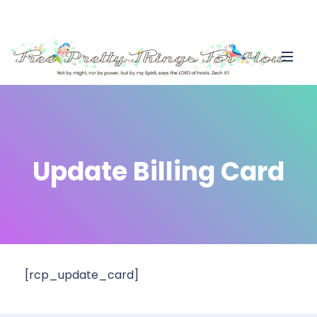
Update Billing Card
[rcp_update_card]