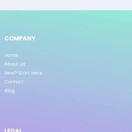
COMPANY
Home
About Us
New? Start Here
Contact
Blog
LEGAL