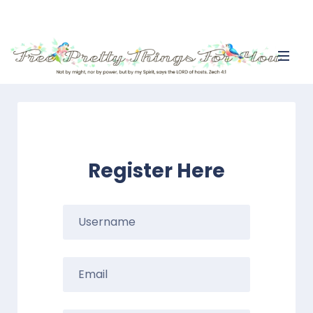
Register Here