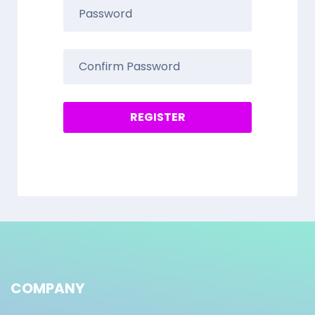
COMPANY