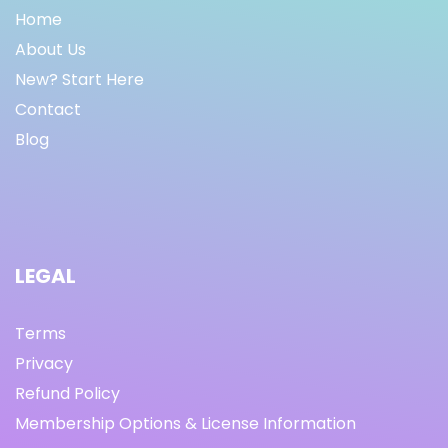
Home
About Us
New? Start Here
Contact
Blog
LEGAL
Terms
Privacy
Refund Policy
Membership Options & License Information