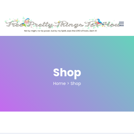
Shop
Home
>
Shop