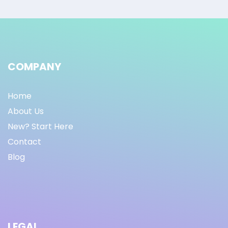
COMPANY
Home
About Us
New? Start Here
Contact
Blog
LEGAL