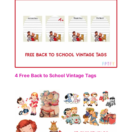
FREE
4 Free Back to School Vintage Tags