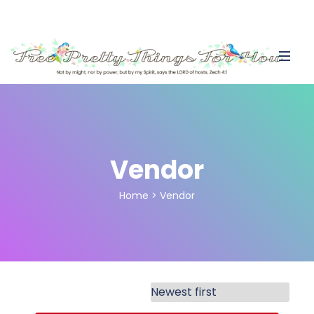
Vendor
Home
>
Vendor