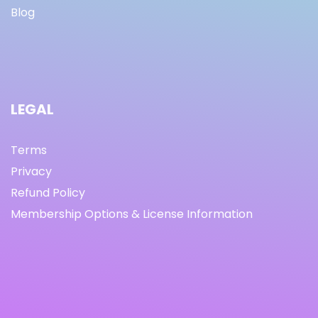
Blog
LEGAL
Terms
Privacy
Refund Policy
Membership Options & License Information