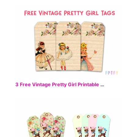
FREE
3 Free Vintage Pretty Girl Printable Tags