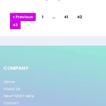
« Previous
1
…
41
42
43
COMPANY
Home
About Us
New? Start Here
Contact