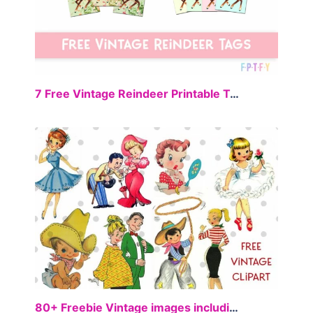
FREE
7 Free Vintage Reindeer Printable Tags
FREE
80+ Freebie Vintage images including Ballerina