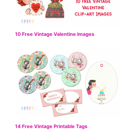
FREE
10 Free Vintage Valentine Images
FREE
14 Free Vintage Printable Tags