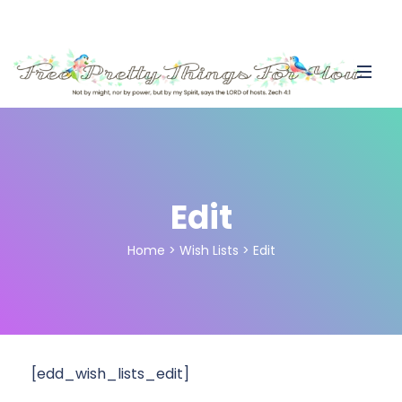
Edit
Home
>
Wish Lists
>
Edit
[edd_wish_lists_edit]