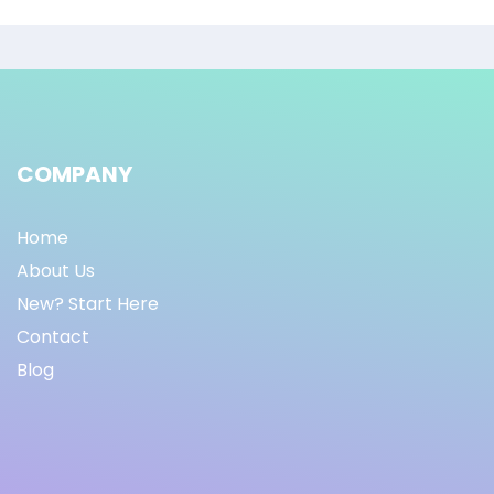
COMPANY
Home
About Us
New? Start Here
Contact
Blog