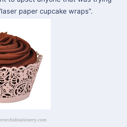
“laser paper cupcake wraps”.
erorchidstationery.com