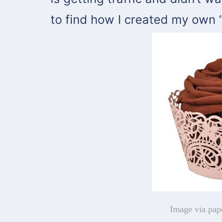
to find how I created my own 
Image via pap