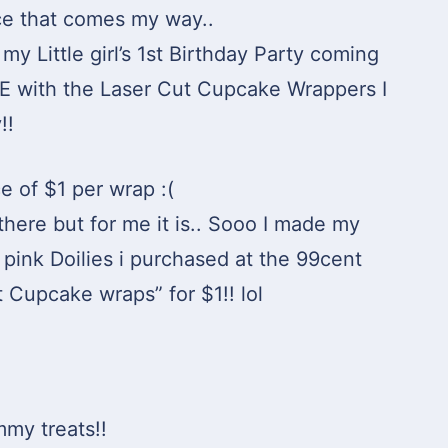
ace that comes my way..
my Little girl’s 1st Birthday Party coming
VE with the Laser Cut Cupcake Wrappers I
!!
e of $1 per wrap :(
there but for me it is.. Sooo I made my
pink Doilies i purchased at the 99cent
t Cupcake wraps” for $1!! lol
mmy treats!!