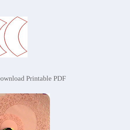
ownload Printable PDF