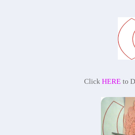
Click
HERE
to D