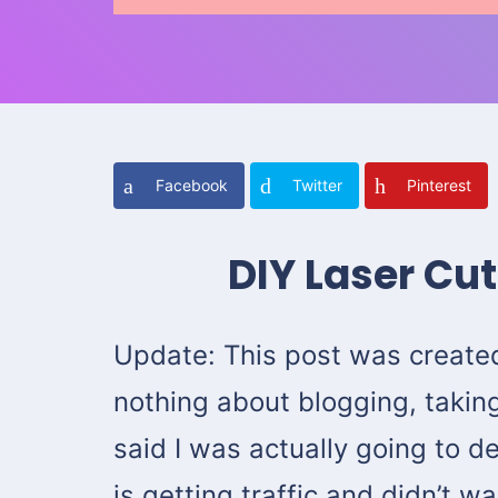
Facebook
Twitter
Pinterest
DIY Laser Cu
Update: This post was create
nothing about blogging, taking
said I was actually going to del
is getting traffic and didn’t 