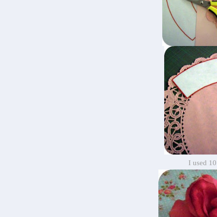
I used 10