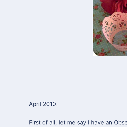
April 2010:
First of all, let me say I have an Obse