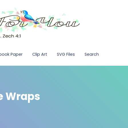
pbook Paper
Clip Art
SVG Files
Search
e Wraps