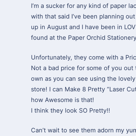
I’m a sucker for any kind of paper l
with that said I’ve been planning out 
up in August and I have been in LO
found at the Paper Orchid Stationery
Unfortunately, they come with a Pric
Not a bad price for some of you out 
own as you can see using the lovely 
store! I can Make 8 Pretty “Laser Cu
how Awesome is that!
I think they look SO Pretty!!
Can’t wait to see them adorn my yu