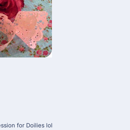
ssion for Doilies lol