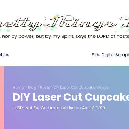
Free Digital Scra
ebies
Home
>
Blog
>
Posts
>
DIY Laser Cut Cupcake Wraps
DIY Laser Cut Cupcak
in
DIY
,
Not For Commercial Use
on
April 7, 2010