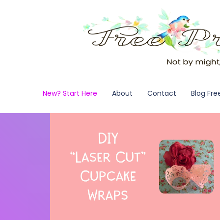
New? Start Here
About
Contact
Blog Fre