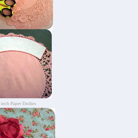
 inch Paper Doilies