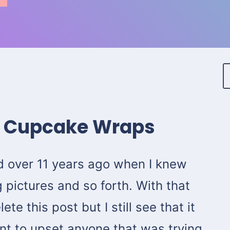
t Cupcake Wraps
d over 11 years ago when I knew
 pictures and so forth. With that
ete this post but I still see that it
want to upset anyone that was trying