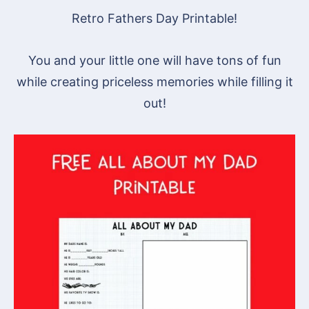
Retro Fathers Day Printable!
You and your little one will have tons of fun
while creating priceless memories while filling it
out!