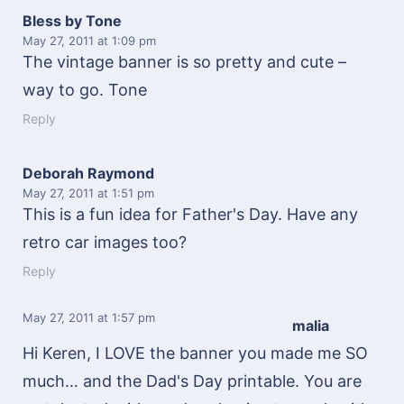
Bless by Tone
May 27, 2011
at 1:09 pm
The vintage banner is so pretty and cute –
way to go. Tone
Reply
Deborah Raymond
May 27, 2011
at 1:51 pm
This is a fun idea for Father's Day. Have any
retro car images too?
Reply
May 27, 2011
at 1:57 pm
malia
Hi Keren, I LOVE the banner you made me SO
much… and the Dad's Day printable. You are