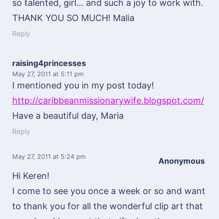
so talented, girl… and such a joy to work with.
THANK YOU SO MUCH! Malia
Reply
raising4princesses
May 27, 2011
at 5:11 pm
I mentioned you in my post today!
http://caribbeanmissionarywife.blogspot.com/
Have a beautiful day, Maria
Reply
May 27, 2011
at 5:24 pm
Anonymous
Hi Keren!
I come to see you once a week or so and want
to thank you for all the wonderful clip art that