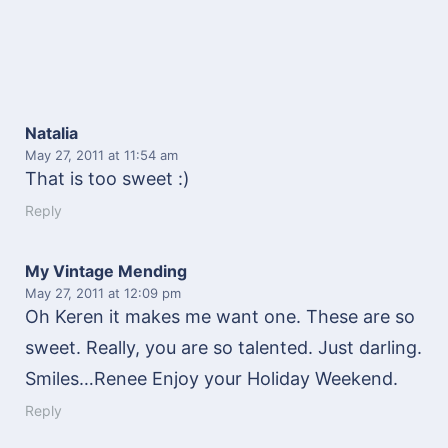
Natalia
May 27, 2011
at 11:54 am
That is too sweet :)
Reply
My Vintage Mending
May 27, 2011
at 12:09 pm
Oh Keren it makes me want one. These are so
sweet. Really, you are so talented. Just darling.
Smiles…Renee Enjoy your Holiday Weekend.
Reply