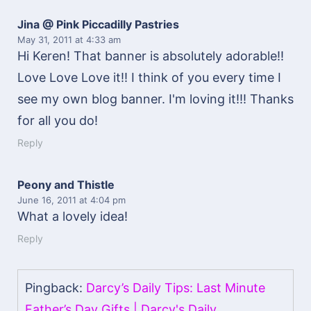
Jina @ Pink Piccadilly Pastries
May 31, 2011
at 4:33 am
Hi Keren! That banner is absolutely adorable!!
Love Love Love it!! I think of you every time I
see my own blog banner. I'm loving it!!! Thanks
for all you do!
Reply
Peony and Thistle
June 16, 2011
at 4:04 pm
What a lovely idea!
Reply
Pingback:
Darcy’s Daily Tips: Last Minute
Father’s Day Gifts | Darcy's Daily