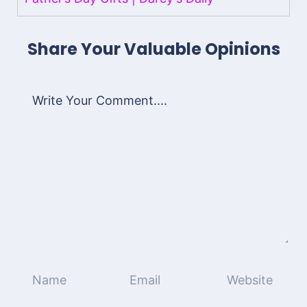
Share Your Valuable Opinions