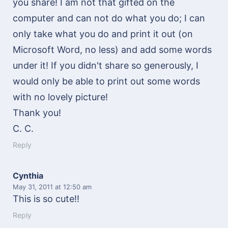
you share! I am not that gifted on the
computer and can not do what you do; I can
only take what you do and print it out (on
Microsoft Word, no less) and add some words
under it! If you didn't share so generously, I
would only be able to print out some words
with no lovely picture!
Thank you!
C. C.
Reply
Cynthia
May 31, 2011
at 12:50 am
This is so cute!!
Reply