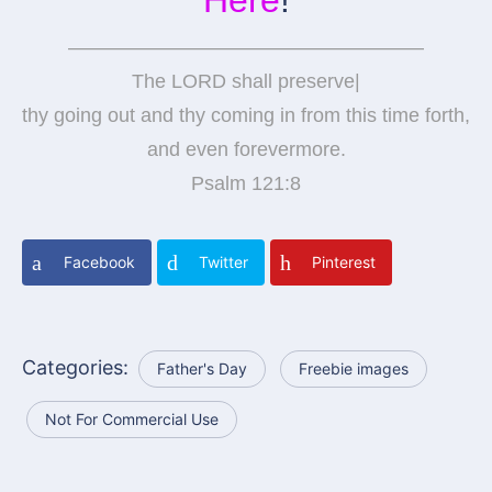
——————————————————
The LORD shall preserve|
thy going out and thy coming in from this time forth,
and even forevermore.
Psalm 121:8
Facebook
Twitter
Pinterest
Categories:
Father's Day
Freebie images
Not For Commercial Use