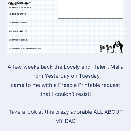
A few weeks back the Lovely and Talent Malia
from Yesterday on Tuesday
came to me with a Freebie Printable request
that I couldn’t resist!
Take a look at this crazy adorable ALL ABOUT
MY DAD