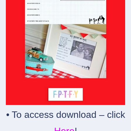
• To access download – click
Here
!