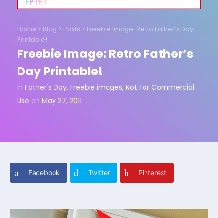
Home
>
Blog
>
Posts
>
Freebie Image: Retro Father’s Day
Printable!
Freebie Image: Retro Father’s
Day Printable!
in
Father's Day
,
Freebie images
,
Not For Commercial
Use
on
May 27, 2011
Facebook
Twitter
Pinterest