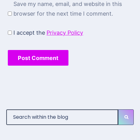
Save my name, email, and website in this
browser for the next time I comment.
I accept the
Privacy Policy