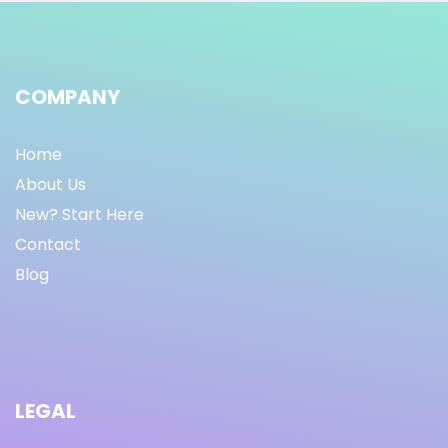
COMPANY
Home
About Us
New? Start Here
Contact
Blog
LEGAL