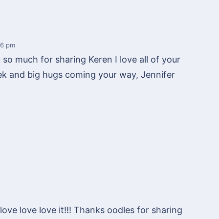
56 pm
u so much for sharing Keren I love all of your
k and big hugs coming your way, Jennifer
love love love it!!! Thanks oodles for sharing