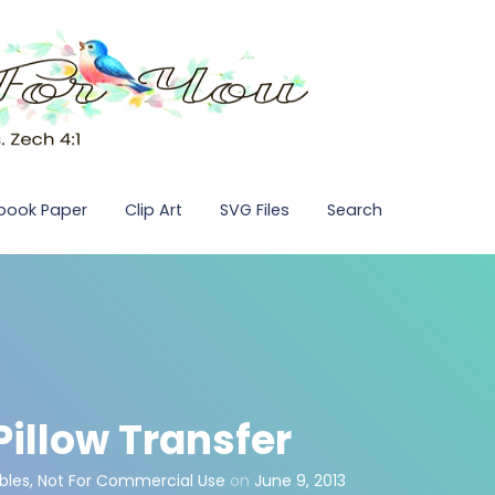
pbook Paper
Clip Art
SVG Files
Search
illow Transfer
bles
,
Not For Commercial Use
on
June 9, 2013