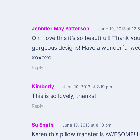
Jennifer May Patterson
June 10, 2013
at 12:
Oh I love this it’s so beautiful!! Thank yo
gorgeous designs! Have a wonderful wee
xoxoxo
Reply
Kimberly
June 10, 2013
at 2:19 pm
This is so lovely, thanks!
Reply
Sü Smith
June 10, 2013
at 8:10 pm
Keren this pillow transfer is AWESOME! I 