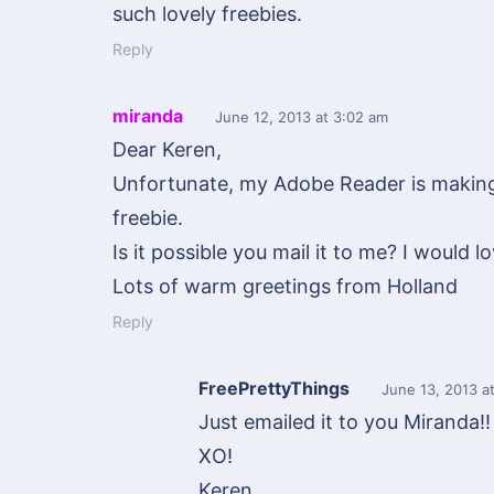
such lovely freebies.
Reply
miranda
June 12, 2013
at 3:02 am
Dear Keren,
Unfortunate, my Adobe Reader is making 
freebie.
Is it possible you mail it to me? I would lo
Lots of warm greetings from Holland
Reply
FreePrettyThings
June 13, 2013
at
Just emailed it to you Miranda!!
XO!
Keren