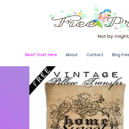
New? Start Here
About
Contact
Blog Fre