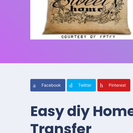
Facebook
Twitter
Pinterest
Easy diy Home
Transfer