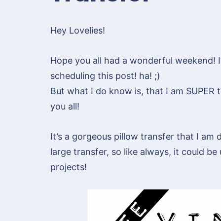
Hey Lovelies!
Hope you all had a wonderful weekend! I’m
scheduling this post! ha! ;)
But what I do know is, that I am SUPER th
you all!
It’s a gorgeous pillow transfer that I am d
large transfer, so like always, it could be
projects!