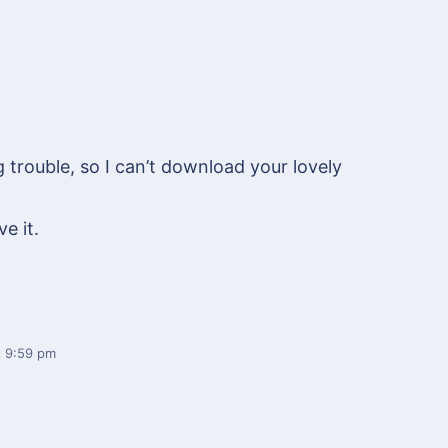
trouble, so I can’t download your lovely
ve it.
 9:59 pm