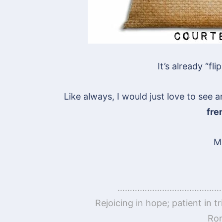
It’s already “fl
Like always, I would just love to see 
fre
M
……………………………………
Rejoicing in hope; patient in t
Rom