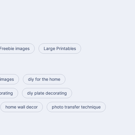
Freebie images
Large Printables
images
diy for the home
orating
diy plate decorating
home wall decor
photo transfer technique