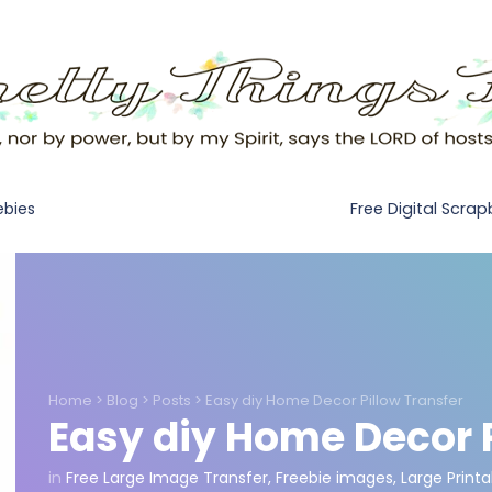
Free Digital Scra
ebies
Home
>
Blog
>
Posts
>
Easy diy Home Decor Pillow Transfer
Easy diy Home Decor P
in
Free Large Image Transfer
,
Freebie images
,
Large Printa