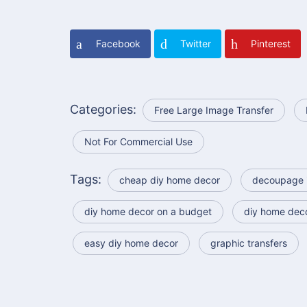
Facebook
Twitter
Pinterest
Categories:
Free Large Image Transfer
Not For Commercial Use
Tags:
cheap diy home decor
decoupage 
diy home decor on a budget
diy home dec
easy diy home decor
graphic transfers