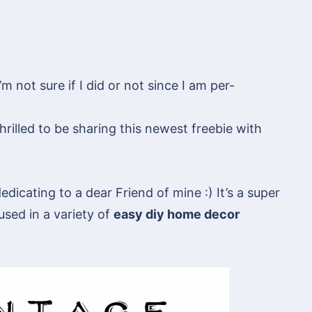
 not sure if I did or not since I am per-
rilled to be sharing this newest freebie with
edicating to a dear Friend of mine :) It’s a super
 used in a variety of
easy diy home decor