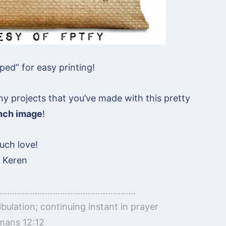
ipped” for easy printing!
any projects that you’ve made with this pretty
nch image
!
uch love!
Keren
………………………………………………
ribulation; continuing instant in prayer
ans 12:12