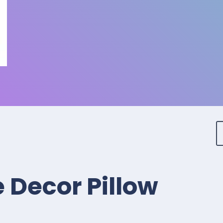
 Decor Pillow