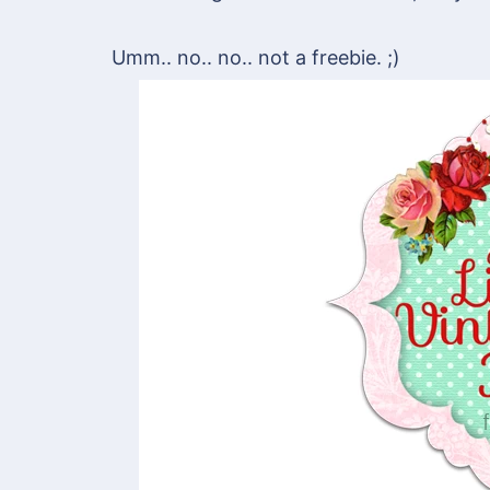
Umm.. no.. no.. not a freebie. ;)