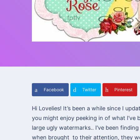
Facebook
Twitter
Pinterest
Hi Lovelies! It’s been a while since I up
you might enjoy peeking in of what I’ve 
large ugly watermarks.. I’ve been findi
when brought to their attention, they wou