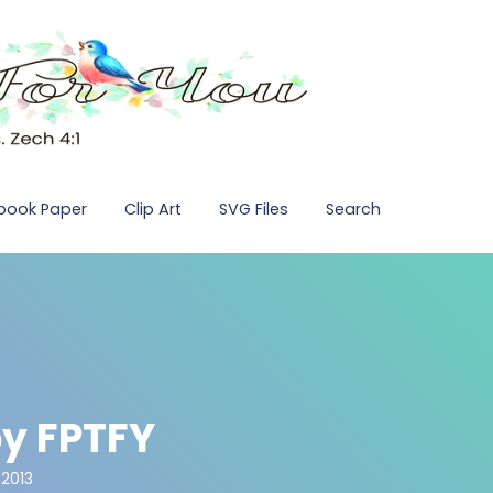
pbook Paper
Clip Art
SVG Files
Search
y FPTFY
 2013