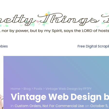
Free Digital Scra
ebies
Home
>
Blog
>
Posts
>
Vintage Web Design by FPTFY
Vintage Web Design b
in
Custom Orders
,
Not For Commercial Use
on
October 5,