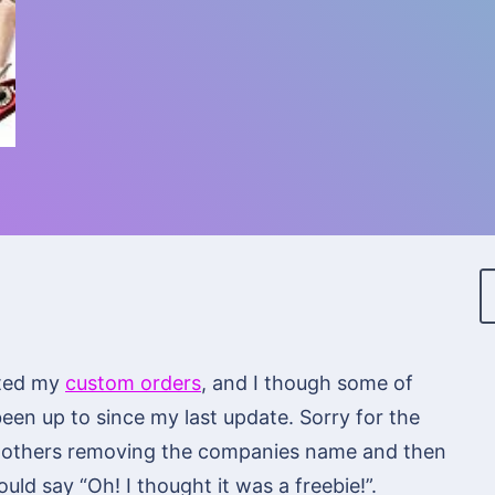
dated my
custom orders
, and I though some of
been up to since my last update. Sorry for the
ng others removing the companies name and then
ld say “Oh! I thought it was a freebie!”.