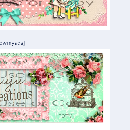
howmyads]