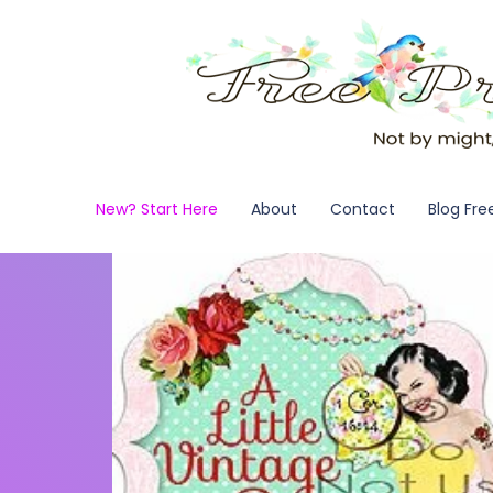
New? Start Here
About
Contact
Blog Fre