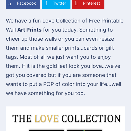
Facebook
Twitter
Pinterest
We have a fun Love Collection of Free Printable
Wall
Art Prints
for you today. Something to
cheer up those walls or you can even resize
them and make smaller prints…cards or gift
tags. Most of all we just want you to enjoy
them. If it is the gold leaf look you love…we’ve
got you covered but if you are someone that
wants to put a POP of color into your life…well
we have something for you too.