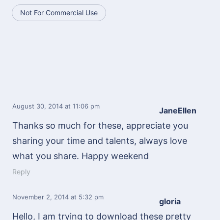
Not For Commercial Use
August 30, 2014
at 11:06 pm
JaneEllen
Thanks so much for these, appreciate you
sharing your time and talents, always love
what you share. Happy weekend
Reply
November 2, 2014
at 5:32 pm
gloria
Hello, I am trying to download these pretty