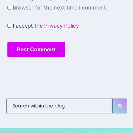
browser for the next time I comment.
I accept the
Privacy Policy