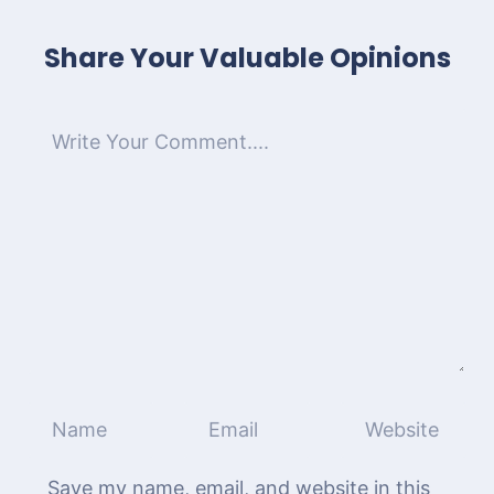
Share Your Valuable Opinions
Save my name, email, and website in this