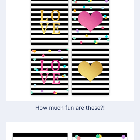
How much fun are these?!