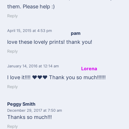
them. Please help :)
Reply
April 15, 2015
at 4:53 pm
pam
love these lovely prints! thank you!
Reply
January 14, 2016
at 12:14 am
Lorena
I love it!!!! ♥♥♥ Thank you so much!!!!!!
Reply
Peggy Smith
December 29, 2017
at 7:50 am
Thanks so much!!!
Reply