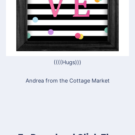
((((Hugs)))
Andrea from the Cottage Market