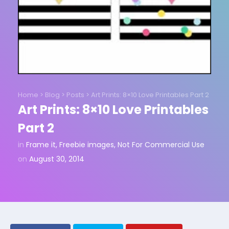
Home
>
Blog
>
Posts
>
Art Prints: 8×10 Love Printables Part 2
Art Prints: 8×10 Love Printables
Part 2
in
Frame it
,
Freebie images
,
Not For Commercial Use
on
August 30, 2014