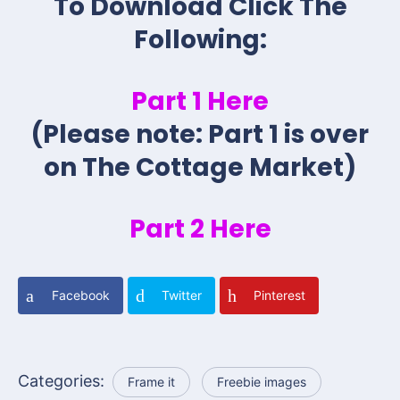
To Download Click The
Following:
Part 1 Here
(Please note: Part 1 is over
on The Cottage Market)
Part 2 Here
Facebook
Twitter
Pinterest
Categories:
Frame it
Freebie images