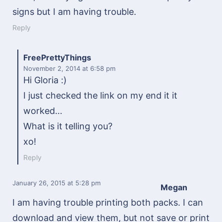
signs but I am having trouble.
Reply
FreePrettyThings
November 2, 2014
at 6:58 pm
Hi Gloria :)
I just checked the link on my end it it
worked…
What is it telling you?
xo!
Reply
January 26, 2015
at 5:28 pm
Megan
I am having trouble printing both packs. I can
download and view them, but not save or print