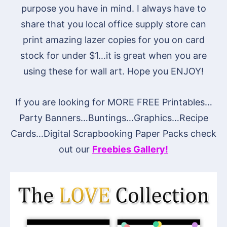
purpose you have in mind. I always have to
share that you local office supply store can
print amazing lazer copies for you on card
stock for under $1…it is great when you are
using these for wall art. Hope you ENJOY!
If you are looking for MORE FREE Printables…
Party Banners…Buntings…Graphics…Recipe
Cards…Digital Scrapbooking Paper Packs check
out our
Freebies Gallery!