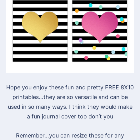
Hope you enjoy these fun and pretty FREE 8X10
printables…they are so versatile and can be
used in so many ways. I think they would make
a fun journal cover too don’t you
Remember…you can resize these for any