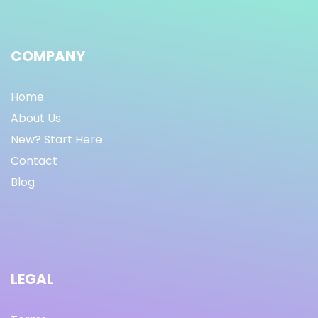
COMPANY
Home
About Us
New? Start Here
Contact
Blog
LEGAL