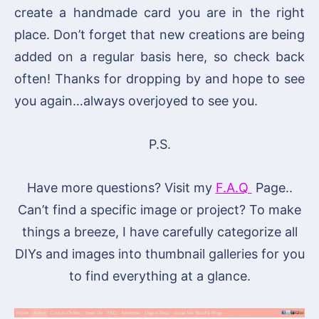
create a handmade card you are in the right
place. Don’t forget that new creations are being
added on a regular basis here, so check back
often! Thanks for dropping by and hope to see
you again…always overjoyed to see you.
P.S.
Have more questions? Visit my
F.A.Q
Page..
Can’t find a specific image or project? To make
things a breeze, I have carefully categorize all
DIYs and images into thumbnail galleries for you
to find everything at a glance.