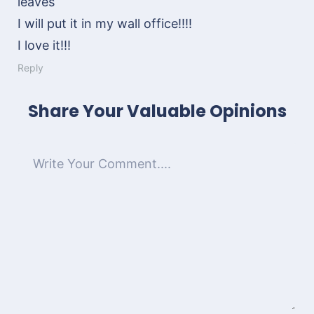
leaves
I will put it in my wall office!!!!
I love it!!!
Reply
Share Your Valuable Opinions