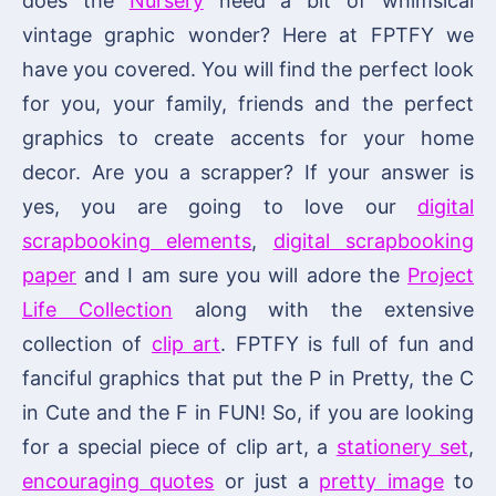
does the
Nursery
need a bit of whimsical
vintage graphic wonder? Here at FPTFY we
have you covered. You will find the perfect look
for you, your family, friends and the perfect
graphics to create accents for your home
decor. Are you a scrapper? If your answer is
yes, you are going to love our
digital
scrapbooking elements
,
digital scrapbooking
paper
and I am sure you will adore the
Project
Life Collection
along with the extensive
collection of
clip art
. FPTFY is full of fun and
fanciful graphics that put the P in Pretty, the C
in Cute and the F in FUN! So, if you are looking
for a special piece of clip art, a
stationery set
,
encouraging quotes
or just a
pretty image
to