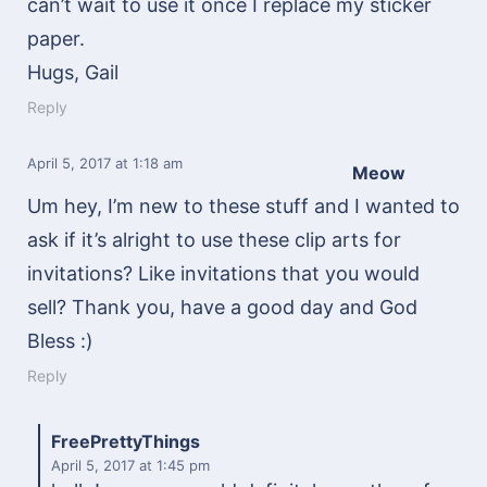
can’t wait to use it once I replace my sticker
paper.
Hugs, Gail
Reply
April 5, 2017
at 1:18 am
Meow
Um hey, I’m new to these stuff and I wanted to
ask if it’s alright to use these clip arts for
invitations? Like invitations that you would
sell? Thank you, have a good day and God
Bless :)
Reply
FreePrettyThings
April 5, 2017
at 1:45 pm