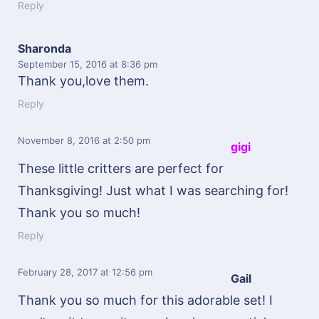
Reply
Sharonda
September 15, 2016
at 8:36 pm
Thank you,love them.
Reply
November 8, 2016
at 2:50 pm
gigi
These little critters are perfect for
Thanksgiving! Just what I was searching for!
Thank you so much!
Reply
February 28, 2017
at 12:56 pm
Gail
Thank you so much for this adorable set! I