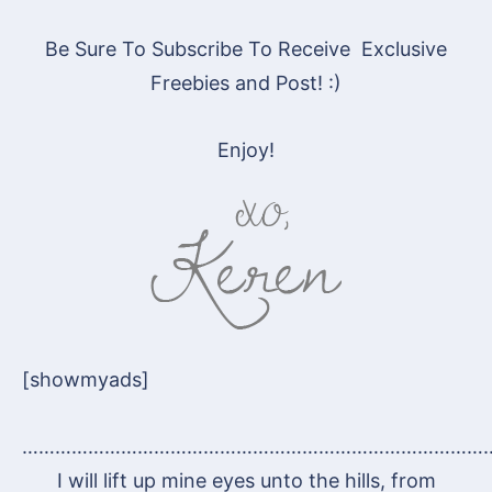
Be Sure To Subscribe To Receive Exclusive
Freebies and Post! :)
Enjoy!
[showmyads]
…………………………………………………………………………
I will lift up mine eyes unto the hills, from