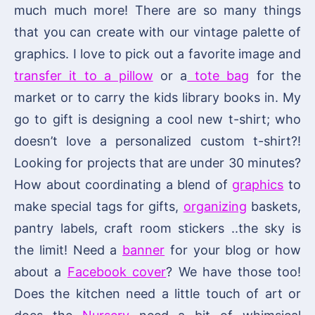
much much more! There are so many things
that you can create with our vintage palette of
graphics. I love to pick out a favorite image and
transfer it to a pillow
or a
tote bag
for the
market or to carry the kids library books in. My
go to gift is designing a cool new t-shirt; who
doesn’t love a personalized custom t-shirt?!
Looking for projects that are under 30 minutes?
How about coordinating a blend of
graphics
to
make special tags for gifts,
organizing
baskets,
pantry labels, craft room stickers ..the sky is
the limit! Need a
banner
for your blog or how
about a
Facebook cover
? We have those too!
Does the kitchen need a little touch of art or