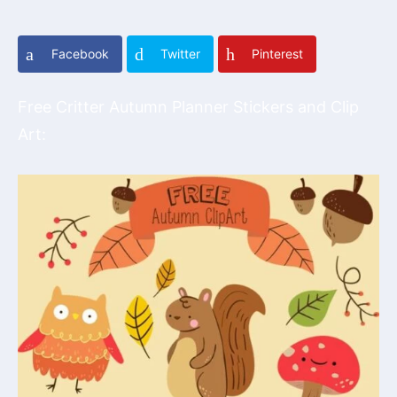
Facebook
Twitter
Pinterest
Free Critter Autumn Planner Stickers and Clip
Art: