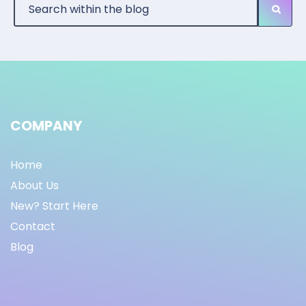
COMPANY
Home
About Us
New? Start Here
Contact
Blog