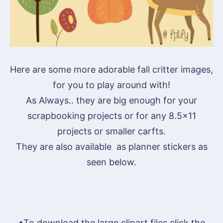
Here are some more adorable fall critter images,
for you to play around with!
As Always.. they are big enough for your
scrapbooking projects or for any 8.5×11
projects or smaller carfts.
They are also available as planner stickers as
seen below.
•To download the large clipart files click the