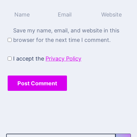
Save my name, email, and website in this
browser for the next time I comment.
I accept the
Privacy Policy