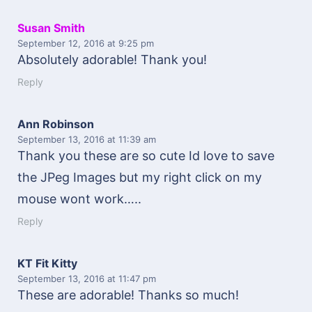
Susan Smith
September 12, 2016
at 9:25 pm
Absolutely adorable! Thank you!
Reply
Ann Robinson
September 13, 2016
at 11:39 am
Thank you these are so cute Id love to save
the JPeg Images but my right click on my
mouse wont work…..
Reply
KT Fit Kitty
September 13, 2016
at 11:47 pm
These are adorable! Thanks so much!