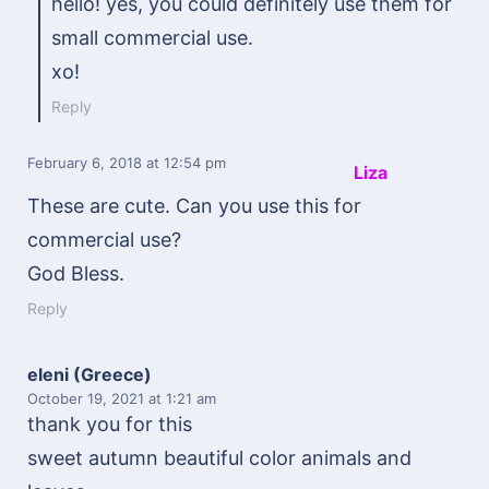
hello! yes, you could definitely use them for
small commercial use.
xo!
Reply
February 6, 2018
at 12:54 pm
Liza
These are cute. Can you use this for
commercial use?
God Bless.
Reply
eleni (Greece)
October 19, 2021
at 1:21 am
thank you for this
sweet autumn beautiful color animals and