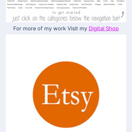
For more of my work Visit my
Digital Shop