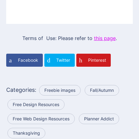
Terms of Use: Please refer to
this page
.
Facebook
Twitter
Pinterest
Categories:
Freebie images
Fall/Autumn
Free Design Resources
Free Web Design Resources
Planner Addict
Thanksgiving