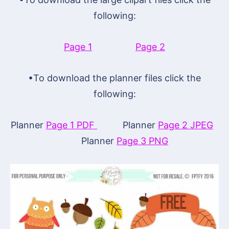
following:
Page 1
Page 2
•To download the planner files click the
following:
Planner
Page 1 PDF
Planner
Page 2 JPEG
Planner
Page 3 PNG