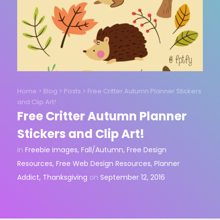
Home
>
Blog
>
Posts
>
Free Critter Autumn Planner Stickers
and Clip Art!
Free Critter Autumn Planner
Stickers and Clip Art!
in
Freebie images
,
Fall/Autumn
,
Free Design
Resources
,
Free Web Design Resources
,
Planner
Addict
,
Thanksgiving
on
September 12, 2016