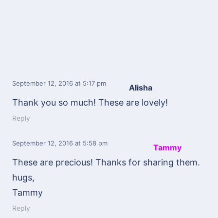
September 12, 2016
at 5:17 pm
Alisha
Thank you so much! These are lovely!
Reply
September 12, 2016
at 5:58 pm
Tammy
These are precious! Thanks for sharing them.
hugs,
Tammy
Reply