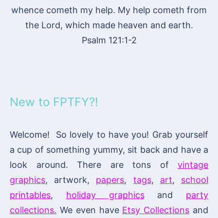
whence cometh my help. My help cometh from
the Lord, which made heaven and earth.
Psalm 121:1-2
New to FPTFY?!
Welcome! So lovely to have you! Grab yourself
a cup of something yummy, sit back and have a
look around. There are tons of
vintage
graphics
, artwork,
papers
,
tags
,
art
,
school
printables
,
holiday graphics
and
party
collections.
We even have
Etsy Collections
and