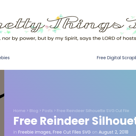
Free Digital Scra
ebies
Home
>
Blog
>
Posts
>
Free Reindeer Silhouette SVG Cut File
Free Reindeer Silhouet
in
Freebie images
,
Free Cut Files SVG
on
August 2, 2018