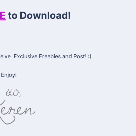
E
to Download!
ive Exclusive Freebies and Post! :)
Enjoy!