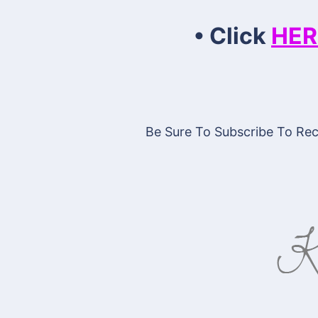
• Click
HER
Be Sure To Subscribe To Rece