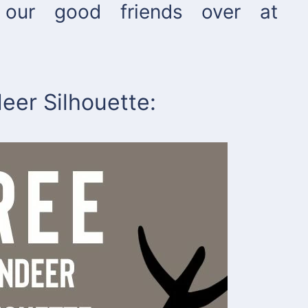
our good friends over at
eer Silhouette: