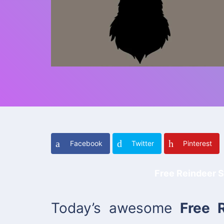
Facebook
Twitter
Pinterest
Free Reindeer S
Today’s awesome
Free 