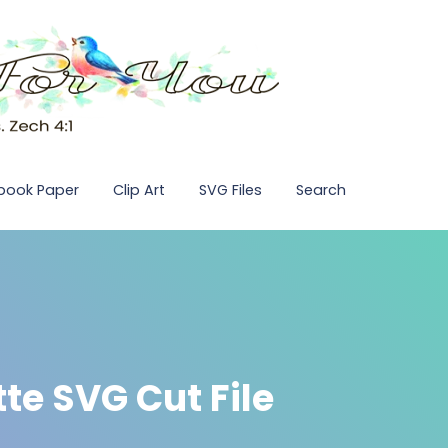
pbook Paper
Clip Art
SVG Files
Search
te SVG Cut File