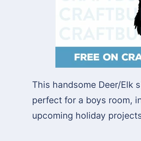
This handsome Deer/Elk s
perfect for a boys room, in
upcoming holiday projects