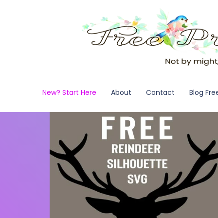
New? Start Here
About
Contact
Blog Fre