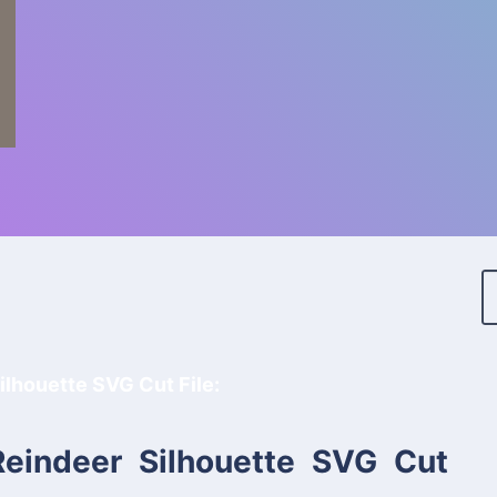
ilhouette SVG Cut File:
Reindeer Silhouette SVG Cut