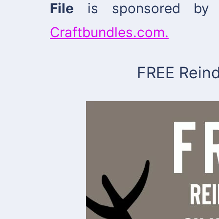
File
is sponsored by 
Craftbundles.com.
FREE Reind