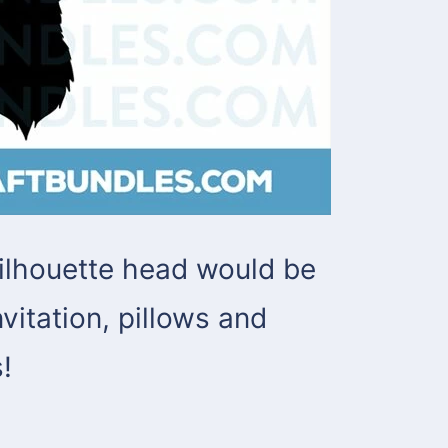
ilhouette head would be
vitation, pillows and
!