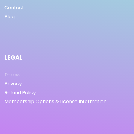
Contact
Blog
LEGAL
Terms
Privacy
Refund Policy
Membership Options & License Information