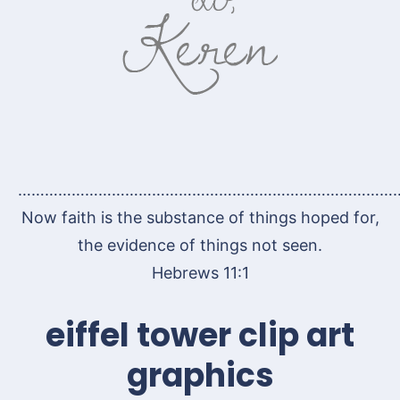
…………………………………………………………………………
Now faith is the substance of things hoped for,
the evidence of things not seen.
Hebrews 11:1
eiffel tower clip art
graphics