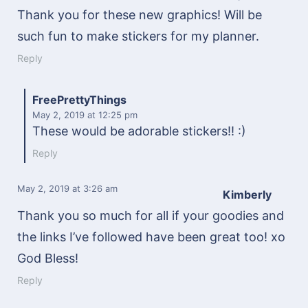
Thank you for these new graphics! Will be
such fun to make stickers for my planner.
Reply
FreePrettyThings
May 2, 2019
at 12:25 pm
These would be adorable stickers!! :)
Reply
May 2, 2019
at 3:26 am
Kimberly
Thank you so much for all if your goodies and
the links I’ve followed have been great too! xo
God Bless!
Reply