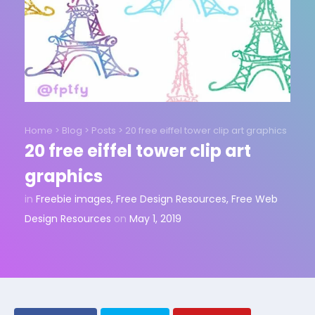
Home
>
Blog
>
Posts
>
20 free eiffel tower clip art graphics
20 free eiffel tower clip art
graphics
in
Freebie images
,
Free Design Resources
,
Free Web
Design Resources
on
May 1, 2019