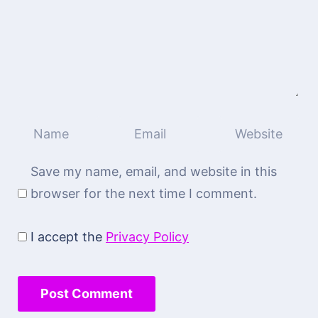
Save my name, email, and website in this
browser for the next time I comment.
I accept the
Privacy Policy