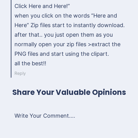
Click Here and Here!”
when you click on the words “Here and
Here” Zip files start to instantly download.
after that.. you just open them as you
normally open your zip files >extract the
PNG files and start using the clipart.
all the best!!
Reply
Share Your Valuable Opinions