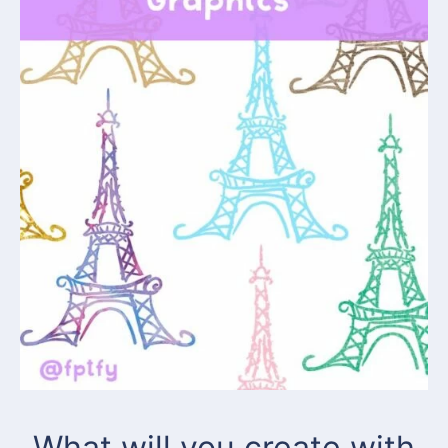
What will you create with