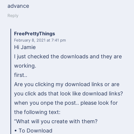
advance
Reply
FreePrettyThings
February 8, 2021
at 7:41 pm
Hi Jamie
I just checked the downloads and they are
working.
first..
Are you clicking my download links or are
you click ads that look like download links?
when you onpe the post.. please look for
the following text:
“What will you create with them?
• To Download