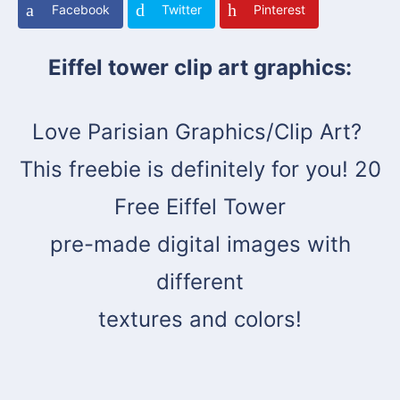
Facebook
Twitter
Pinterest
Eiffel tower clip art graphics:
Love Parisian Graphics/Clip Art?
This freebie is definitely for you! 20
Free Eiffel Tower
pre-made digital images with
different
textures and colors!