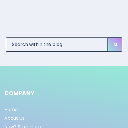
COMPANY
Home
About Us
New? Start Here