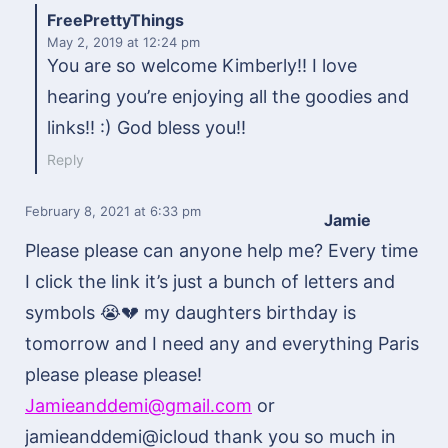
FreePrettyThings
May 2, 2019
at 12:24 pm
You are so welcome Kimberly!! I love
hearing you’re enjoying all the goodies and
links!! :) God bless you!!
Reply
February 8, 2021
at 6:33 pm
Jamie
Please please can anyone help me? Every time
I click the link it’s just a bunch of letters and
symbols 😭💔 my daughters birthday is
tomorrow and I need any and everything Paris
please please please!
Jamieanddemi@gmail.com
or
jamieanddemi@icloud thank you so much in