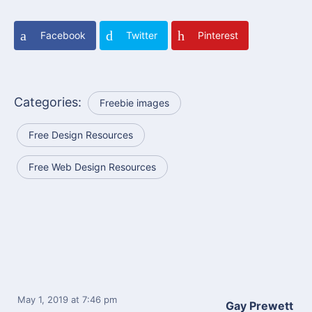
Facebook
Twitter
Pinterest
Categories:
Freebie images
Free Design Resources
Free Web Design Resources
May 1, 2019
at 7:46 pm
Gay Prewett