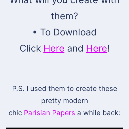
them?
• To Download
Click
Here
and
Here
!
P.S. I used them to create these
pretty modern
chic
Parisian Papers
a while back: