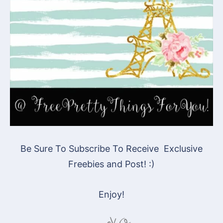
Be Sure To Subscribe To Receive Exclusive
Freebies and Post! :)
Enjoy!