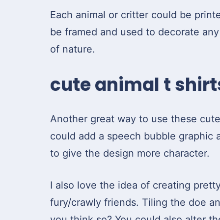
Each animal or critter could be print
be framed and used to decorate any l
of nature.
cute animal t shirt
Another great way to use these cute 
could add a speech bubble graphic a
to give the design more character.
I also love the idea of creating prett
fury/crawly friends. Tiling the doe a
you think so? You could also alter t