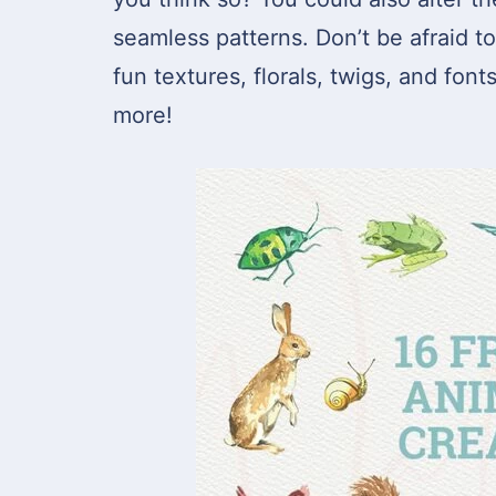
seamless patterns. Don’t be afraid t
fun textures, florals, twigs, and font
more!