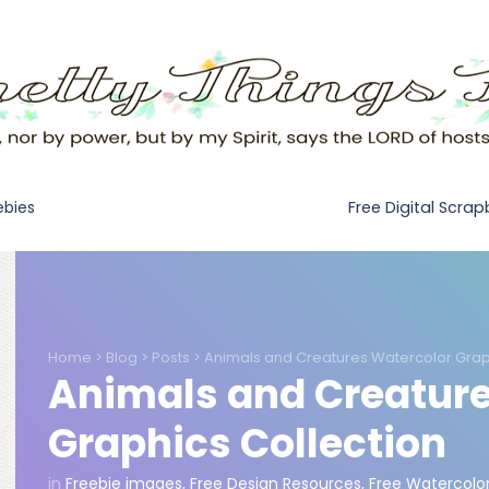
Free Digital Scra
ebies
Home
>
Blog
>
Posts
>
Animals and Creatures Watercolor Grap
Animals and Creature
Graphics Collection
in
Freebie images
,
Free Design Resources
,
Free Watercolo