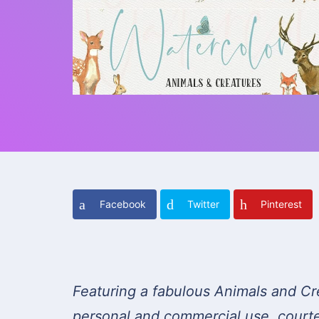
Facebook
Twitter
Pinterest
Featuring a fabulous Animals and Cr
personal and commercial use, court