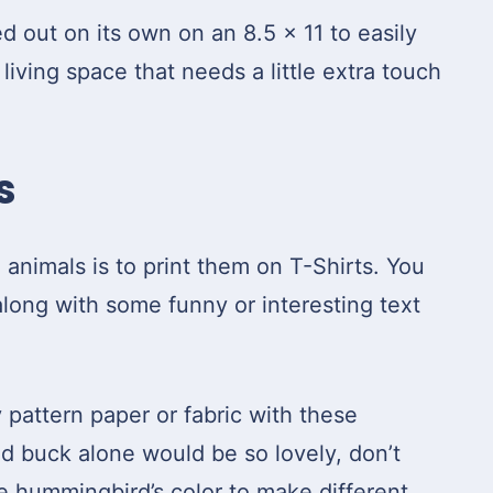
ed out on its own on an 8.5 x 11 to easily
iving space that needs a little extra touch
s
animals is to print them on T-Shirts. You
long with some funny or interesting text
y pattern paper or fabric with these
nd buck alone would be so lovely, don’t
he hummingbird’s color to make different