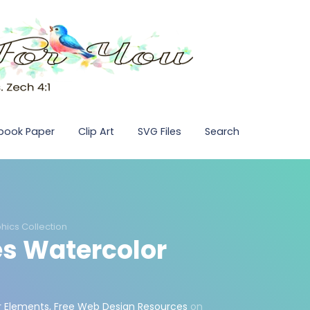
pbook Paper
Clip Art
SVG Files
Search
hics Collection
s Watercolor
r Elements
,
Free Web Design Resources
on