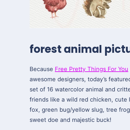
forest animal pictu
Because
Free Pretty Things For You
awesome designers, today’s featured 
set of 16 watercolor animal and critt
friends like a wild red chicken, cute l
fox, green bug/yellow slug, tree fro
sweet doe and majestic buck!