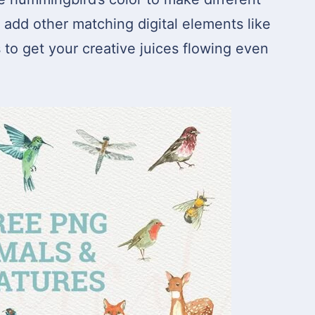
o add other matching digital elements like
s to get your creative juices flowing even