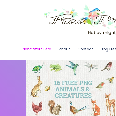
New? Start Here
About
Contact
Blog Fre