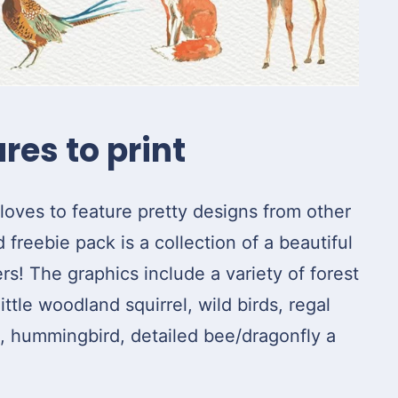
res to print
loves to feature pretty designs from other
freebie pack is a collection of a beautiful
ers! The graphics include a variety of forest
ittle woodland squirrel, wild birds, regal
g, hummingbird, detailed bee/dragonfly a