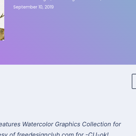
September 10, 2019
eatures Watercolor Graphics Collection for
esy of freedesignclub.com for -CU-ok!