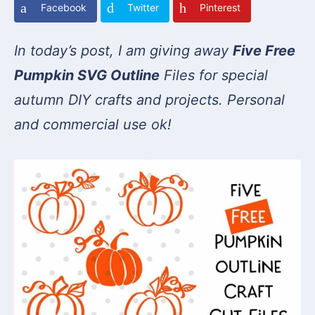
Facebook
Twitter
Pinterest
In today’s post, I am giving away
Five Free
Pumpkin SVG Outline
Files for special
autumn DIY crafts and projects. Personal
and commercial use ok!