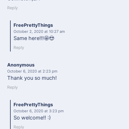
Reply
FreePrettyThings
October 2, 2020
at 10:27 am
Same here!!!🤩😍
Reply
Anonymous
October 6, 2020
at 2:23 pm
Thank you so much!
Reply
FreePrettyThings
October 6, 2020
at 3:23 pm
So welcome!! :)
Reply