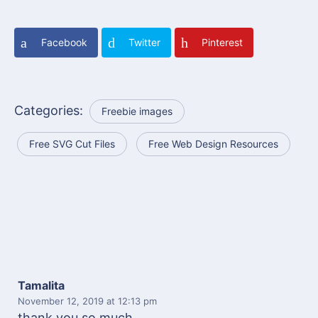
Facebook
Twitter
Pinterest
Categories:
Freebie images
Free SVG Cut Files
Free Web Design Resources
Tamalita
November 12, 2019
at 12:13 pm
thank you so much