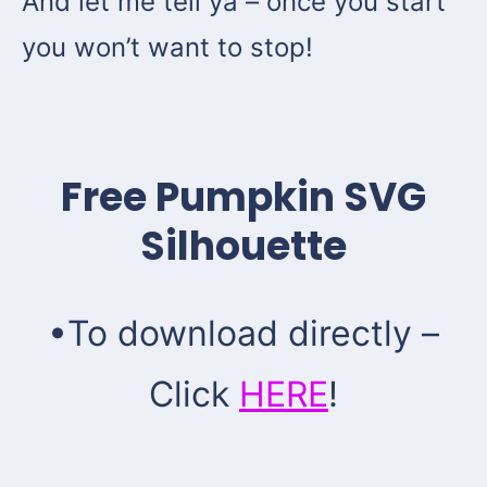
And let me tell ya – once you start
you won’t want to stop!
Free Pumpkin SVG
Silhouette
•To download directly –
Click
HERE
!