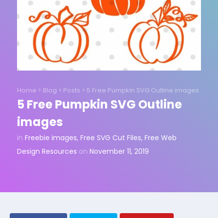
Home
>
Blog
>
Posts
>
5 Free Pumpkin SVG Outline images
5 Free Pumpkin SVG Outline
images
in
Freebie images
,
Free SVG Cut Files
,
Free Web
Design Resources
on
November 11, 2019