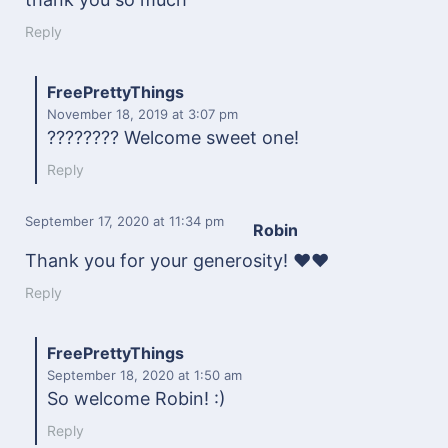
Reply
FreePrettyThings
November 18, 2019
at 3:07 pm
???????? Welcome sweet one!
Reply
September 17, 2020
at 11:34 pm
Robin
Thank you for your generosity! ❤️❤️
Reply
FreePrettyThings
September 18, 2020
at 1:50 am
So welcome Robin! :)
Reply