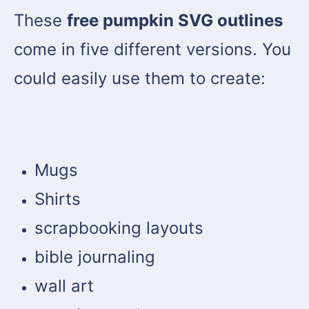
These
free pumpkin SVG outlines
come in five different versions. You
could easily use them to create:
Mugs
Shirts
scrapbooking layouts
bible journaling
wall art