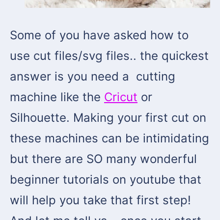
Some of you have asked how to
use cut files/svg files.. the quickest
answer is you need a cutting
machine like the
Cricut
or
Silhouette. Making your first cut on
these machines can be intimidating
but there are SO many wonderful
beginner tutorials on youtube that
will help you take that first step!