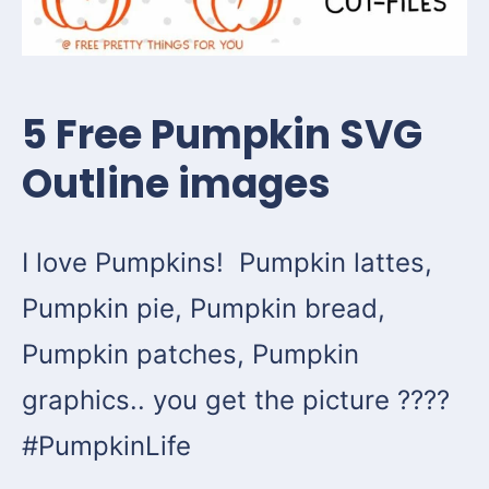
5 Free Pumpkin SVG
Outline images
I love Pumpkins! Pumpkin lattes,
Pumpkin pie, Pumpkin bread,
Pumpkin patches, Pumpkin
graphics.. you get the picture ????
#PumpkinLife