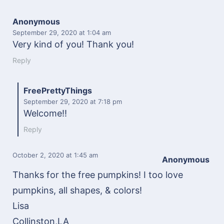
Anonymous
September 29, 2020
at 1:04 am
Very kind of you! Thank you!
Reply
FreePrettyThings
September 29, 2020
at 7:18 pm
Welcome!!
Reply
October 2, 2020
at 1:45 am
Anonymous
Thanks for the free pumpkins! I too love
pumpkins, all shapes, & colors!
Lisa
Collinston,LA