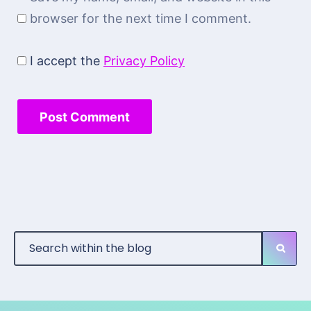
browser for the next time I comment.
I accept the
Privacy Policy