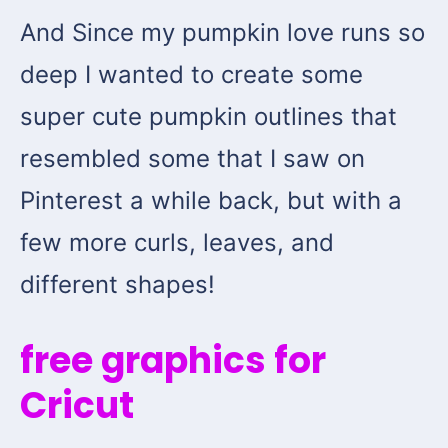
And Since my pumpkin love runs so
deep I wanted to create some
super cute pumpkin outlines that
resembled some that I saw on
Pinterest a while back, but with a
few more curls, leaves, and
different shapes!
free graphics for
Cricut