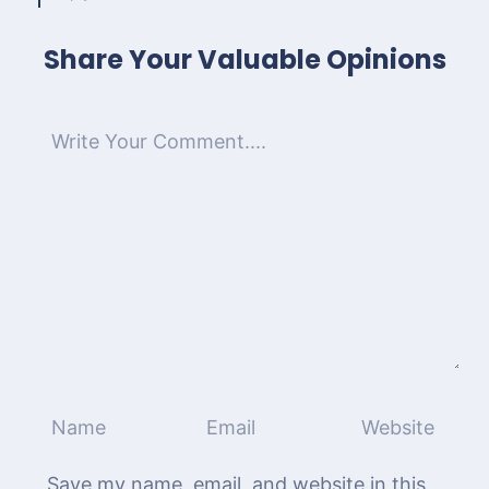
Share Your Valuable Opinions
Save my name, email, and website in this