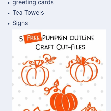
greeting cards
Tea Towels
Signs