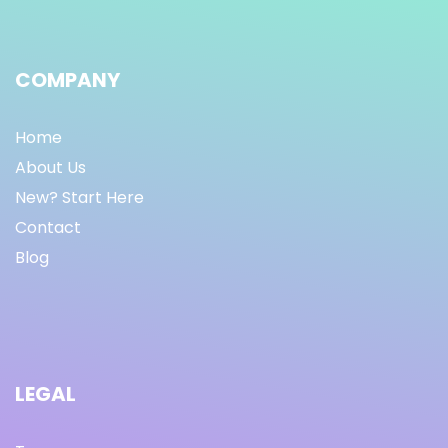
COMPANY
Home
About Us
New? Start Here
Contact
Blog
LEGAL