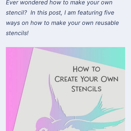
Ever wondered how to make your own
stencil? In this post, I am featuring five
ways on how to make your own reusable
stencils!