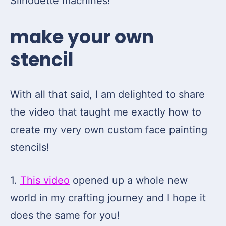
Silhouette machines!
make your own
stencil
With all that said, I am delighted to share
the video that taught me exactly how to
create my very own custom face painting
stencils!
1.
This video
opened up a whole new
world in my crafting journey and I hope it
does the same for you!