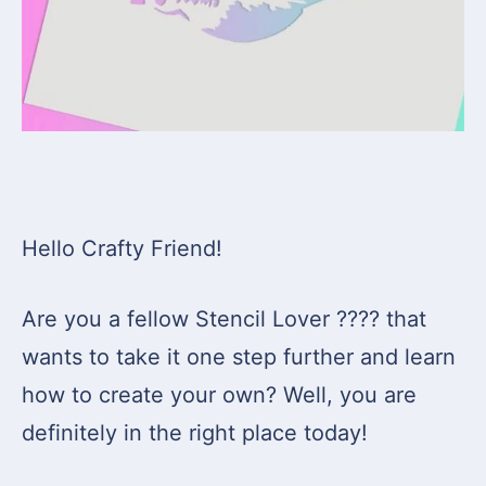
Hello Crafty Friend!
Are you a fellow Stencil Lover ???? that
wants to take it one step further and learn
how to create your own? Well, you are
definitely in the right place today!