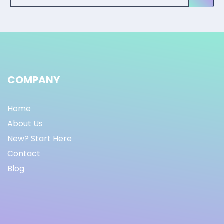
COMPANY
Home
About Us
New? Start Here
Contact
Blog