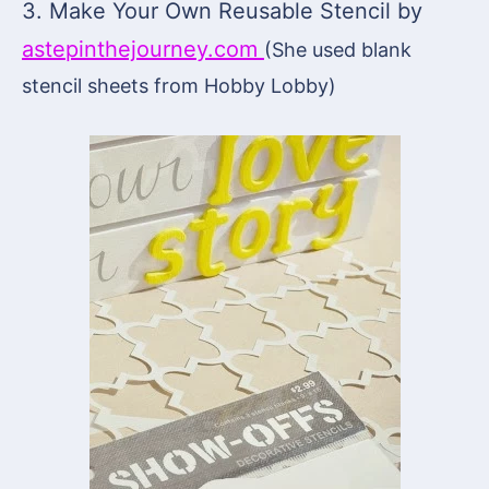
3. Make Your Own Reusable Stencil by
astepinthejourney.com
(She used blank
stencil sheets from Hobby Lobby)