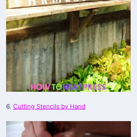
6.
Cutting Stencils by Hand