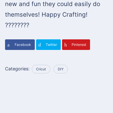
new and fun they could easily do
themselves! Happy Crafting!
????????
Facebook
Twitter
Pinterest
Categories:
Cricut
DIY