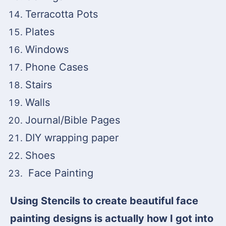
Terracotta Pots
Plates
Windows
Phone Cases
Stairs
Walls
Journal/Bible Pages
DIY wrapping paper
Shoes
Face Painting
Using Stencils to create beautiful face
painting designs is actually how I got into