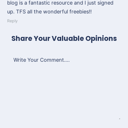
blog is a fantastic resource and I just signed
up. TFS all the wonderful freebies!!
Reply
Share Your Valuable Opinions