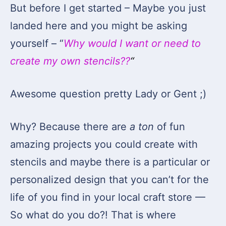
But before I get started – Maybe you just
landed here and you might be asking
yourself – “
Why would I want or need to
create my own stencils??
“
Awesome question pretty Lady or Gent ;)
Why? Because there are
a ton
of fun
amazing projects you could create with
stencils and maybe there is a particular or
personalized design that you can’t for the
life of you find in your local craft store —
So what do you do?! That is where