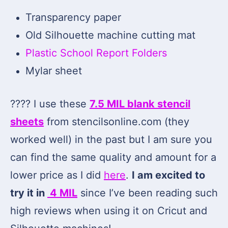
Transparency paper
Old Silhouette machine cutting mat
Plastic School Report Folders
Mylar sheet
???? I use these
7.5 MIL blank stencil
sheets
from stencilsonline.com (they
worked well) in the past but I am sure you
can find the same quality and amount for a
lower price as I did
here
.
I am excited to
try it in
4 MIL
since I’ve been reading such
high reviews when using it on Cricut and