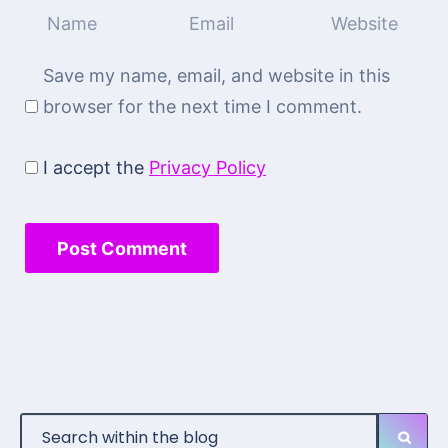
Save my name, email, and website in this
browser for the next time I comment.
I accept the
Privacy Policy