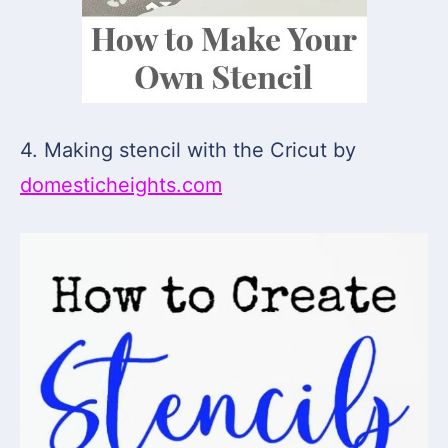
4. Making stencil with the Cricut by
domesticheights.com