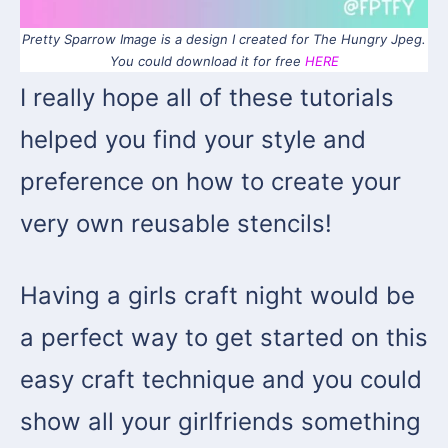
Pretty Sparrow Image is a design I created for The Hungry Jpeg.
You could download it for free
HERE
I really hope all of these tutorials
helped you find your style and
preference on how to create your
very own reusable stencils!
Having a girls craft night would be
a perfect way to get started on this
easy craft technique and you could
show all your girlfriends something