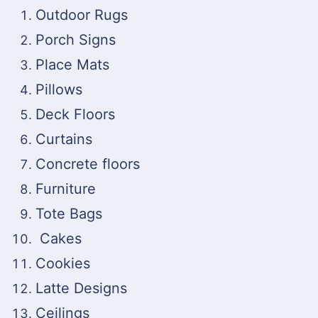
Outdoor Rugs
Porch Signs
Place Mats
Pillows
Deck Floors
Curtains
Concrete floors
Furniture
Tote Bags
Cakes
Cookies
Latte Designs
Ceilings