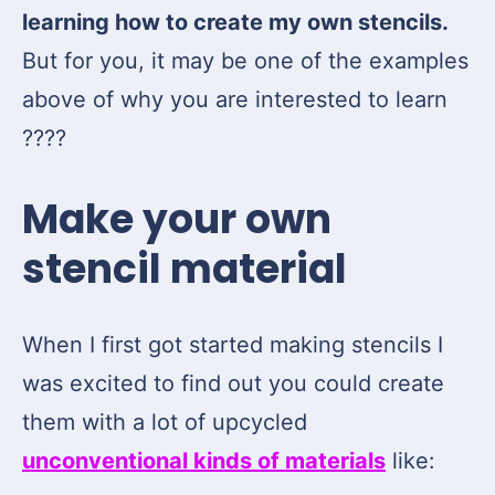
learning how to create my own stencils.
But for you, it may be one of the examples
above of why you are interested to learn
????
Make your own
stencil material
When I first got started making stencils I
was excited to find out you could create
them with a lot of upcycled
unconventional kinds of materials
like: