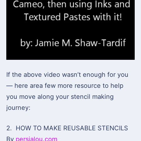
If the above video wasn’t enough for you
— here area few more resource to help
you move along your stencil making
journey:
2. HOW TO MAKE REUSABLE STENCILS
By
persialou.com