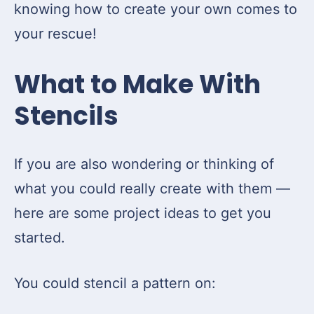
knowing how to create your own comes to
your rescue!
What to Make With
Stencils
If you are also wondering or thinking of
what you could really create with them —
here are some project ideas to get you
started.
You could stencil a pattern on: