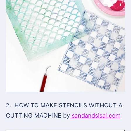
2. HOW TO MAKE STENCILS WITHOUT A
CUTTING MACHINE by
sandandsisal.com