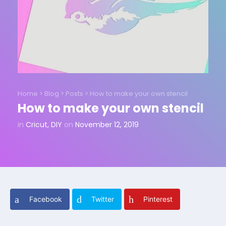
Home
>
Blog
>
Posts
>
How to make your own stencil
How to make your own stencil
in
Cricut
,
DIY
on
November 12, 2019
Facebook
Twitter
Pinterest