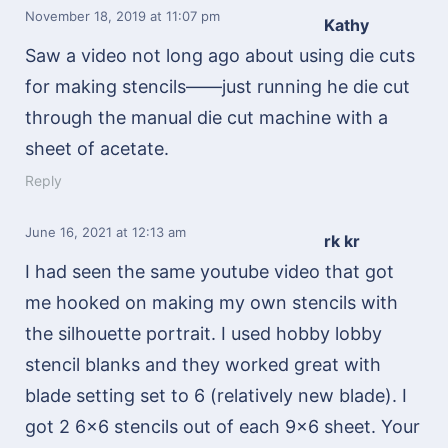
November 18, 2019
at 11:07 pm
Kathy
Saw a video not long ago about using die cuts
for making stencils——just running he die cut
through the manual die cut machine with a
sheet of acetate.
Reply
June 16, 2021
at 12:13 am
rk kr
I had seen the same youtube video that got
me hooked on making my own stencils with
the silhouette portrait. I used hobby lobby
stencil blanks and they worked great with
blade setting set to 6 (relatively new blade). I
got 2 6×6 stencils out of each 9×6 sheet. Your