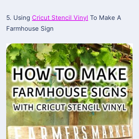
5. Using
Cricut Stencil Vinyl
To Make A
Farmhouse Sign