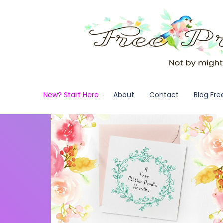
New? Start Here
About
Contact
Blog Fre