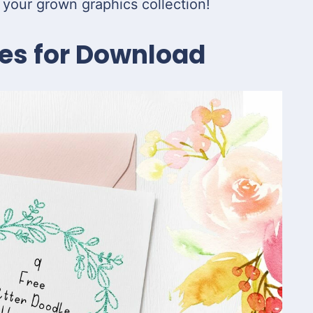
 your grown graphics collection!
es for Download