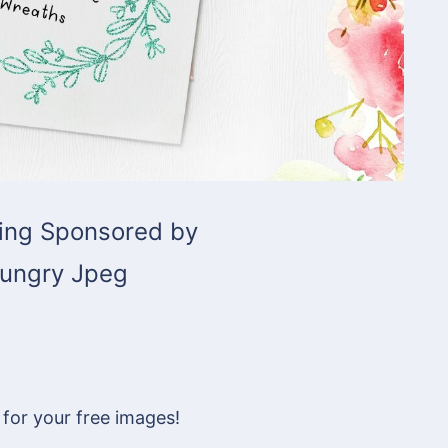
ing Sponsored by
ungry Jpeg
 for your free images!