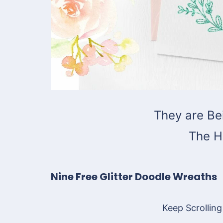
They are Be
The H
Nine Free Glitter Doodle Wreaths
Keep Scrolling