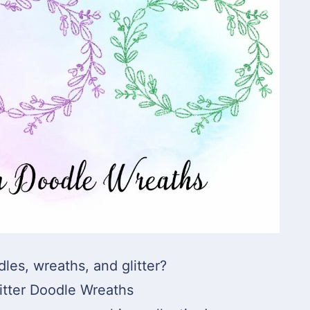
dles, wreaths, and glitter?
itter Doodle Wreaths