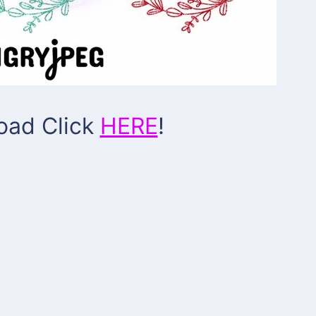
oad Click
HERE
!