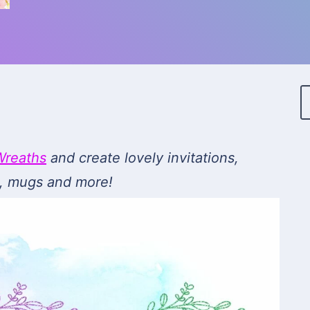
Wreaths
and create lovely invitations,
ts, mugs and more!