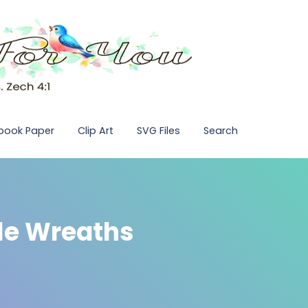
pbook Paper
Clip Art
SVG Files
Search
dle Wreaths