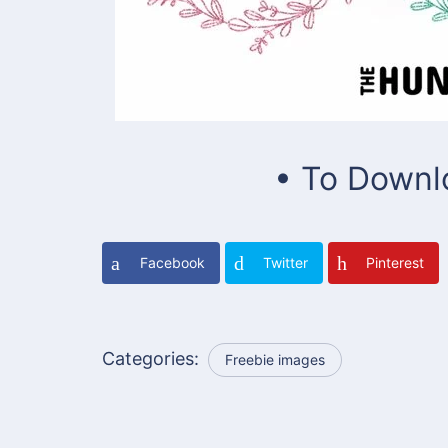
• To Downl
Facebook
Twitter
Pinterest
Categories:
Freebie images