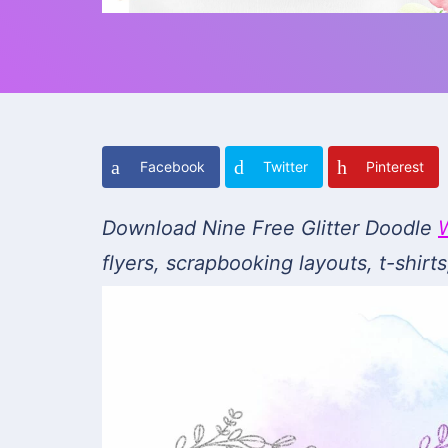
Facebook
Twitter
Pinterest
Download Nine Free Glitter Doodle
flyers, scrapbooking layouts, t-shir