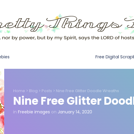
Free Digital Scra
ebies
Home
>
Blog
>
Posts
>
Nine Free Glitter Doodle Wreaths
Nine Free Glitter Doo
in
Freebie images
on
January 14, 2020