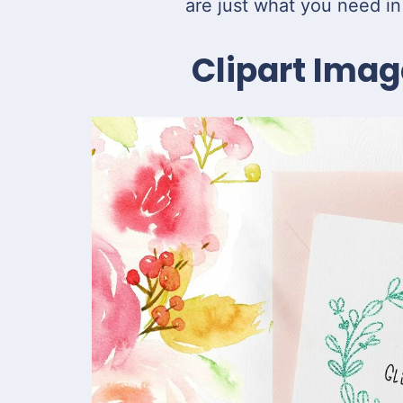
are just what you need in
Clipart Imag