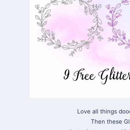
Love all things doo
Then these Gl