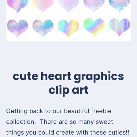
cute heart graphics
clip art
Getting back to our beautiful freebie
collection. There are so many sweet
things you could create with these cuties!!