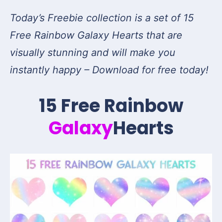
Today’s Freebie collection is a set of 15
Free Rainbow Galaxy Hearts that are
visually stunning and will make you
instantly happy – Download for free today!
15 Free Rainbow
Galaxy
Hearts