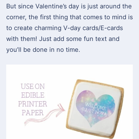
But since Valentine’s day is just around the
corner, the first thing that comes to mind is
to create charming V-day cards/E-cards
with them! Just add some fun text and
you’ll be done in no time.