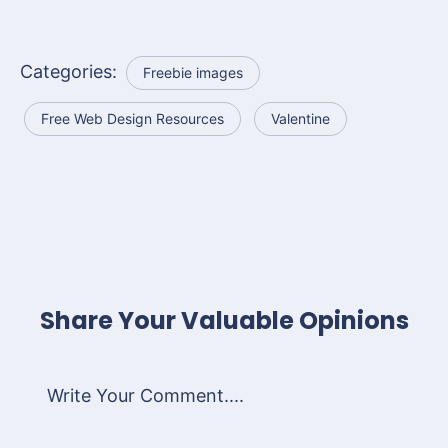
Categories:
Freebie images
Free Web Design Resources
Valentine
Share Your Valuable Opinions