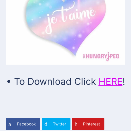
• To Download Click
HERE
!
Facebook
Twitter
Pinterest