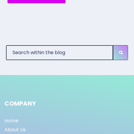
COMPANY
Home
About Us