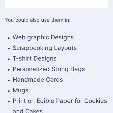
You could also use them in:
Web graphic Designs
Scrapbooking Layouts
T-shirt Designs
Personalized String Bags
Handmade Cards
Mugs
Print on Edible Paper for Cookies
and Cakes