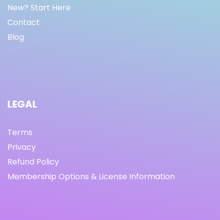
New? Start Here
Contact
Blog
LEGAL
Terms
Privacy
Refund Policy
Membership Options & License Information