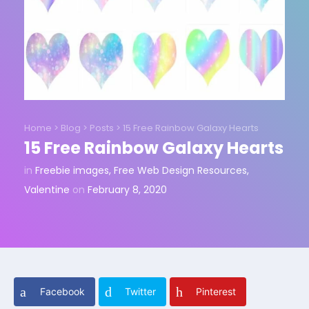
Home
>
Blog
>
Posts
>
15 Free Rainbow Galaxy Hearts
15 Free Rainbow Galaxy Hearts
in
Freebie images
,
Free Web Design Resources
,
Valentine
on
February 8, 2020
Facebook
Twitter
Pinterest