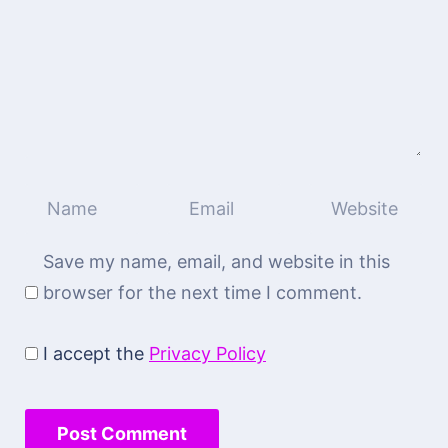
Save my name, email, and website in this
browser for the next time I comment.
I accept the
Privacy Policy