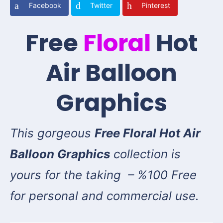
Facebook
Twitter
Pinterest
Free
Floral
Hot
Air Balloon
Graphics
This gorgeous
Free Floral Hot Air
Balloon Graphics
collection is
yours for the taking – %100 Free
for personal and commercial use.