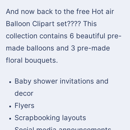
And now back to the free Hot air
Balloon Clipart set???? This
collection contains 6 beautiful pre-
made balloons and 3 pre-made
floral bouquets.
Baby shower invitations and
decor
Flyers
Scrapbooking layouts
Social media announcements