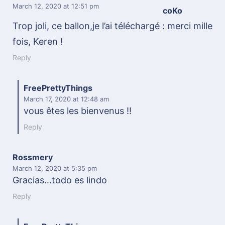
March 12, 2020
at 12:51 pm
coKo
Trop joli, ce ballon,je l’ai téléchargé : merci mille
fois, Keren !
Reply
FreePrettyThings
March 17, 2020
at 12:48 am
vous êtes les bienvenus !!
Reply
Rossmery
March 12, 2020
at 5:35 pm
Gracias…todo es lindo
Reply