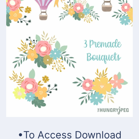
•To Access Download