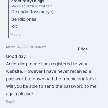
FreePrettyThings
March 17, 2020
at 12:47 am
De nada Rossmery :)
Bendiciones
KD
Reply
March 16, 2020
at 3:36 am
Erica
Good day,
According to me I am registered to your
website. However I have never received a
password to download the freebie printable.
Will you be able to send the password to me
again please?
Reply