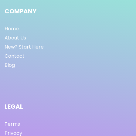
COMPANY
Home
About Us
New? Start Here
Contact
Blog
LEGAL
Terms
Privacy