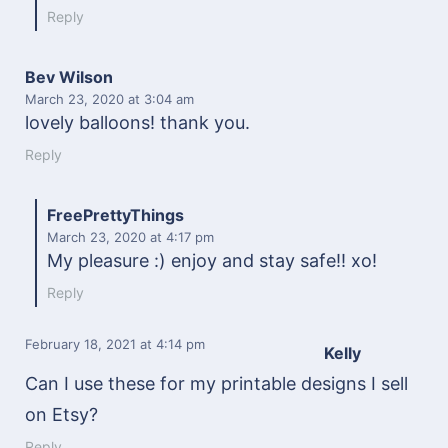
Reply
Bev Wilson
March 23, 2020
at 3:04 am
lovely balloons! thank you.
Reply
FreePrettyThings
March 23, 2020
at 4:17 pm
My pleasure :) enjoy and stay safe!! xo!
Reply
February 18, 2021
at 4:14 pm
Kelly
Can I use these for my printable designs I sell
on Etsy?
Reply