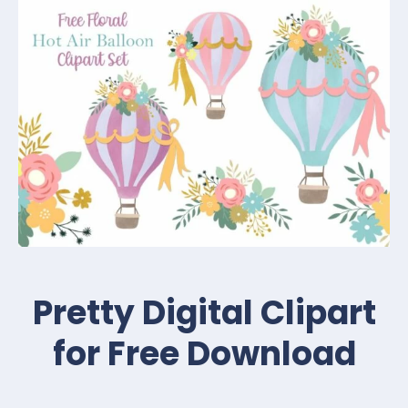
Pretty Digital Clipart
for Free Download