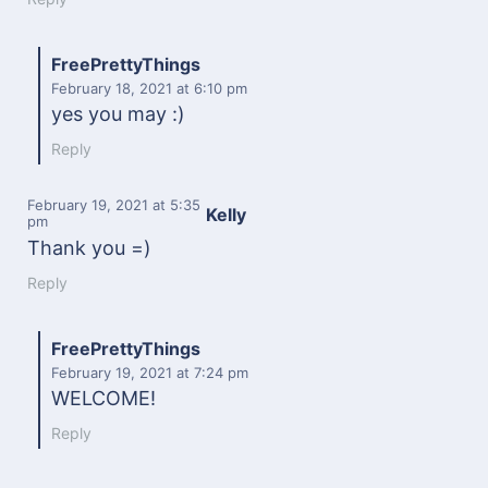
FreePrettyThings
February 18, 2021
at 6:10 pm
yes you may :)
Reply
February 19, 2021
at 5:35
Kelly
pm
Thank you =)
Reply
FreePrettyThings
February 19, 2021
at 7:24 pm
WELCOME!
Reply