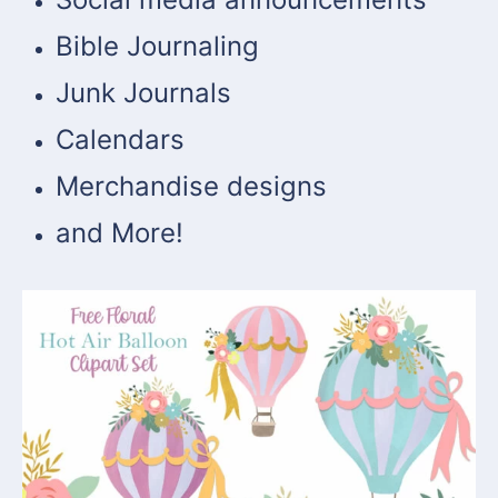
Bible Journaling
Junk Journals
Calendars
Merchandise designs
and More!