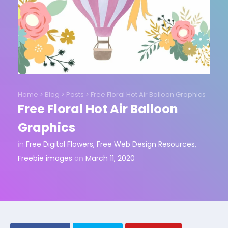
Home
>
Blog
>
Posts
>
Free Floral Hot Air Balloon Graphics
Free Floral Hot Air Balloon
Graphics
in
Free Digital Flowers
,
Free Web Design Resources
,
Freebie images
on
March 11, 2020