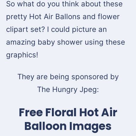
So what do you think about these
pretty Hot Air Ballons and flower
clipart set? I could picture an
amazing baby shower using these
graphics!
They are being sponsored by
The Hungry Jpeg:
Free Floral Hot Air
Balloon Images