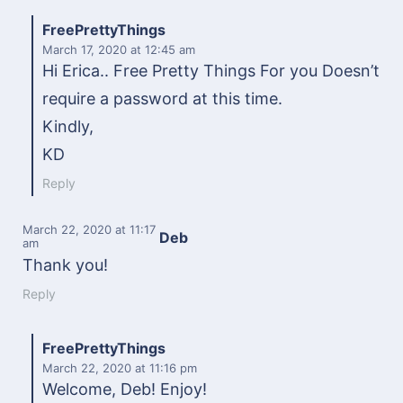
FreePrettyThings
March 17, 2020
at 12:45 am
Hi Erica.. Free Pretty Things For you Doesn’t
require a password at this time.
Kindly,
KD
Reply
March 22, 2020
at 11:17
Deb
am
Thank you!
Reply
FreePrettyThings
March 22, 2020
at 11:16 pm
Welcome, Deb! Enjoy!