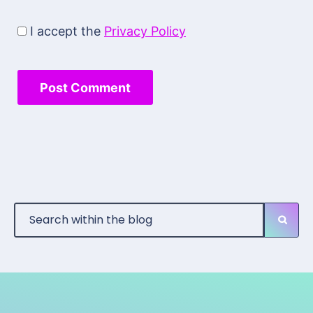
I accept the
Privacy Policy