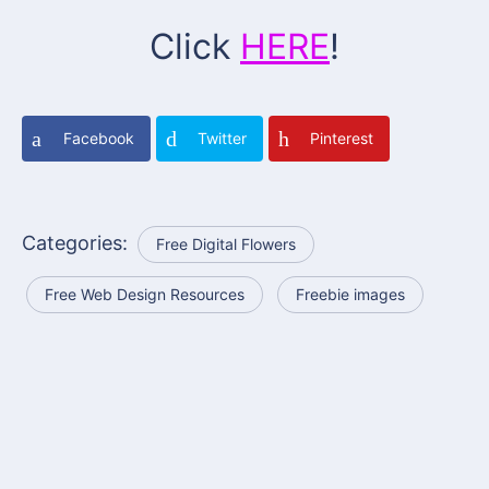
Click
HERE
!
Facebook
Twitter
Pinterest
Categories:
Free Digital Flowers
Free Web Design Resources
Freebie images