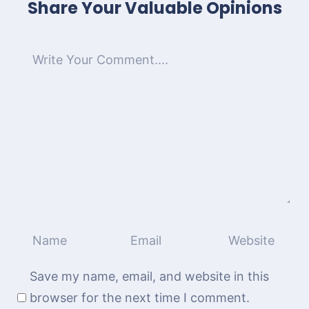
Share Your Valuable Opinions
Save my name, email, and website in this
browser for the next time I comment.