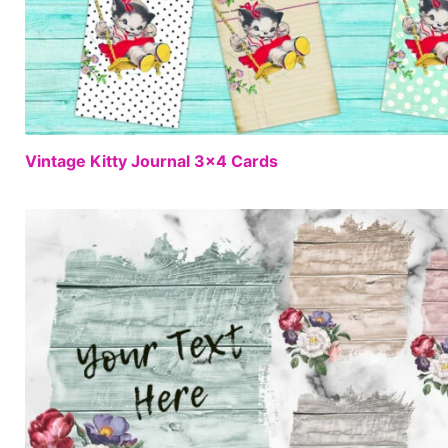
Vintage Kitty Journal 3×4 Cards