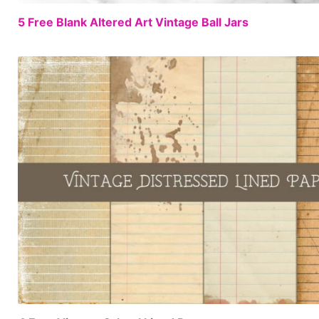
5 Free Blank Altered Art Vintage Ball Jars