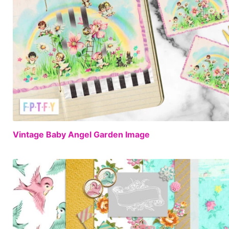
Vintage Baby Angel Garden Image