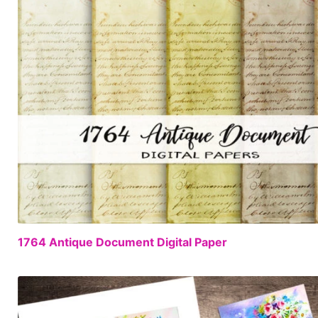
1764 Antique Document Digital Paper