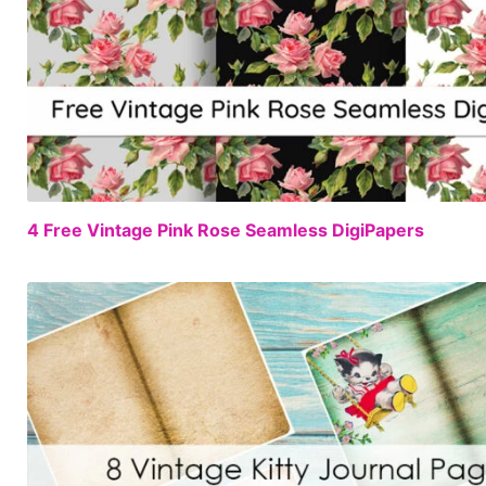
4 Free Vintage Pink Rose Seamless DigiPapers