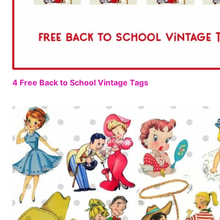
4 Free Back to School Vintage Tags