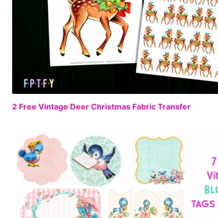
2 Free Vintage Deer Christmas Fabric Transfer