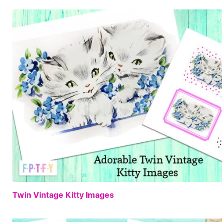
Twin Vintage Kitty Images