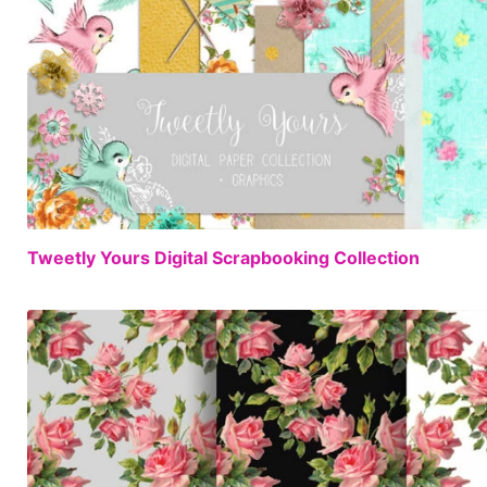
Tweetly Yours Digital Scrapbooking Collection