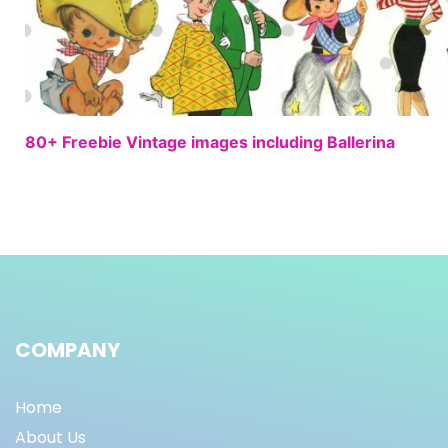
80+ Freebie Vintage images including Ballerina
COMPANY
Home
About Us