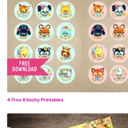
4 Free Kitschy Printables