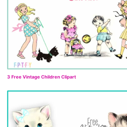
3 Free Vintage Children Clipart