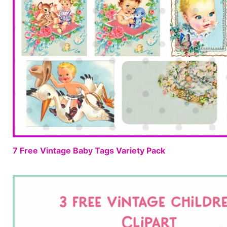
7 Free Vintage Baby Tags Variety Pack