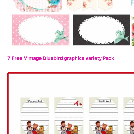
7 Free Vintage Bluebird graphics variety Pack