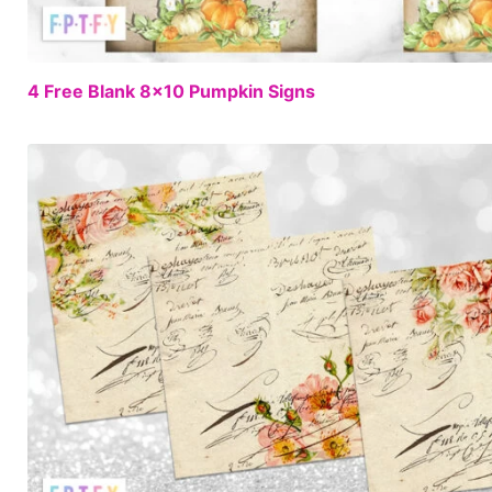
4 Free Blank 8×10 Pumpkin Signs