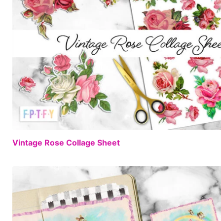
Vintage Rose Collage Sheet