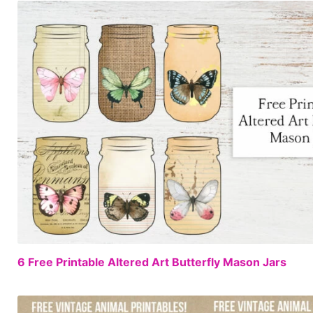
6 Free Printable Altered Art Butterfly Mason Jars