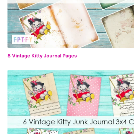
8 Vintage Kitty Journal Pages