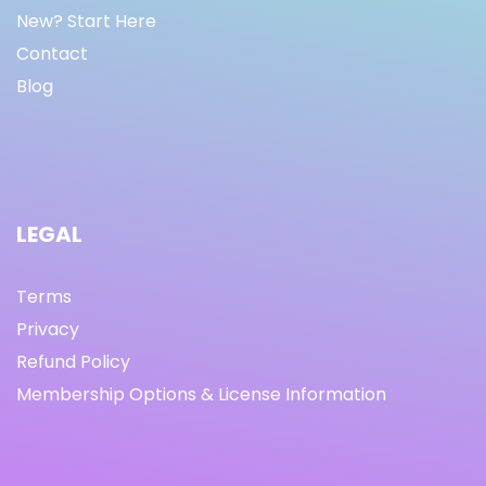
New? Start Here
Contact
Blog
LEGAL
Terms
Privacy
Refund Policy
Membership Options & License Information