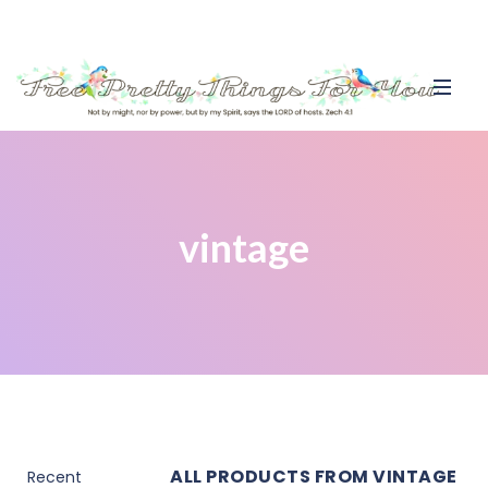
vintage
ALL PRODUCTS FROM VINTAGE