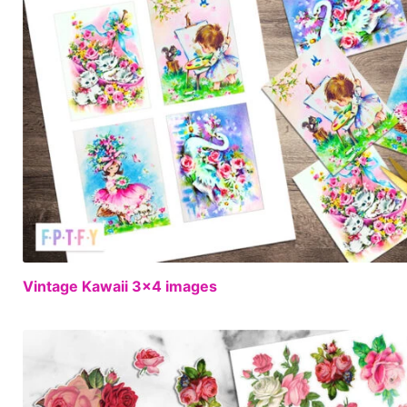
Vintage Kawaii 3×4 images