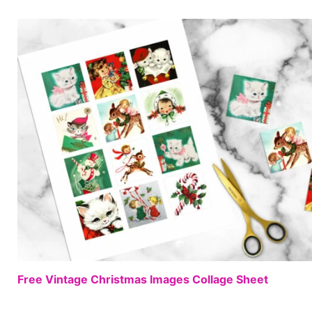
Free Vintage Christmas Images Collage Sheet