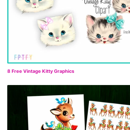
8 Free Vintage Kitty Graphics