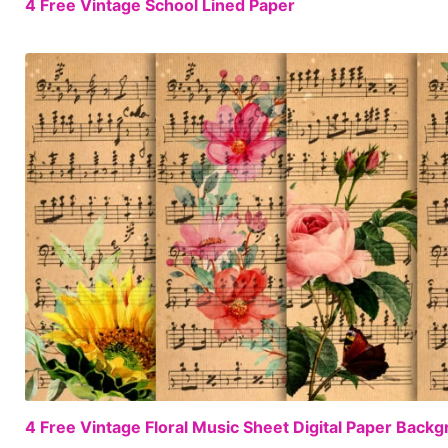
4 Free Vintage School Lined Paper