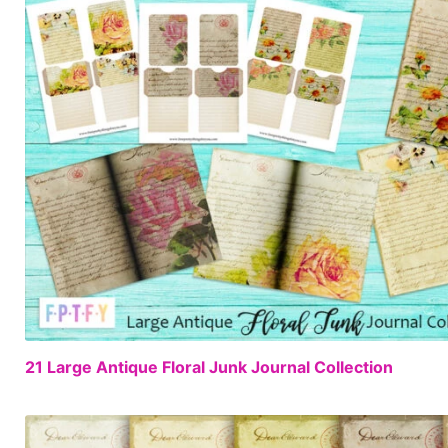
21 Large Antique Floral Junk Journal Collection