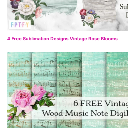
4 Free Sublimation Designs Vintage Rose Blooms