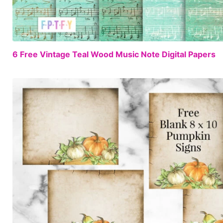
6 Free Vintage Teal Wood Music Note Digital Papers