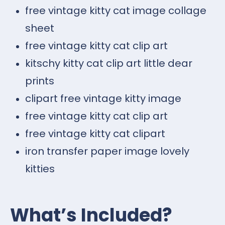
free vintage kitty cat image collage
sheet
free vintage kitty cat clip art
kitschy kitty cat clip art little dear
prints
clipart free vintage kitty image
free vintage kitty cat clip art
free vintage kitty cat clipart
iron transfer paper image lovely
kitties
What’s Included?