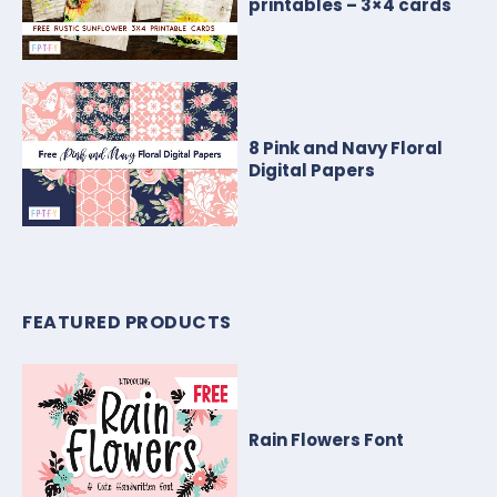
printables – 3×4 cards
8 Pink and Navy Floral
Digital Papers
FEATURED PRODUCTS
Rain Flowers Font