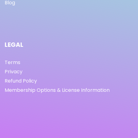
Blog
LEGAL
Terms
Privacy
Refund Policy
Membership Options & License Information