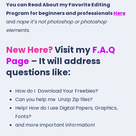
You can Read About my Favorite Editing
Program for beginners and professionals
Here
and
nope it’s not photoshop or photoshop
elements.
New Here?
Visit my
F.A.Q
Page
– It will address
questions like:
How do I Download Your Freebies?
Can you help me Unzip Zip files?
Help! How do I use Digital Papers, Graphics,
Fonts?
and more important information!