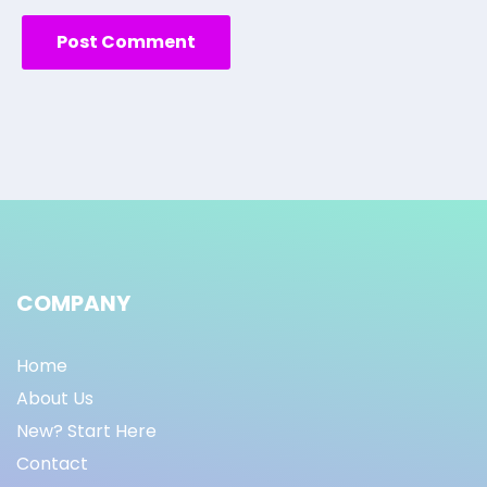
COMPANY
Home
About Us
New? Start Here
Contact