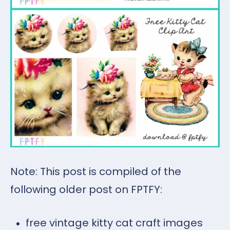
Note: This post is compiled of the
following older post on FPTFY:
free vintage kitty cat craft images