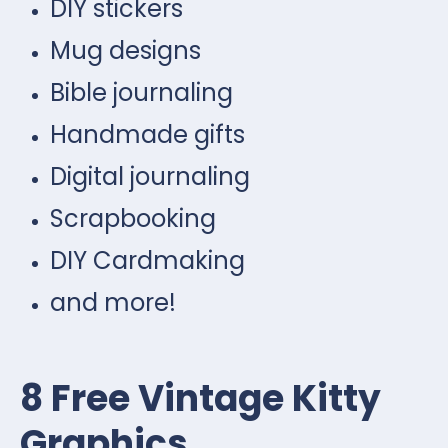
DIY stickers
Mug designs
Bible journaling
Handmade gifts
Digital journaling
Scrapbooking
DIY Cardmaking
and more!
8 Free Vintage Kitty
Graphics