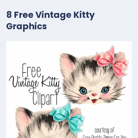
8 Free Vintage Kitty
Graphics