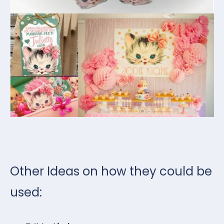
Other Ideas on how they could be
used: