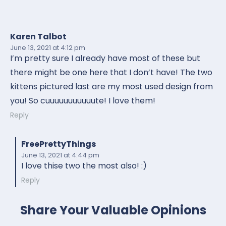
Karen Talbot
June 13, 2021
at 4:12 pm
I’m pretty sure I already have most of these but
there might be one here that I don’t have! The two
kittens pictured last are my most used design from
you! So cuuuuuuuuuuute! I love them!
Reply
FreePrettyThings
June 13, 2021
at 4:44 pm
I love thise two the most also! :)
Reply
Share Your Valuable Opinions