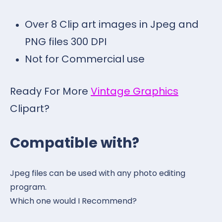
Over 8 Clip art images in Jpeg and
PNG files 300 DPI
Not for Commercial use
Ready For More
Vintage Graphics
Clipart?
Compatible with?
Jpeg files can be used with any photo editing
program.
Which one would I Recommend?