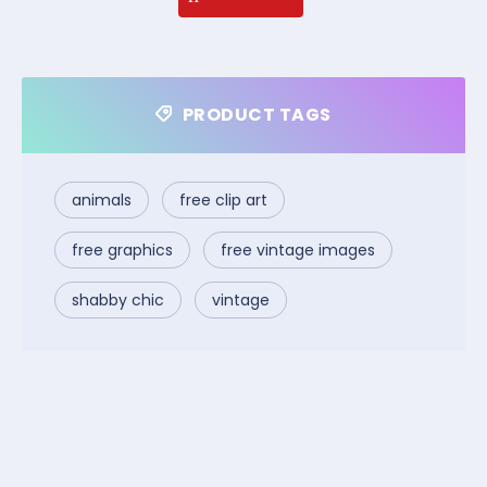
PRODUCT TAGS
animals
free clip art
free graphics
free vintage images
shabby chic
vintage