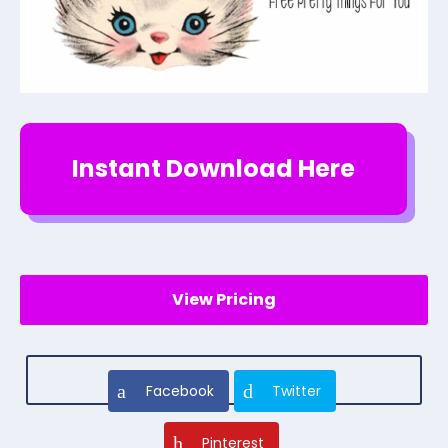
Instant Download Here
View Pricing
Facebook
Twitter
Pinterest