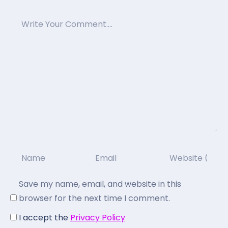
Save my name, email, and website in this
browser for the next time I comment.
I accept the
Privacy Policy