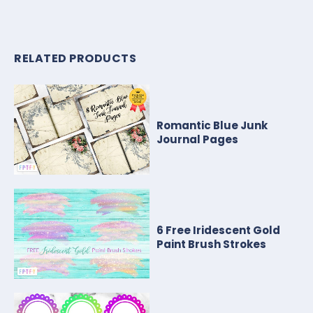
RELATED PRODUCTS
Romantic Blue Junk
Journal Pages
6 Free Iridescent Gold
Paint Brush Strokes