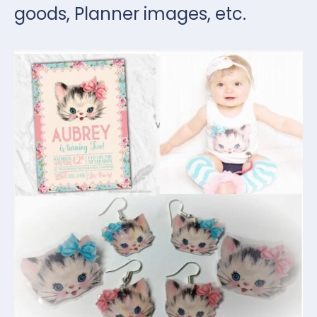
goods, Planner images, etc.