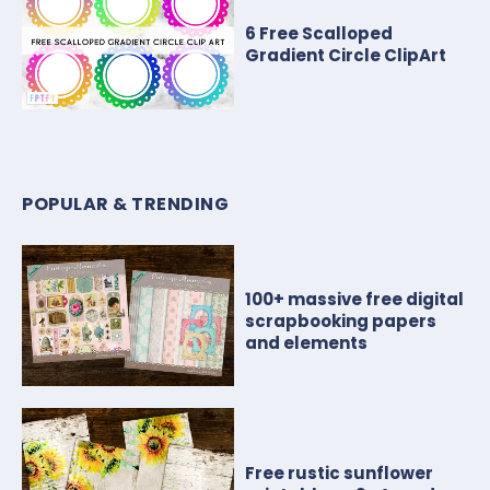
6 Free Scalloped
Gradient Circle ClipArt
POPULAR & TRENDING
100+ massive free digital
scrapbooking papers
and elements
Free rustic sunflower