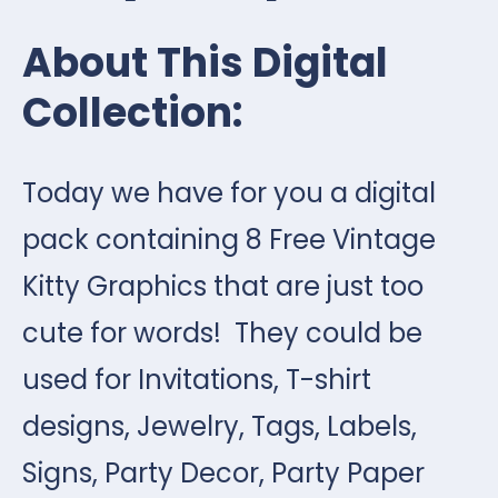
About This Digital
Collection:
Today we have for you a digital
pack containing 8 Free Vintage
Kitty Graphics that are just too
cute for words! They could be
used for Invitations, T-shirt
designs, Jewelry, Tags, Labels,
Signs, Party Decor, Party Paper