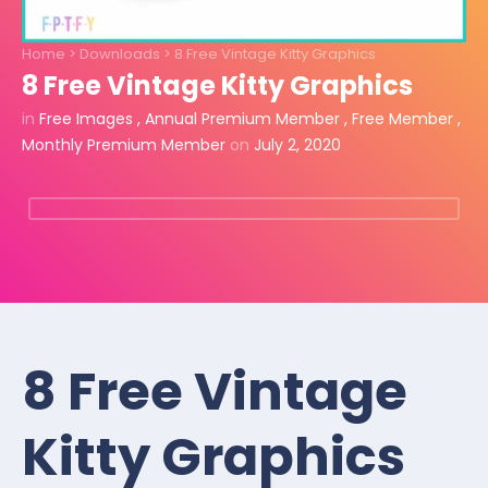
Home
>
Downloads
>
8 Free Vintage Kitty Graphics
8 Free Vintage Kitty Graphics
in
Free Images
,
Annual Premium Member
,
Free Member
,
Monthly Premium Member
on
July 2, 2020
8 Free Vintage
Kitty Graphics