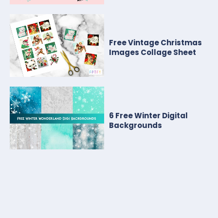
Free Vintage Christmas
Images Collage Sheet
6 Free Winter Digital
Backgrounds