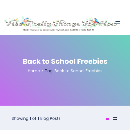
Back to School Freebies
Home
>
Tag:
Back to School Freebies
Showing
1
of
1
Blog Posts