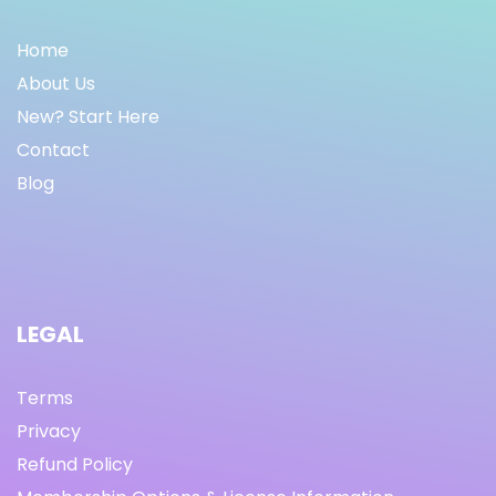
Home
About Us
New? Start Here
Contact
Blog
LEGAL
Terms
Privacy
Refund Policy