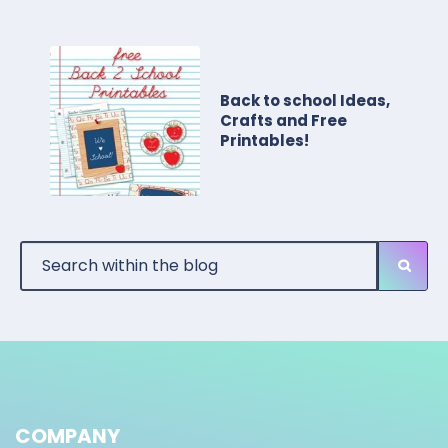
Back to school Ideas,
Crafts and Free
Printables!
COMPANY