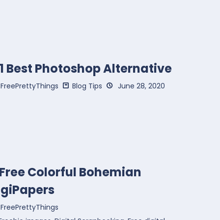
1 Best Photoshop Alternative
FreePrettyThings
Blog Tips
June 28, 2020
 Free Colorful Bohemian
igiPapers
FreePrettyThings