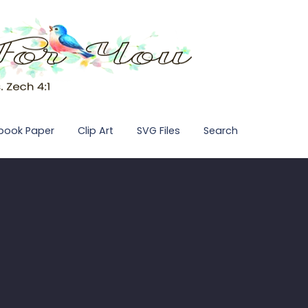
pbook Paper
Clip Art
SVG Files
Search