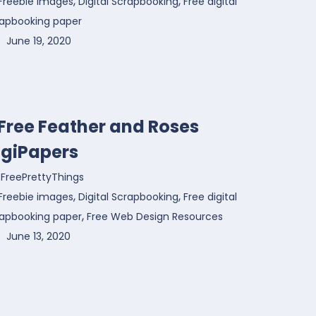
,
,
Freebie images
Digital Scrapbooking
Free digital
rapbooking paper
June 19, 2020
 Free Feather and Roses
igiPapers
FreePrettyThings
,
,
Freebie images
Digital Scrapbooking
Free digital
,
rapbooking paper
Free Web Design Resources
June 13, 2020