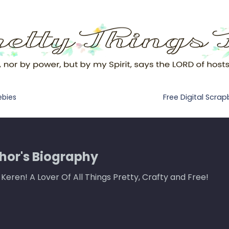
Free Digital Scra
ebies
hor's Biography
m Keren! A Lover Of All Things Pretty, Crafty and Free!