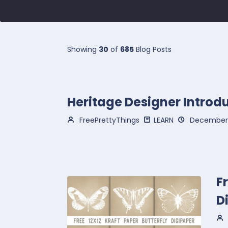
Showing
30
of
685
Blog Posts
Heritage Designer Introd
FreePrettyThings
LEARN
December 
F
D