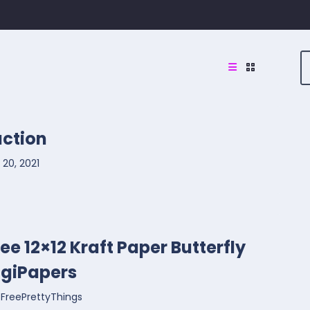
uction
20, 2021
ree 12×12 Kraft Paper Butterfly
igiPapers
FreePrettyThings