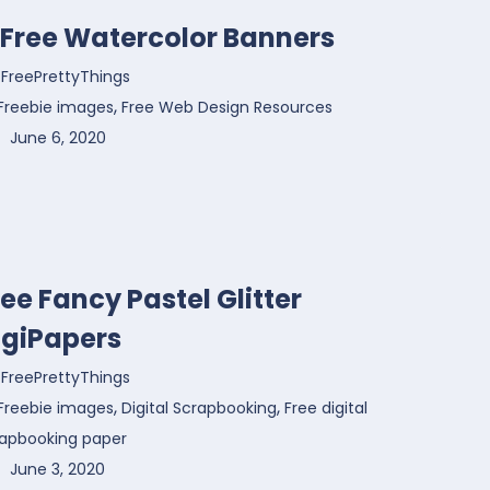
1 Free Watercolor Banners
FreePrettyThings
,
Freebie images
Free Web Design Resources
June 6, 2020
ree Fancy Pastel Glitter
igiPapers
FreePrettyThings
,
,
Freebie images
Digital Scrapbooking
Free digital
rapbooking paper
June 3, 2020