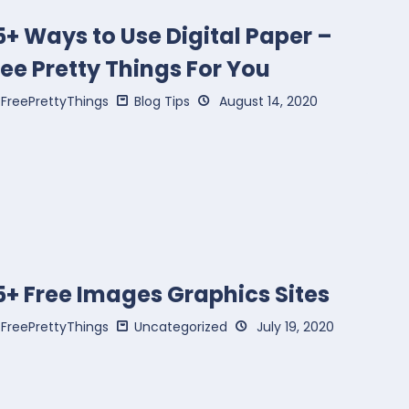
5+ Ways to Use Digital Paper –
ree Pretty Things For You
FreePrettyThings
Blog Tips
August 14, 2020
5+ Free Images Graphics Sites
FreePrettyThings
Uncategorized
July 19, 2020