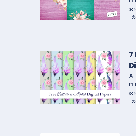
sc
7
D
sc