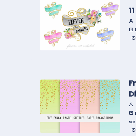
1
F
D
sc