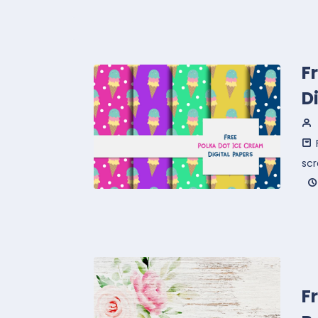
F
D
sc
F