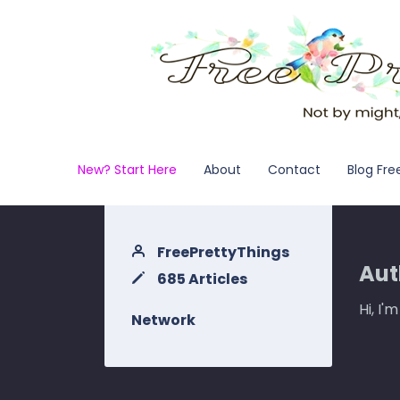
New? Start Here
About
Contact
Blog Fre
FreePrettyThings
Aut
685 Articles
Hi, I'
Network