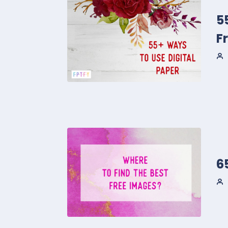
5
F
6