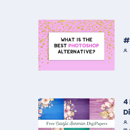
#
4
D