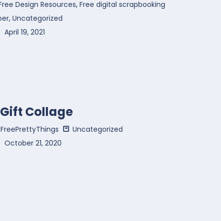
,
Free Design Resources
Free digital scrapbooking
,
per
Uncategorized
April 19, 2021
 Gift Collage
FreePrettyThings
Uncategorized
October 21, 2020