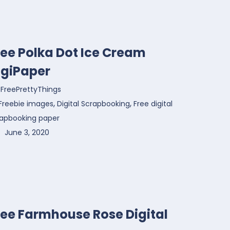
ree Polka Dot Ice Cream
igiPaper
FreePrettyThings
,
,
Freebie images
Digital Scrapbooking
Free digital
rapbooking paper
June 3, 2020
ree Farmhouse Rose Digital