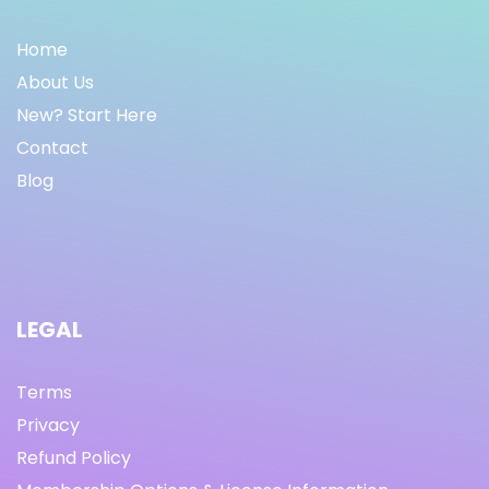
Home
About Us
New? Start Here
Contact
Blog
LEGAL
Terms
Privacy
Refund Policy