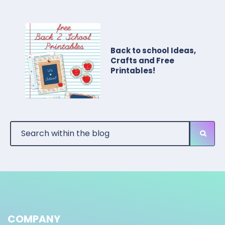
Back to school Ideas,
Crafts and Free
Printables!
COMPANY