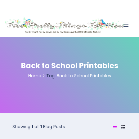
Back to School Printables
Home
>
Tag:
Back to School Printables
Showing
1
of
1
Blog Posts