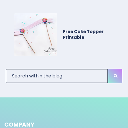
Free Cake Topper
Printable
COMPANY