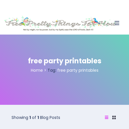
free party printables
Home
>
Tag:
free party printables
Showing
1
of
1
Blog Posts