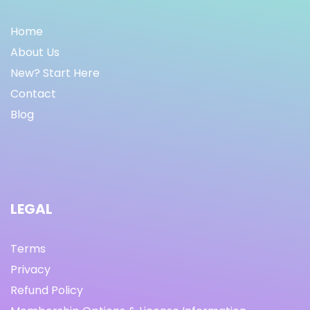
Home
About Us
New? Start Here
Contact
Blog
LEGAL
Terms
Privacy
Refund Policy