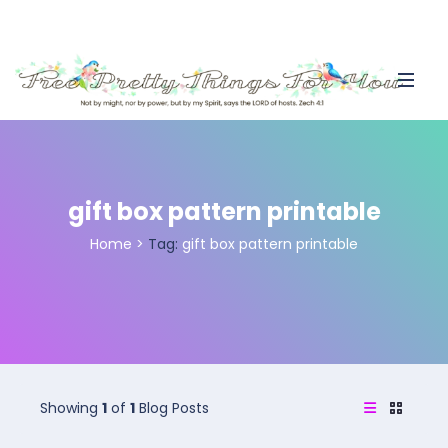
gift box pattern printable
Home
>
Tag:
gift box pattern printable
Showing
1
of
1
Blog Posts