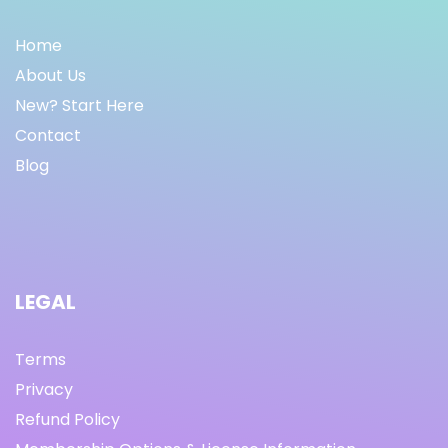
Home
About Us
New? Start Here
Contact
Blog
LEGAL
Terms
Privacy
Refund Policy