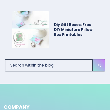
Diy Gift Boxes: Free
DIY Miniature Pillow
Box Printables
COMPANY