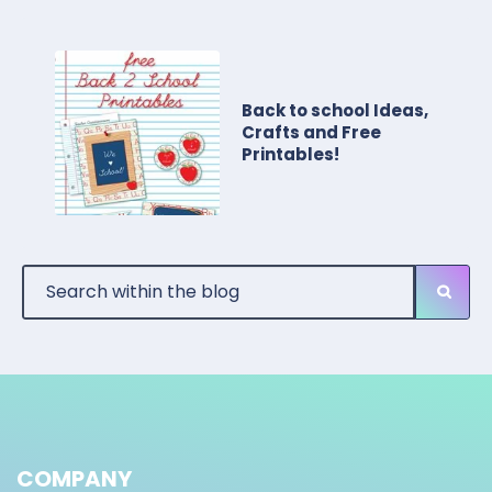
Back to school Ideas,
Crafts and Free
Printables!
COMPANY