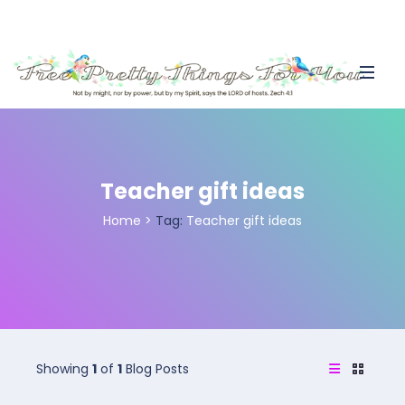
Teacher gift ideas
Home
>
Tag:
Teacher gift ideas
Showing
1
of
1
Blog Posts