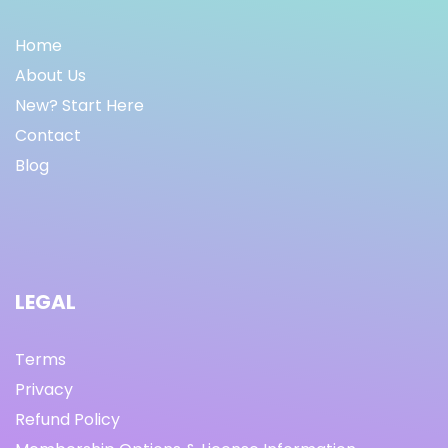
Home
About Us
New? Start Here
Contact
Blog
LEGAL
Terms
Privacy
Refund Policy