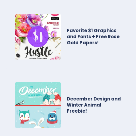
Favorite $1 Graphics
and Fonts + Free Rose
Gold Papers!
December Design and
Winter Animal
Freebie!