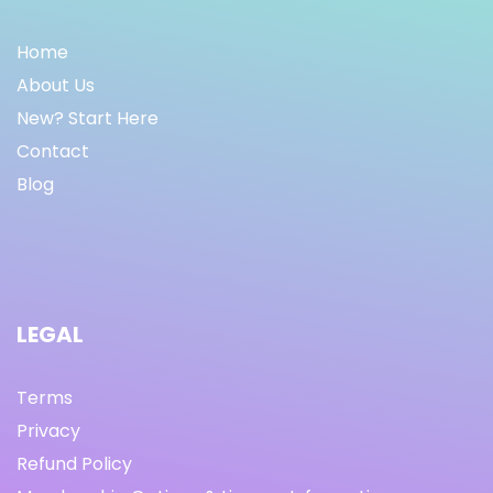
Home
About Us
New? Start Here
Contact
Blog
LEGAL
Terms
Privacy
Refund Policy