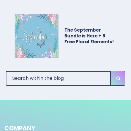
The September
Bundle is Here + 6
Free Floral Elements!
COMPANY