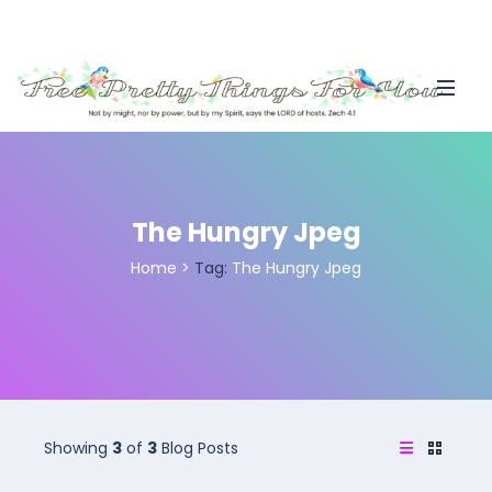
The Hungry Jpeg
Home
>
Tag:
The Hungry Jpeg
Showing
3
of
3
Blog Posts