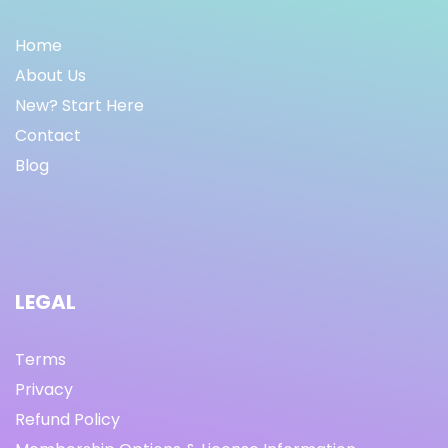
Home
About Us
New? Start Here
Contact
Blog
LEGAL
Terms
Privacy
Refund Policy