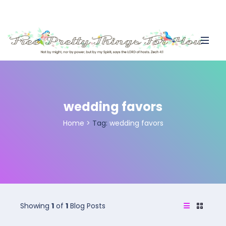
wedding favors
Home
>
Tag:
wedding favors
Showing
1
of
1
Blog Posts