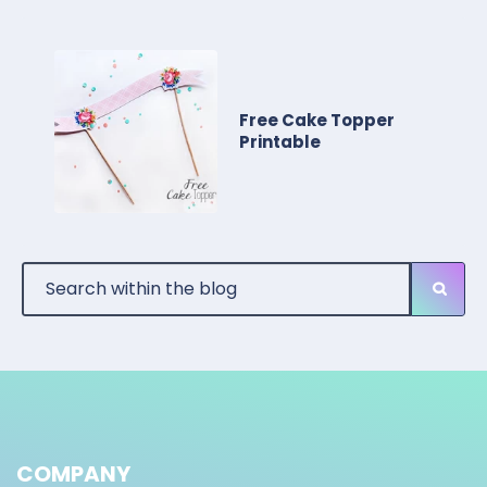
Free Cake Topper
Printable
COMPANY