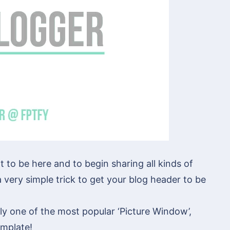
at to be here and to begin sharing all kinds of
 very simple trick to get your blog header to be
ly one of the most popular ‘Picture Window’,
emplate!