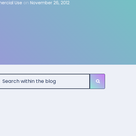
ercial Use
on
November 26, 2012