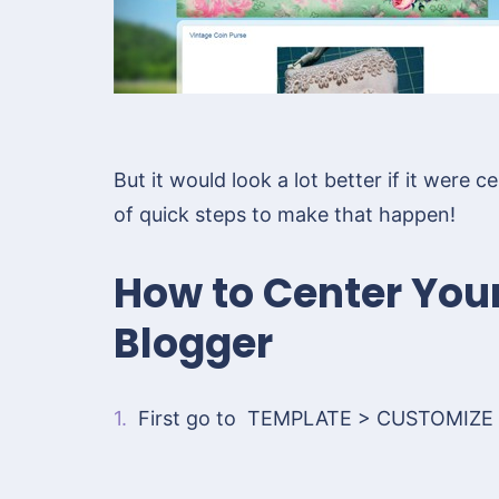
But it would look a lot better if it were
of quick steps to make that happen!
How to Center You
Blogger
1.
First go to TEMPLATE > CUSTOMIZE