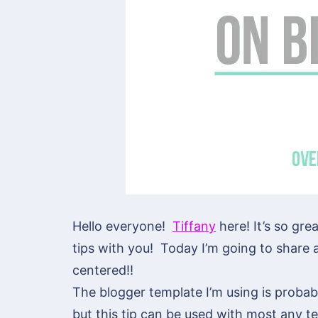
Hello everyone!
Tiffany
here! It’s so gre
tips with you! Today I’m going to share a
centered!!
The blogger template I’m using is probab
but this tip can be used with most any t