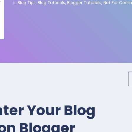
in
Blog Tips
,
Blog Tutorials
,
Blogger Tutorials
,
Not For Comm
ter Your Blog
on Blogger