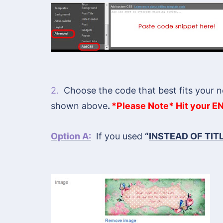
2.
Choose the code that best fits your n
shown above
.
*Please Note* Hit your EN
Option A:
If you used
“
INSTEAD OF TIT