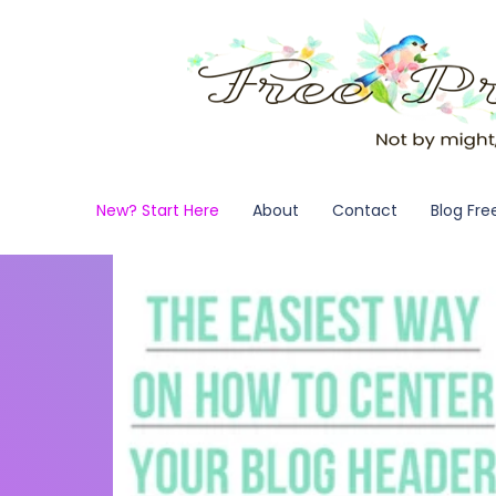
New? Start Here
About
Contact
Blog Fre