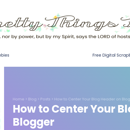
Free Digital Scra
ebies
Home
>
Blog
>
Posts
>
How to Center Your Blog Header on Blo
How to Center Your B
Blogger