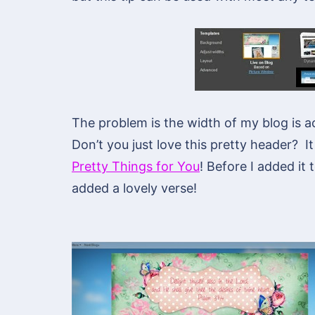
The problem is the width of my blog is 
Don’t you just love this pretty header? It
Pretty Things for You
! Before I added it
added a lovely verse!