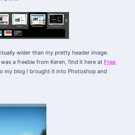
actually wider than my pretty header image.
 was a freebie from Keren, find it here at
Free
 to my blog I brought it into Photoshop and