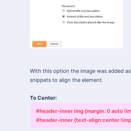
With this option the image was added a
snippets to align the element.
To Center: