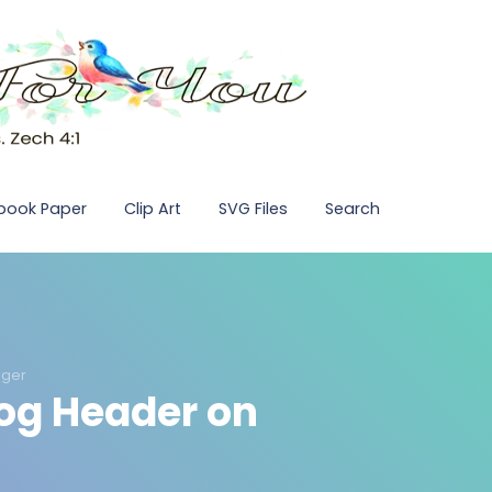
pbook Paper
Clip Art
SVG Files
Search
gger
log Header on