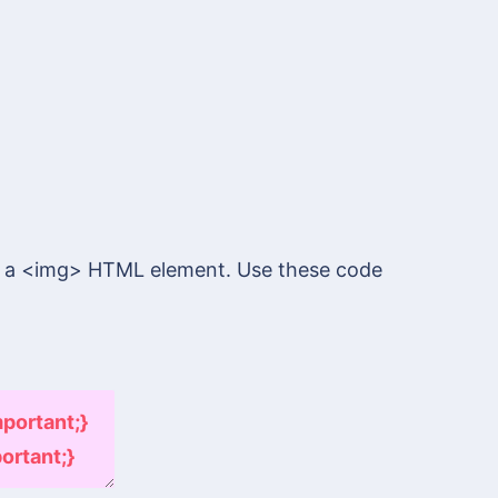
s a <img> HTML element. Use these code