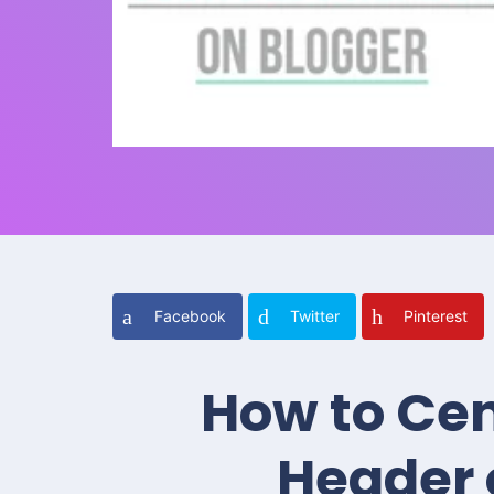
Facebook
Twitter
Pinterest
How to Cen
Header 