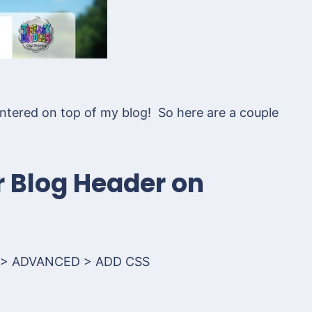
 centered on top of my blog! So here are a couple
r Blog Header on
 > ADVANCED > ADD CSS