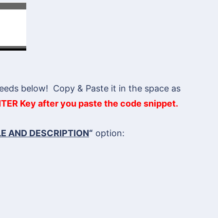
eeds below! Copy & Paste it in the space as
TER Key after you paste the code snippet.
LE AND DESCRIPTION
“
option: