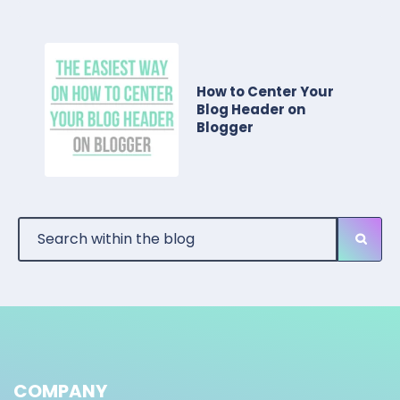
How to Center Your
Blog Header on
Blogger
COMPANY