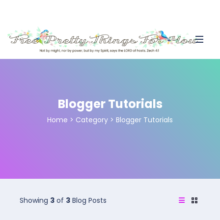
Blogger Tutorials
Home
>
Category >
Blogger Tutorials
Showing
3
of
3
Blog Posts