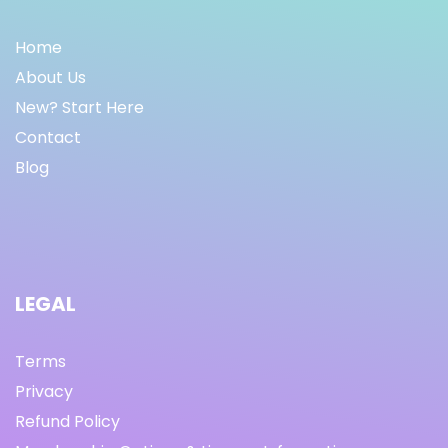
Home
About Us
New? Start Here
Contact
Blog
LEGAL
Terms
Privacy
Refund Policy