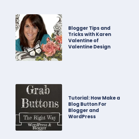
Blogger Tips and
Tricks with Karen
Valentine of
Valentine Design
Tutorial: How Make a
Blog Button For
Blogger and
WordPress