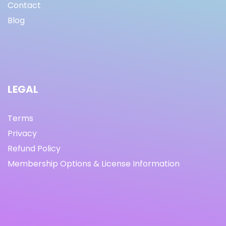
Contact
Blog
LEGAL
Terms
Privacy
Refund Policy
Membership Options & License Information