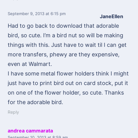
September 9, 2013
at 6:15 pm
JaneEllen
Had to go back to download that adorable
bird, so cute. I’m a bird nut so will be making
things with this. Just have to wait til I can get
more transfers, phewy are they expensive,
even at Walmart.
I have some metal flower holders think I might
just have to print bird out on card stock, put it
on one of the flower holder, so cute. Thanks
for the adorable bird.
Reply
andrea cammarata
September 10, 2013
at 8:59 am