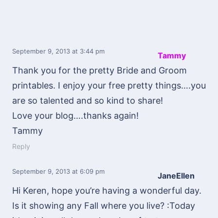
September 9, 2013
at 3:44 pm
Tammy
Thank you for the pretty Bride and Groom
printables. I enjoy your free pretty things….you
are so talented and so kind to share!
Love your blog….thanks again!
Tammy
Reply
September 9, 2013
at 6:09 pm
JaneEllen
Hi Keren, hope you’re having a wonderful day.
Is it showing any Fall where you live? :Today