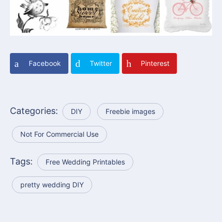
Facebook
Twitter
Pinterest
Categories:
DIY
Freebie images
Not For Commercial Use
Tags:
Free Wedding Printables
pretty wedding DIY