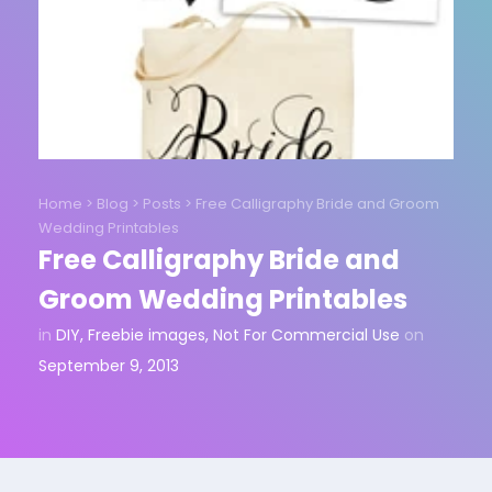
Home
>
Blog
>
Posts
>
Free Calligraphy Bride and Groom
Wedding Printables
Free Calligraphy Bride and
Groom Wedding Printables
in
DIY
,
Freebie images
,
Not For Commercial Use
on
September 9, 2013