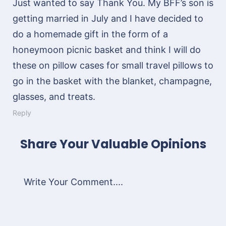
Just wanted to say Thank You. My BFF’s son is
getting married in July and I have decided to
do a homemade gift in the form of a
honeymoon picnic basket and think I will do
these on pillow cases for small travel pillows to
go in the basket with the blanket, champagne,
glasses, and treats.
Reply
Share Your Valuable Opinions