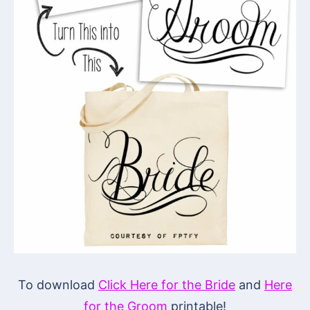
To download
Click Here for the Bride
and
Here
for the Groom
printable!