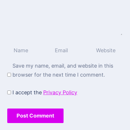
Save my name, email, and website in this
browser for the next time I comment.
I accept the
Privacy Policy