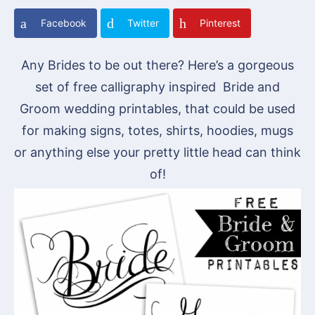
Facebook
Twitter
Pinterest
Any Brides to be out there? Here’s a gorgeous
set of free calligraphy inspired Bride and
Groom wedding printables, that could be used
for making signs, totes, shirts, hoodies, mugs
or anything else your pretty little head can think
of!