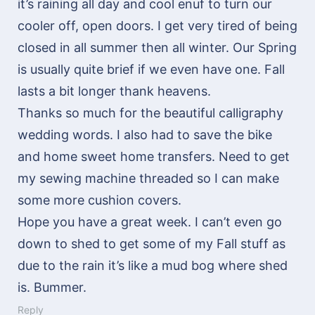
it’s raining all day and cool enuf to turn our
cooler off, open doors. I get very tired of being
closed in all summer then all winter. Our Spring
is usually quite brief if we even have one. Fall
lasts a bit longer thank heavens.
Thanks so much for the beautiful calligraphy
wedding words. I also had to save the bike
and home sweet home transfers. Need to get
my sewing machine threaded so I can make
some more cushion covers.
Hope you have a great week. I can’t even go
down to shed to get some of my Fall stuff as
due to the rain it’s like a mud bog where shed
is. Bummer.
Reply