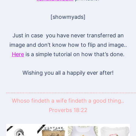
[showmyads]
Just in case you have never transferred an
image and don’t know how to flip and image..
Here
is a simple tutorial on how that’s done.
Wishing you all a happily ever after!
……………………………………………………………………………
Whoso findeth a wife findeth a good thing..
Proverbs 18:22