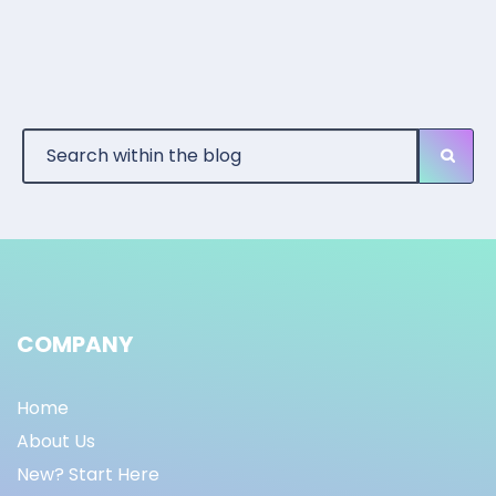
COMPANY
Home
About Us
New? Start Here