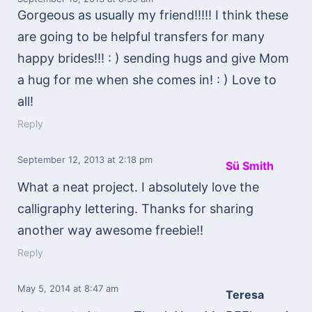
Gorgeous as usually my friend!!!!! I think these
are going to be helpful transfers for many
happy brides!!! : ) sending hugs and give Mom
a hug for me when she comes in! : ) Love to
all!
Reply
September 12, 2013
at 2:18 pm
Sü Smith
What a neat project. I absolutely love the
calligraphy lettering. Thanks for sharing
another way awesome freebie!!
Reply
May 5, 2014
at 8:47 am
Teresa