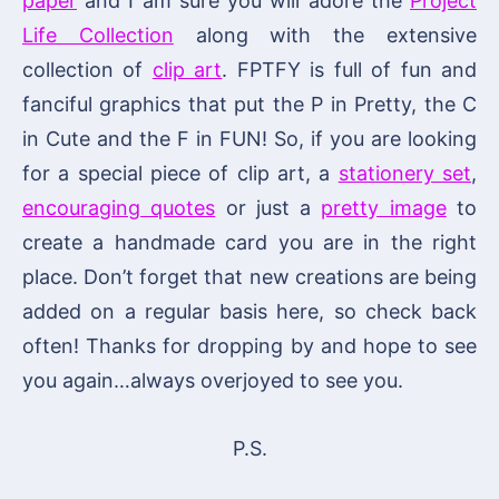
paper
and I am sure you will adore the
Project
Life Collection
along with the extensive
collection of
clip art
. FPTFY is full of fun and
fanciful graphics that put the P in Pretty, the C
in Cute and the F in FUN! So, if you are looking
for a special piece of clip art, a
stationery set
,
encouraging quotes
or just a
pretty image
to
create a handmade card you are in the right
place. Don’t forget that new creations are being
added on a regular basis here, so check back
often! Thanks for dropping by and hope to see
you again…always overjoyed to see you.
P.S.