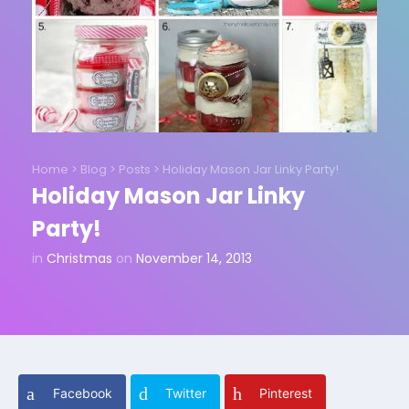
Home
>
Blog
>
Posts
>
Holiday Mason Jar Linky Party!
Holiday Mason Jar Linky
Party!
in
Christmas
on
November 14, 2013
Facebook
Twitter
Pinterest