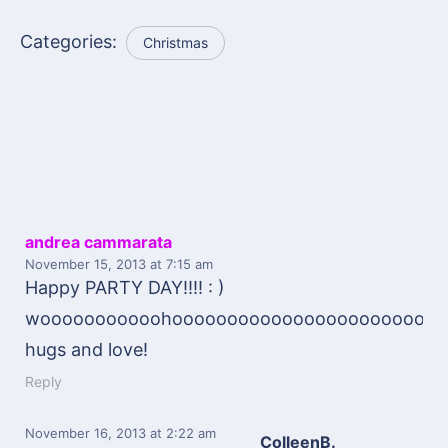
Categories:
Christmas
andrea cammarata
November 15, 2013
at 7:15 am
Happy PARTY DAY!!!! : )
wooooooooooohooooooooooooooooooooooooooo
hugs and love!
Reply
November 16, 2013
at 2:22 am
ColleenB.