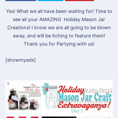
Yes! What we all have been waiting for! Time to
see all your AMAZING Holiday Mason Jar
Creations! I know we are all going to be blown
away, and will be itching to feature them!
Thank you for Partying with us!
[showmyads]