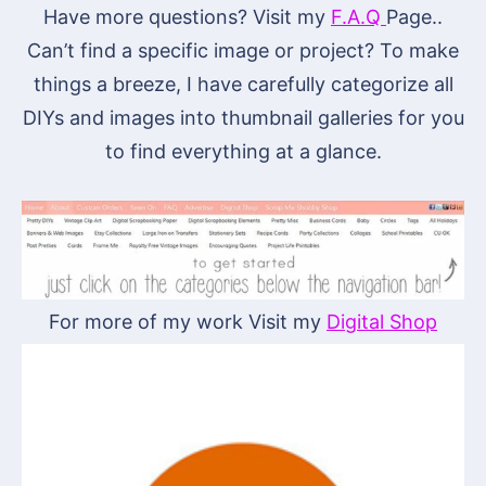
Have more questions? Visit my
F.A.Q
Page..
Can’t find a specific image or project? To make
things a breeze, I have carefully categorize all
DIYs and images into thumbnail galleries for you
to find everything at a glance.
For more of my work Visit my
Digital Shop