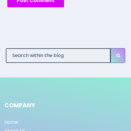
COMPANY
Home
About Us