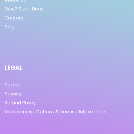
New? Start Here
Contact
Blog
LEGAL
Terms
Privacy
Refund Policy
Membership Options & License Information