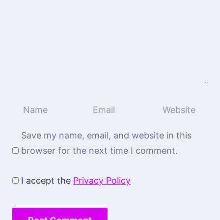
Save my name, email, and website in this
browser for the next time I comment.
I accept the
Privacy Policy