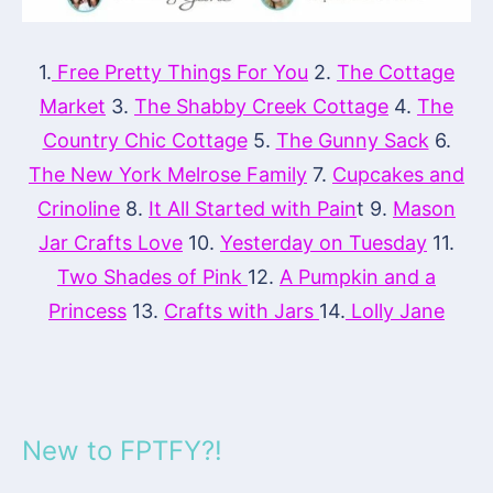
1.
Free Pretty Things For You
2.
The Cottage
Market
3.
The Shabby Creek Cottage
4.
The
Country Chic Cottage
5.
The Gunny Sack
6.
The New York Melrose Family
7.
Cupcakes and
Crinoline
8.
It All Started with Pain
t 9.
Mason
Jar Crafts Love
10.
Yesterday on Tuesday
11.
Two Shades of Pink
12.
A Pumpkin and a
Princess
13.
Crafts with Jars
14.
Lolly Jane
New to FPTFY?!