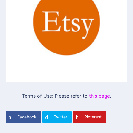
Terms of Use: Please refer to
this page
.
Facebook
Twitter
Pinterest