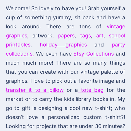
Welcome! So lovely to have you! Grab yourself a
cup of something yummy, sit back and have a
look around. There are tons of
vintage
graphics
, artwork,
papers
,
tags
,
art
,
school
printables
,
holiday graphics
and
party
collections.
We even have
Etsy Collections
and
much much more! There are so many things
that you can create with our vintage palette of
graphics. I love to pick out a favorite image and
transfer it to a pillow
or a
tote bag
for the
market or to carry the kids library books in. My
go to gift is designing a cool new t-shirt; who
doesn’t love a personalized custom t-shirt?!
Looking for projects that are under 30 minutes?