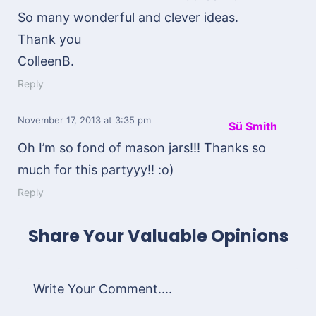
So many wonderful and clever ideas.
Thank you
ColleenB.
Reply
November 17, 2013
at 3:35 pm
Sü Smith
Oh I’m so fond of mason jars!!! Thanks so
much for this partyyy!! :o)
Reply
Share Your Valuable Opinions