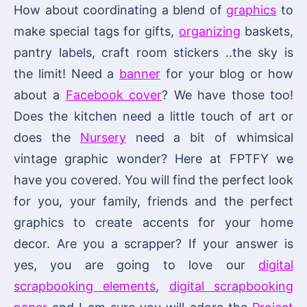
How about coordinating a blend of
graphics
to
make special tags for gifts,
organizing
baskets,
pantry labels, craft room stickers ..the sky is
the limit! Need a
banner
for your blog or how
about a
Facebook cover
? We have those too!
Does the kitchen need a little touch of art or
does the
Nursery
need a bit of whimsical
vintage graphic wonder? Here at FPTFY we
have you covered. You will find the perfect look
for you, your family, friends and the perfect
graphics to create accents for your home
decor. Are you a scrapper? If your answer is
yes, you are going to love our
digital
scrapbooking elements
,
digital scrapbooking