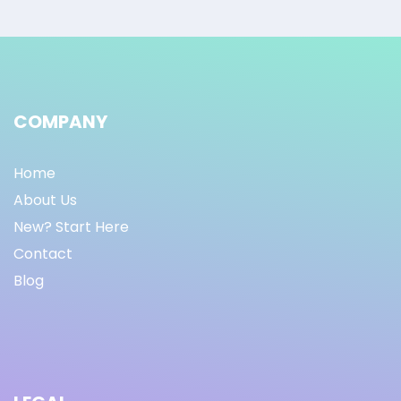
COMPANY
Home
About Us
New? Start Here
Contact
Blog