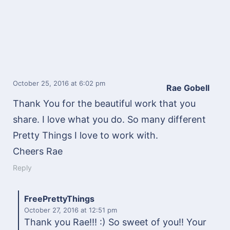
October 25, 2016
at 6:02 pm
Rae Gobell
Thank You for the beautiful work that you
share. I love what you do. So many different
Pretty Things I love to work with.
Cheers Rae
Reply
FreePrettyThings
October 27, 2016
at 12:51 pm
Thank you Rae!!! :) So sweet of you!! Your