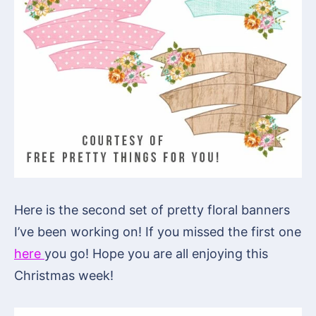
Here is the second set of pretty floral banners
I’ve been working on! If you missed the first one
here
you go! Hope you are all enjoying this
Christmas week!