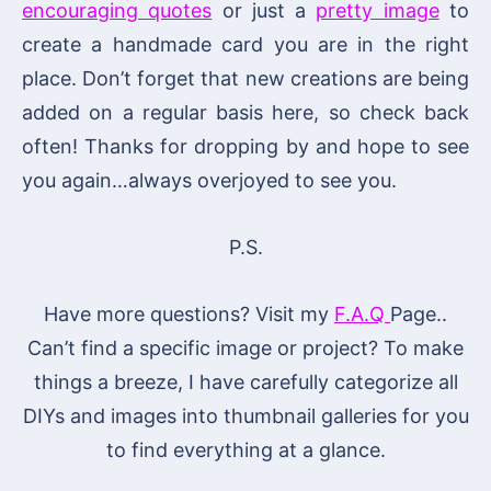
encouraging quotes
or just a
pretty image
to
create a handmade card you are in the right
place. Don’t forget that new creations are being
added on a regular basis here, so check back
often! Thanks for dropping by and hope to see
you again…always overjoyed to see you.
P.S.
Have more questions? Visit my
F.A.Q
Page..
Can’t find a specific image or project? To make
things a breeze, I have carefully categorize all
DIYs and images into thumbnail galleries for you
to find everything at a glance.