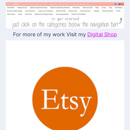
For more of my work Visit my
Digital Shop