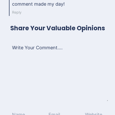
comment made my day!
Reply
Share Your Valuable Opinions