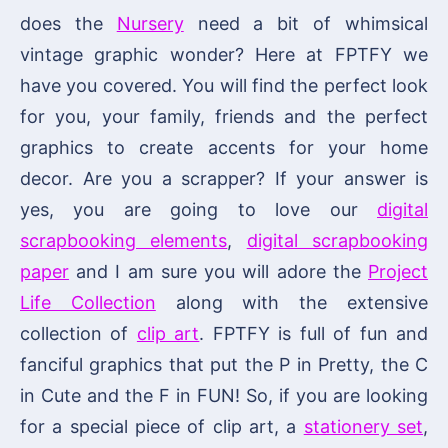
does the
Nursery
need a bit of whimsical
vintage graphic wonder? Here at FPTFY we
have you covered. You will find the perfect look
for you, your family, friends and the perfect
graphics to create accents for your home
decor. Are you a scrapper? If your answer is
yes, you are going to love our
digital
scrapbooking elements
,
digital scrapbooking
paper
and I am sure you will adore the
Project
Life Collection
along with the extensive
collection of
clip art
. FPTFY is full of fun and
fanciful graphics that put the P in Pretty, the C
in Cute and the F in FUN! So, if you are looking
for a special piece of clip art, a
stationery set
,