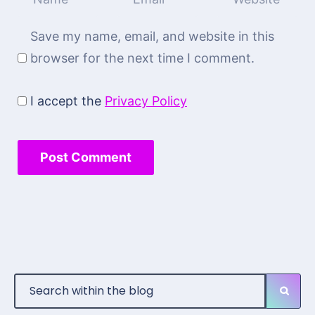
Save my name, email, and website in this
browser for the next time I comment.
I accept the
Privacy Policy