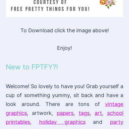
To Download click the image above!
Enjoy!
New to FPTFY?!
Welcome! So lovely to have you! Grab yourself a
cup of something yummy, sit back and have a
look around. There are tons of
vintage
graphics
, artwork,
papers
,
tags
,
art
,
school
printables
,
holiday graphics
and
party