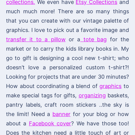
collections.
We even have
Etsy Collections
and
much much more! There are so many things
that you can create with our vintage palette of
graphics. I love to pick out a favorite image and
transfer it to a pillow
or a
tote bag
for the
market or to carry the kids library books in. My
go to gift is designing a cool new t-shirt; who
doesn’t love a personalized custom t-shirt?!
Looking for projects that are under 30 minutes?
How about coordinating a blend of
graphics
to
make special tags for gifts,
organizing
baskets,
pantry labels, craft room stickers ..the sky is
the limit! Need a
banner
for your blog or how
about a
Facebook cover
? We have those too!
Does the kitchen need a little touch of art or