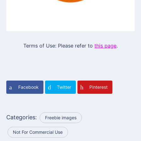
Terms of Use: Please refer to
this page
.
Facebook
Twitter
Pinterest
Categories:
Freebie images
Not For Commercial Use