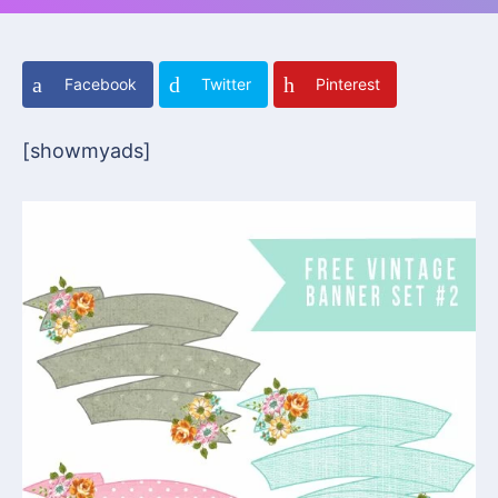
Facebook
Twitter
Pinterest
[showmyads]