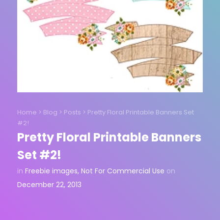
Home
>
Blog
>
Posts
>
Pretty Floral Printable Banners Set
#2!
Pretty Floral Printable Banners
Set #2!
in
Freebie images
,
Not For Commercial Use
on
December 22, 2013