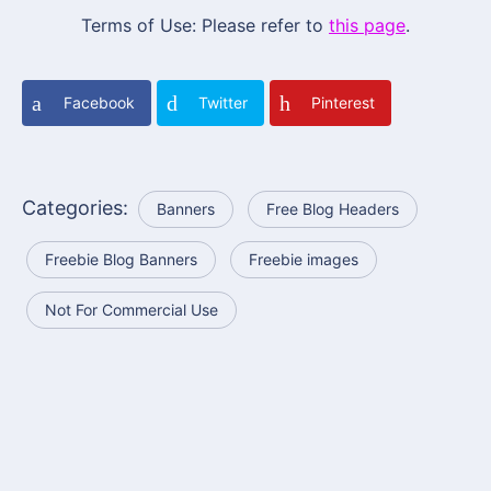
Terms of Use: Please refer to
this page
.
Facebook
Twitter
Pinterest
Categories:
Banners
Free Blog Headers
Freebie Blog Banners
Freebie images
Not For Commercial Use