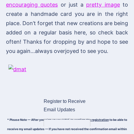
encouraging quotes
or just a
pretty image
to
create a handmade card you are in the right
place. Don’t forget that new creations are being
added on a regular basis here, so check back
often! Thanks for dropping by and hope to see
you again…always overjoyed to see you.
Register to Receive
Email Updates
* Please Note — After you sign up
you HAVE to confirm the registration
to be able to
receive my email updates — If you have not received the confirmation email within