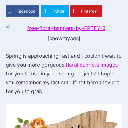
Facebook
Twitter
Pinterest
[showmyads]
Spring is approaching fast and I couldn’t wait to
give you more gorgeous
floral banners images
for you to use in your spring projects! I hope
you remember my last set.. if not here they are
for you to grab!