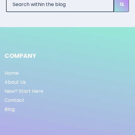
COMPANY
Home
About Us
New? Start Here
Contact
Blog