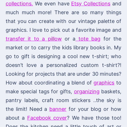
collections.
We even have
Etsy Collections
and
much much more! There are so many things
that you can create with our vintage palette of
graphics. I love to pick out a favorite image and
transfer it to a pillow
or a
tote bag
for the
market or to carry the kids library books in. My
go to gift is designing a cool new t-shirt; who
doesn’t love a personalized custom t-shirt?!
Looking for projects that are under 30 minutes?
How about coordinating a blend of
graphics
to
make special tags for gifts,
organizing
baskets,
pantry labels, craft room stickers ..the sky is
the limit! Need a
banner
for your blog or how
about a
Facebook cover
? We have those too!
Does the kitchen need a little touch of art or