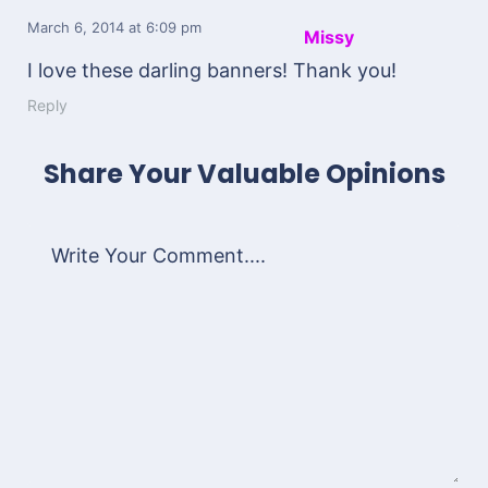
March 6, 2014
at 6:09 pm
Missy
I love these darling banners! Thank you!
Reply
Share Your Valuable Opinions