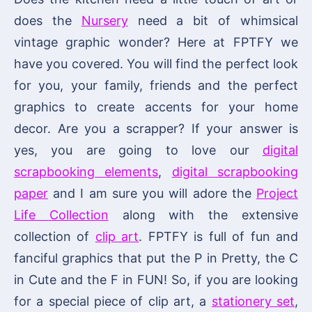
does the
Nursery
need a bit of whimsical
vintage graphic wonder? Here at FPTFY we
have you covered. You will find the perfect look
for you, your family, friends and the perfect
graphics to create accents for your home
decor. Are you a scrapper? If your answer is
yes, you are going to love our
digital
scrapbooking elements
,
digital scrapbooking
paper
and I am sure you will adore the
Project
Life Collection
along with the extensive
collection of
clip art
. FPTFY is full of fun and
fanciful graphics that put the P in Pretty, the C
in Cute and the F in FUN! So, if you are looking
for a special piece of clip art, a
stationery set
,