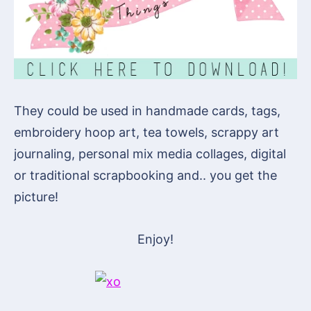
They could be used in handmade cards, tags,
embroidery hoop art, tea towels, scrappy art
journaling, personal mix media collages, digital
or traditional scrapbooking and.. you get the
picture!
Enjoy!