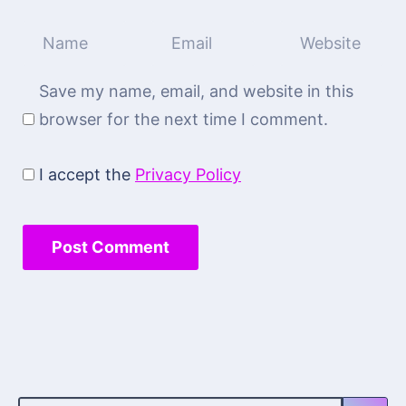
Save my name, email, and website in this
browser for the next time I comment.
I accept the
Privacy Policy