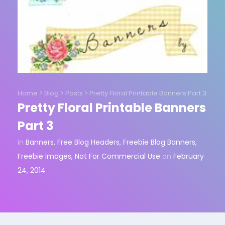
Home
>
Blog
>
Posts
>
Pretty Floral Printable Banners Part 3
Pretty Floral Printable Banners
Part 3
in
Banners
,
Free Blog Headers
,
Freebie Blog Banners
,
Freebie images
,
Not For Commercial Use
on
February
24, 2014