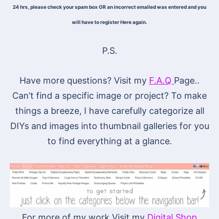
24 hrs, please check your spam box OR an incorrect emailed was entered and you
will have to register Here again.
P.S.
Have more questions? Visit my
F.A.Q
Page..
Can’t find a specific image or project? To make
things a breeze, I have carefully categorize all
DIYs and images into thumbnail galleries for you
to find everything at a glance.
For more of my work Visit my
Digital Shop