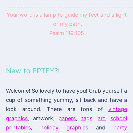
……………………………………………………………………………
Your word is a lamp to guide my feet and a light
for my path.
Psalm 119:105
New to FPTFY?!
Welcome! So lovely to have you! Grab yourself a
cup of something yummy, sit back and have a
look around. There are tons of
vintage
graphics
, artwork,
papers
,
tags
,
art
,
school
printables
,
holiday graphics
and
party