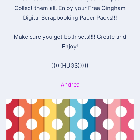
Collect them all. Enjoy your Free Gingham
Digital Scrapbooking Paper Packs!!!
Make sure you get both sets!!!! Create and
Enjoy!
(((((HUGS)))))
Andrea