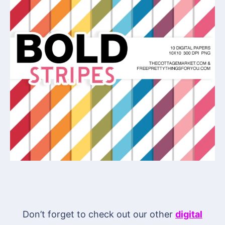
Don’t forget to check out our other
digital