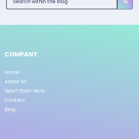
COMPANY
Home
About Us
New? Start Here
Contact
Blog