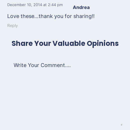
December 10, 2014
at 2:44 pm
Andrea
Love these…thank you for sharing!!
Reply
Share Your Valuable Opinions