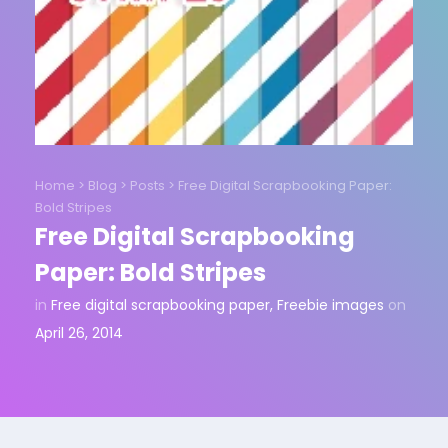
Home
>
Blog
>
Posts
>
Free Digital Scrapbooking Paper:
Bold Stripes
Free Digital Scrapbooking
Paper: Bold Stripes
in
Free digital scrapbooking paper
,
Freebie images
on
April 26, 2014