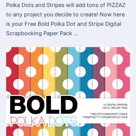
Polka Dots and Stripes will add tons of PIZZAZ
to any project you decide to create! Now here
is your Free Bold Polka Dot and Stripe Digital
Scrapbooking Paper Pack …