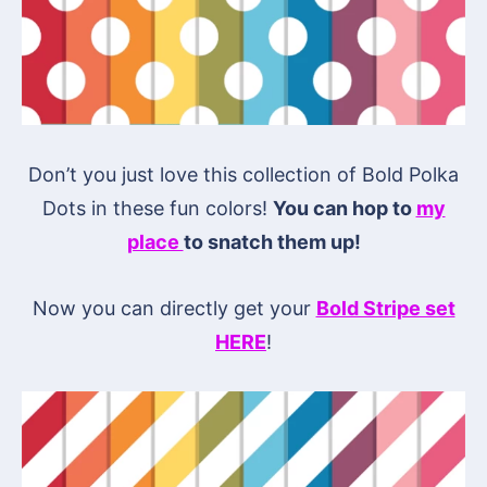
Don’t you just love this collection of Bold Polka
Dots in these fun colors!
You can hop to
my
place
to snatch them up!
Now you can directly get your
Bold Stripe set
HERE
!