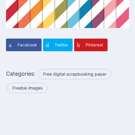
Facebook
Twitter
Pinterest
Categories:
Free digital scrapbooking paper
Freebie images