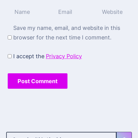
Save my name, email, and website in this
browser for the next time I comment.
I accept the
Privacy Policy