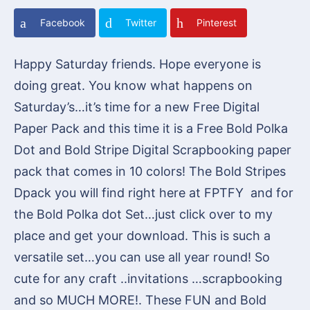
Facebook
Twitter
Pinterest
Happy Saturday friends. Hope everyone is
doing great. You know what happens on
Saturday’s…it’s time for a new Free Digital
Paper Pack and this time it is a Free Bold Polka
Dot and Bold Stripe Digital Scrapbooking paper
pack that comes in 10 colors! The Bold Stripes
Dpack you will find right here at FPTFY and for
the Bold Polka dot Set…just click over to my
place and get your download. This is such a
versatile set…you can use all year round! So
cute for any craft ..invitations …scrapbooking
and so MUCH MORE!. These FUN and Bold