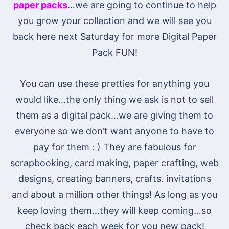
paper packs
…we are going to continue to help
you grow your collection and we will see you
back here next Saturday for more Digital Paper
Pack FUN!
You can use these pretties for anything you
would like…the only thing we ask is not to sell
them as a digital pack…we are giving them to
everyone so we don’t want anyone to have to
pay for them : ) They are fabulous for
scrapbooking, card making, paper crafting, web
designs, creating banners, crafts. invitations
and about a million other things! As long as you
keep loving them…they will keep coming…so
check back each week for you new pack!