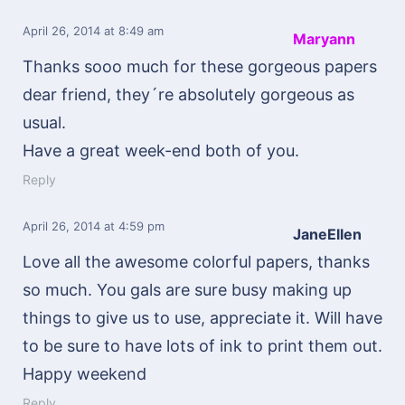
April 26, 2014
at 8:49 am
Maryann
Thanks sooo much for these gorgeous papers
dear friend, they´re absolutely gorgeous as
usual.
Have a great week-end both of you.
Reply
April 26, 2014
at 4:59 pm
JaneEllen
Love all the awesome colorful papers, thanks
so much. You gals are sure busy making up
things to give us to use, appreciate it. Will have
to be sure to have lots of ink to print them out.
Happy weekend
Reply