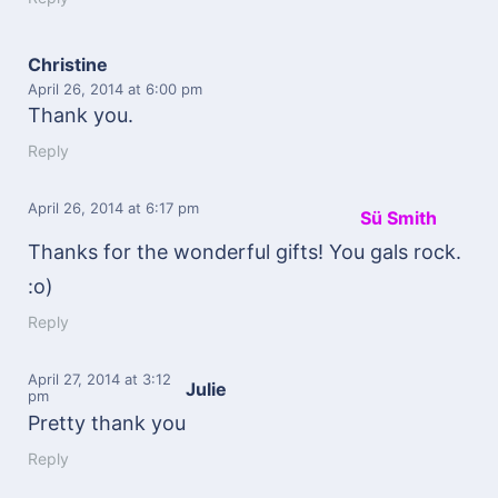
Christine
April 26, 2014
at 6:00 pm
Thank you.
Reply
April 26, 2014
at 6:17 pm
Sü Smith
Thanks for the wonderful gifts! You gals rock.
:o)
Reply
April 27, 2014
at 3:12
Julie
pm
Pretty thank you
Reply