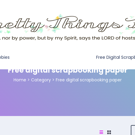
Free Digital Scra
ebies
Free digital scrapbooking paper
Home
>
Category >
Free digital scrapbooking paper