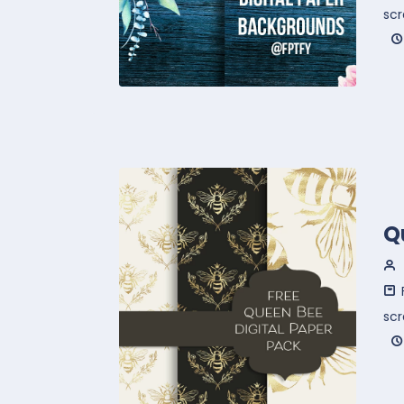
sc
Q
sc