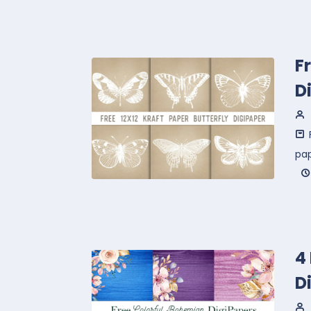
F
D
pa
4
D