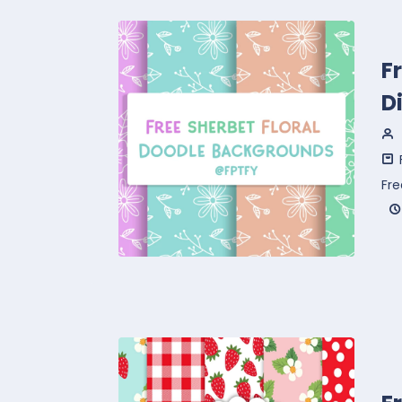
F
D
Fr