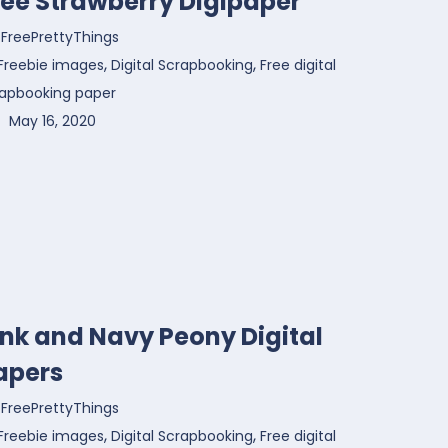
ree Strawberry Digipaper
FreePrettyThings
,
,
Freebie images
Digital Scrapbooking
Free digital
rapbooking paper
May 16, 2020
ink and Navy Peony Digital
apers
FreePrettyThings
,
,
Freebie images
Digital Scrapbooking
Free digital