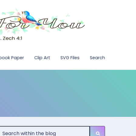
pbook Paper
Clip Art
SVG Files
Search