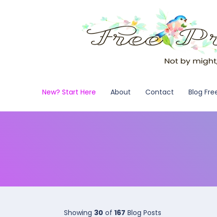
New? Start Here
About
Contact
Blog Fre
Showing
30
of
167
Blog Posts