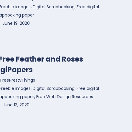
,
,
Freebie images
Digital Scrapbooking
Free digital
rapbooking paper
June 19, 2020
 Free Feather and Roses
igiPapers
FreePrettyThings
,
,
Freebie images
Digital Scrapbooking
Free digital
,
rapbooking paper
Free Web Design Resources
June 13, 2020