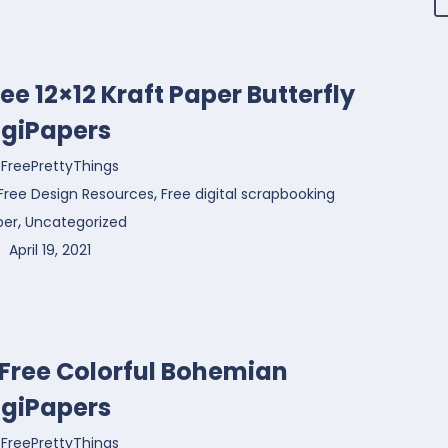
ree 12×12 Kraft Paper Butterfly
igiPapers
FreePrettyThings
,
Free Design Resources
Free digital scrapbooking
,
per
Uncategorized
April 19, 2021
 Free Colorful Bohemian
igiPapers
FreePrettyThings