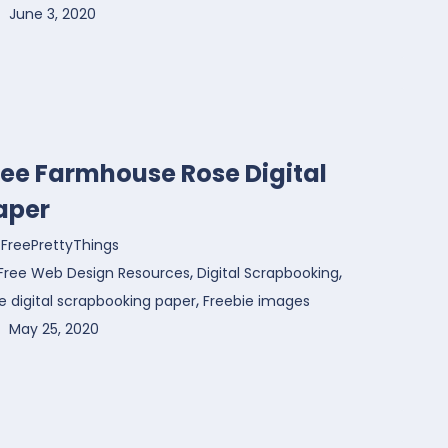
June 3, 2020
ree Farmhouse Rose Digital
aper
FreePrettyThings
,
,
Free Web Design Resources
Digital Scrapbooking
,
e digital scrapbooking paper
Freebie images
May 25, 2020