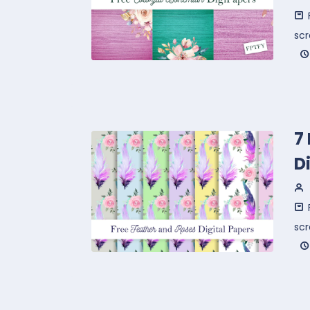
sc
7
D
sc