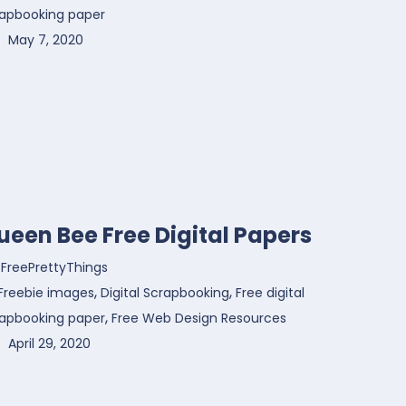
rapbooking paper
May 7, 2020
ueen Bee Free Digital Papers
FreePrettyThings
,
,
Freebie images
Digital Scrapbooking
Free digital
,
rapbooking paper
Free Web Design Resources
April 29, 2020