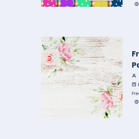
F
P
Fre