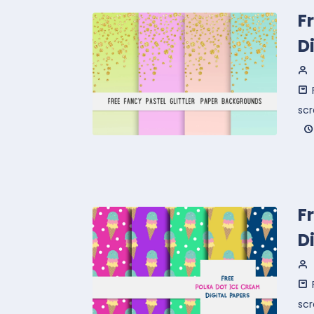
F
D
sc
F
D
sc