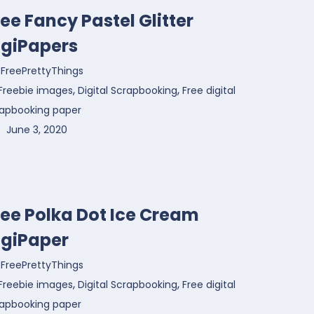
ree Fancy Pastel Glitter
igiPapers
FreePrettyThings
,
,
Freebie images
Digital Scrapbooking
Free digital
rapbooking paper
June 3, 2020
ree Polka Dot Ice Cream
igiPaper
FreePrettyThings
,
,
Freebie images
Digital Scrapbooking
Free digital
rapbooking paper