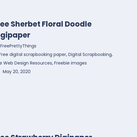
ree Sherbet Floral Doodle
igipaper
FreePrettyThings
,
,
Free digital scrapbooking paper
Digital Scrapbooking
,
ee Web Design Resources
Freebie images
May 20, 2020