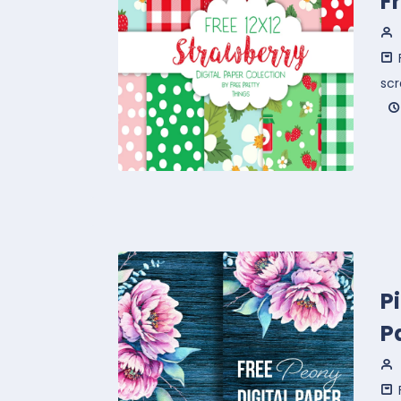
F
sc
P
P